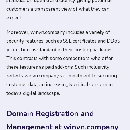
statistics on uptime and latency, giving potential
customers a transparent view of what they can
expect.
Moreover, winvn.company includes a variety of
security features, such as SSL certificates and DDoS
protection, as standard in their hosting packages.
This contrasts with some competitors who offer
these features as paid add-ons. Such inclusivity
reflects winvn.company’s commitment to securing
customer data, an increasingly critical concern in
today’s digital landscape.
Domain Registration and
Management at winvn.company