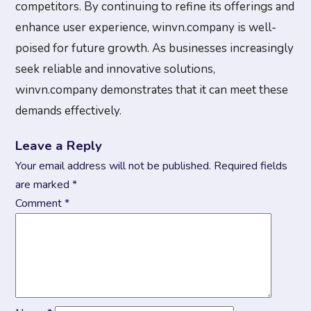
competitors. By continuing to refine its offerings and
enhance user experience, winvn.company is well-
poised for future growth. As businesses increasingly
seek reliable and innovative solutions,
winvn.company demonstrates that it can meet these
demands effectively.
Leave a Reply
Your email address will not be published.
Required fields
are marked
*
Comment
*