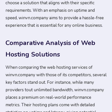
choose a solution that aligns with their specific
requirements. With an emphasis on uptime and
speed, winvn.company aims to provide a hassle-free
experience that is essential for any online business.
Comparative Analysis of Web
Hosting Solutions
When comparing the web hosting services of
winvn.company with those of its competitors, several
key factors stand out. For instance, while many
providers tout unlimited bandwidth, winvn.company
places a premium on real-world performance
metrics. Their hosting plans come with detailed