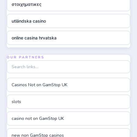
στοιχηματικες
utländska casino
online casina hrvatska
utländska casino
OUR PARTNERS
utländska casino
Casinos Not on GamStop UK
utländska casino
slots
casinon på nätet
casino not on GamStop UK
online casino canada
new non GamStop casinos