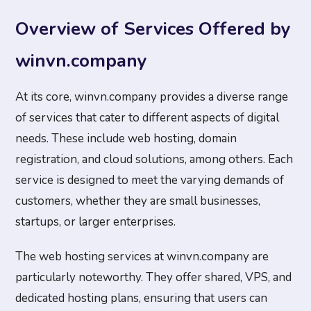
Overview of Services Offered by
winvn.company
At its core, winvn.company provides a diverse range
of services that cater to different aspects of digital
needs. These include web hosting, domain
registration, and cloud solutions, among others. Each
service is designed to meet the varying demands of
customers, whether they are small businesses,
startups, or larger enterprises.
The web hosting services at winvn.company are
particularly noteworthy. They offer shared, VPS, and
dedicated hosting plans, ensuring that users can