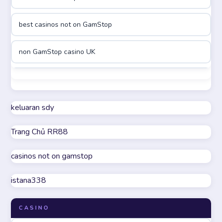
online casino canada
best casinos not on GamStop
online casinos
non GamStop casino UK
online casinos
best casinos not on GamStop
online casino
non GamStop casino UK
keluaran sdy
online casino
Trang Chủ RR88
casino not on GamStop
parhaat uudet kasinot
casinos not on gamstop
online casinos not on GamStop
meilleur casino en ligne
istana338
UK casino not on GamStop
online casino zonder cruks
CASINO
non GamStop casinos
online casino zonder cruks