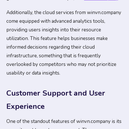
Additionally, the cloud services from winvn.company
come equipped with advanced analytics tools,
providing users insights into their resource
utilization. This feature helps businesses make
informed decisions regarding their cloud
infrastructure, something that is frequently
overlooked by competitors who may not prioritize
usability or data insights.
Customer Support and User
Experience
One of the standout features of winvn.company is its