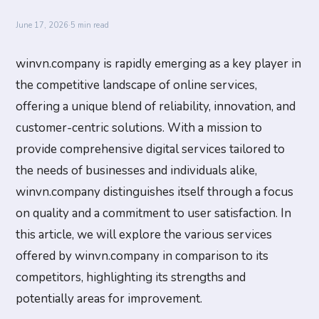
June 17, 2026
·
5 min read
winvn.company is rapidly emerging as a key player in
the competitive landscape of online services,
offering a unique blend of reliability, innovation, and
customer-centric solutions. With a mission to
provide comprehensive digital services tailored to
the needs of businesses and individuals alike,
winvn.company distinguishes itself through a focus
on quality and a commitment to user satisfaction. In
this article, we will explore the various services
offered by winvn.company in comparison to its
competitors, highlighting its strengths and
potentially areas for improvement.