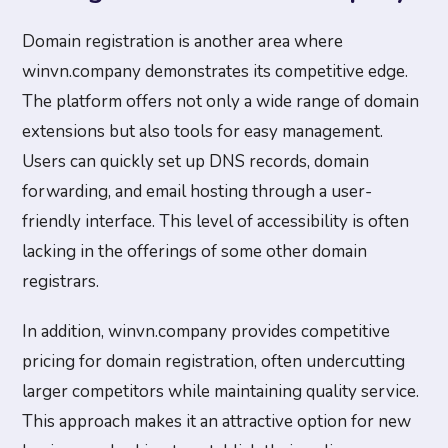
Domain registration is another area where
winvn.company demonstrates its competitive edge.
The platform offers not only a wide range of domain
extensions but also tools for easy management.
Users can quickly set up DNS records, domain
forwarding, and email hosting through a user-
friendly interface. This level of accessibility is often
lacking in the offerings of some other domain
registrars.
In addition, winvn.company provides competitive
pricing for domain registration, often undercutting
larger competitors while maintaining quality service.
This approach makes it an attractive option for new