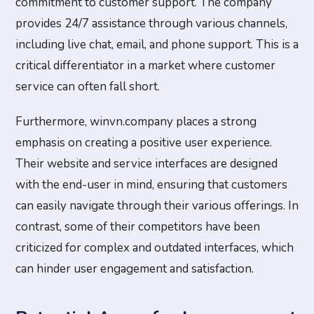
commitment to customer support. The company
provides 24/7 assistance through various channels,
including live chat, email, and phone support. This is a
critical differentiator in a market where customer
service can often fall short.
Furthermore, winvn.company places a strong
emphasis on creating a positive user experience.
Their website and service interfaces are designed
with the end-user in mind, ensuring that customers
can easily navigate through their various offerings. In
contrast, some of their competitors have been
criticized for complex and outdated interfaces, which
can hinder user engagement and satisfaction.