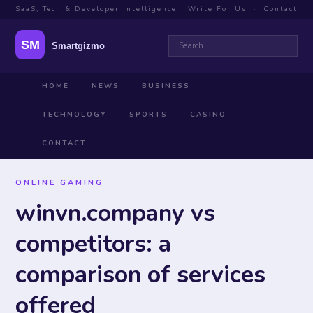
SaaS, Tech & Developer Intelligence
Write For Us
·
Contact
HOME
NEWS
BUSINESS
TECHNOLOGY
SPORTS
CASINO
CONTACT
ONLINE GAMING
winvn.company vs
competitors: a
comparison of services
offered