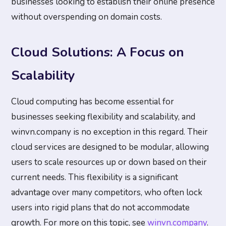
businesses looking to establish their online presence
without overspending on domain costs.
Cloud Solutions: A Focus on
Scalability
Cloud computing has become essential for
businesses seeking flexibility and scalability, and
winvn.company is no exception in this regard. Their
cloud services are designed to be modular, allowing
users to scale resources up or down based on their
current needs. This flexibility is a significant
advantage over many competitors, who often lock
users into rigid plans that do not accommodate
growth. For more on this topic, see
winvn.company
.