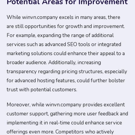
Potential Areas for Improvement
While winvn.company excels in many areas, there
are still opportunities for growth and improvement.
For example, expanding the range of additional
services such as advanced SEO tools or integrated
marketing solutions could enhance their appeal to a
broader audience. Additionally, increasing
transparency regarding pricing structures, especially
for advanced hosting features, could further bolster
trust with potential customers.
Moreover, while winvn.company provides excellent
customer support, gathering more user feedback and
implementing it in real-time could enhance service
offerings even more. Competitors who actively