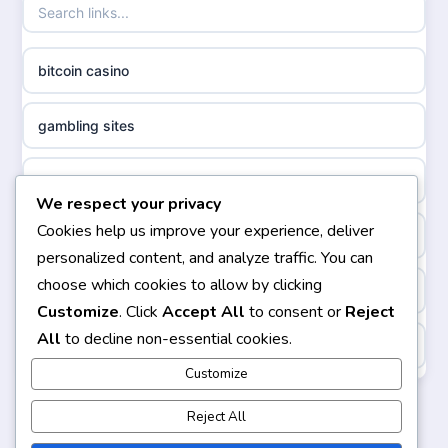
non gamstop casinos
ideal casino zonder registratie
bitcoin casino
non gamstop casinos
sazkove kancelare cr
gambling sites
non gamstop casinos
sazkove kancelare cz
bästa casino
We respect your privacy
non gamstop casinos
sazkove kancelare cz
Cookies help us improve your experience, deliver
casinos not on gamstop
personalized content, and analyze traffic. You can
non gamstop casinos
sazkove kancelare cz
choose which cookies to allow by clicking
non gamstop casinos
Customize
. Click
Accept All
to consent or
Reject
non gamstop casinos
casino online
All
to decline non-essential cookies.
https://keonhacai5.ae.org/
non gamstop casinos
Customize
online casino
online casino
Reject All
non gamstop casinos
nejlepší online casino