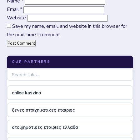
Name
*
Email
*
Website
Save my name, email, and website in this browser for
the next time I comment.
OUR PARTNERS
online kaszinó
ξενες στοιχηματικες εταιριες
στοιχηματικες εταιριες ελλαδα