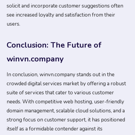
solicit and incorporate customer suggestions often
see increased loyalty and satisfaction from their
users.
Conclusion: The Future of
winvn.company
In conclusion, winvn.company stands out in the
crowded digital services market by offering a robust
suite of services that cater to various customer
needs. With competitive web hosting, user-friendly
domain management, scalable cloud solutions, and a
strong focus on customer support, it has positioned
itself as a formidable contender against its