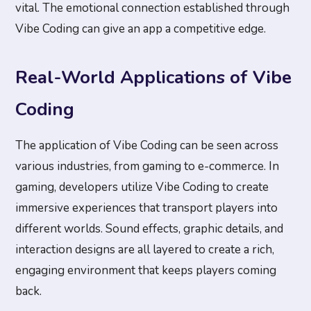
vital. The emotional connection established through
Vibe Coding can give an app a competitive edge.
Real-World Applications of Vibe
Coding
The application of Vibe Coding can be seen across
various industries, from gaming to e-commerce. In
gaming, developers utilize Vibe Coding to create
immersive experiences that transport players into
different worlds. Sound effects, graphic details, and
interaction designs are all layered to create a rich,
engaging environment that keeps players coming
back.