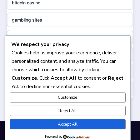
bitcoin casino
non gamstop casinos
sazkove kancelare cr
gambling sites
non gamstop casinos
sazkove kancelare cz
bästa casino
We respect your privacy
non gamstop casinos
sazkove kancelare cz
Cookies help us improve your experience, deliver
casinos not on gamstop
personalized content, and analyze traffic. You can
non gamstop casinos
sazkove kancelare cz
choose which cookies to allow by clicking
non gamstop casinos
Customize
. Click
Accept All
to consent or
Reject
non gamstop casinos
casino online
All
to decline non-essential cookies.
https://keonhacai5.ae.org/
non gamstop casinos
Customize
online casino
online casino
Reject All
non gamstop casinos
nejlepší online casino
casinos not on GamStop
Accept All
non gamstop casinos
beste casino zonder cruks
Powered by
© 2026 Smartgizmo. All rights reserved.