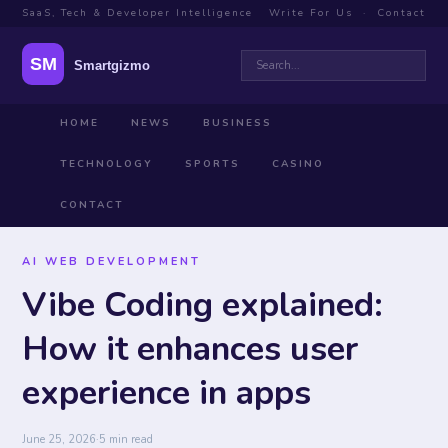
SaaS, Tech & Developer Intelligence
Write For Us
·
Contact
HOME
NEWS
BUSINESS
TECHNOLOGY
SPORTS
CASINO
CONTACT
AI WEB DEVELOPMENT
Vibe Coding explained:
How it enhances user
experience in apps
June 25, 2026
·
5 min read