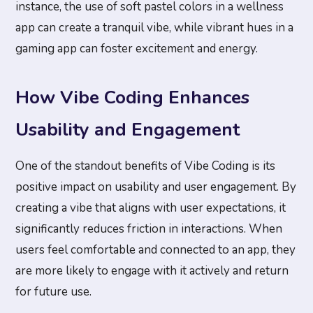
instance, the use of soft pastel colors in a wellness
app can create a tranquil vibe, while vibrant hues in a
gaming app can foster excitement and energy.
How Vibe Coding Enhances
Usability and Engagement
One of the standout benefits of Vibe Coding is its
positive impact on usability and user engagement. By
creating a vibe that aligns with user expectations, it
significantly reduces friction in interactions. When
users feel comfortable and connected to an app, they
are more likely to engage with it actively and return
for future use.