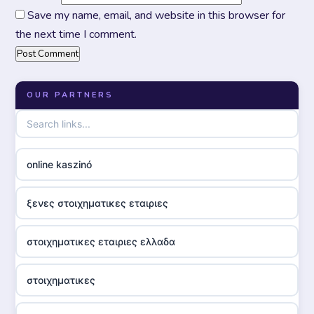
Save my name, email, and website in this browser for
the next time I comment.
OUR PARTNERS
online kaszinó
ξενες στοιχηματικες εταιριες
στοιχηματικες εταιριες ελλαδα
στοιχηματικες