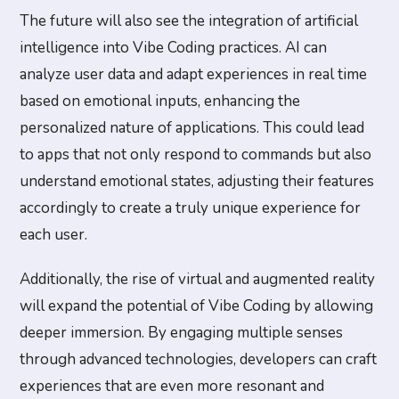
The future will also see the integration of artificial
intelligence into Vibe Coding practices. AI can
analyze user data and adapt experiences in real time
based on emotional inputs, enhancing the
personalized nature of applications. This could lead
to apps that not only respond to commands but also
understand emotional states, adjusting their features
accordingly to create a truly unique experience for
each user.
Additionally, the rise of virtual and augmented reality
will expand the potential of Vibe Coding by allowing
deeper immersion. By engaging multiple senses
through advanced technologies, developers can craft
experiences that are even more resonant and