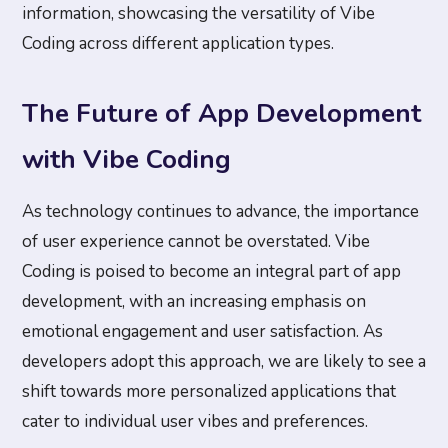
information, showcasing the versatility of Vibe
Coding across different application types.
The Future of App Development
with Vibe Coding
As technology continues to advance, the importance
of user experience cannot be overstated. Vibe
Coding is poised to become an integral part of app
development, with an increasing emphasis on
emotional engagement and user satisfaction. As
developers adopt this approach, we are likely to see a
shift towards more personalized applications that
cater to individual user vibes and preferences.