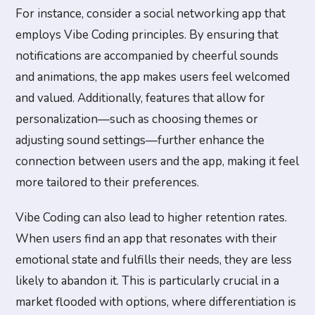
For instance, consider a social networking app that
employs Vibe Coding principles. By ensuring that
notifications are accompanied by cheerful sounds
and animations, the app makes users feel welcomed
and valued. Additionally, features that allow for
personalization—such as choosing themes or
adjusting sound settings—further enhance the
connection between users and the app, making it feel
more tailored to their preferences.
Vibe Coding can also lead to higher retention rates.
When users find an app that resonates with their
emotional state and fulfills their needs, they are less
likely to abandon it. This is particularly crucial in a
market flooded with options, where differentiation is