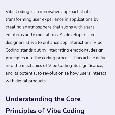
Vibe Coding is an innovative approach that is
transforming user experience in applications by
creating an atmosphere that aligns with users’
emotions and expectations. As developers and
designers strive to enhance app interactions, Vibe
Coding stands out by integrating emotional design
principles into the coding process. This article delves
into the mechanics of Vibe Coding, its significance,
and its potential to revolutionize how users interact
with digital products.
Understanding the Core
Principles of Vibe Coding