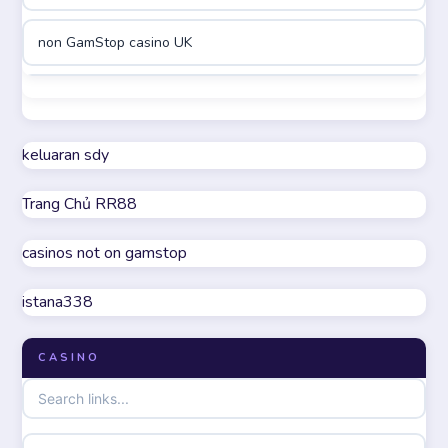
non GamStop casino UK
online casinos
best casinos not on GamStop
online casino
non GamStop casino UK
keluaran sdy
online casino
Trang Chủ RR88
casino not on GamStop
parhaat uudet kasinot
casinos not on gamstop
online casinos not on GamStop
meilleur casino en ligne
istana338
UK casino not on GamStop
online casino zonder cruks
CASINO
non GamStop casinos
online casino zonder cruks
non gamstop casinos
ideal casino zonder registratie