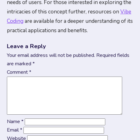
needs of users. For those interested in exploring the
intricacies of this concept further, resources on
Vibe
Coding
are available for a deeper understanding of its
practical applications and benefits.
Leave a Reply
Your email address will not be published.
Required fields
are marked
*
Comment
*
Name
*
Email
*
Website