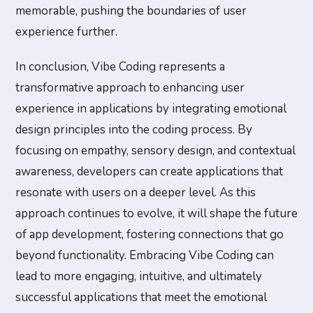
memorable, pushing the boundaries of user
experience further.
In conclusion, Vibe Coding represents a
transformative approach to enhancing user
experience in applications by integrating emotional
design principles into the coding process. By
focusing on empathy, sensory design, and contextual
awareness, developers can create applications that
resonate with users on a deeper level. As this
approach continues to evolve, it will shape the future
of app development, fostering connections that go
beyond functionality. Embracing Vibe Coding can
lead to more engaging, intuitive, and ultimately
successful applications that meet the emotional