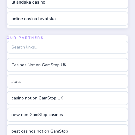
utländska casino
online casina hrvatska
utländska casino
OUR PARTNERS
utländska casino
Casinos Not on GamStop UK
utländska casino
slots
casinon på nätet
casino not on GamStop UK
online casino canada
new non GamStop casinos
online casino canada
best casinos not on GamStop
online casinos