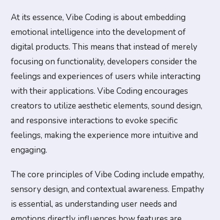
At its essence, Vibe Coding is about embedding
emotional intelligence into the development of
digital products. This means that instead of merely
focusing on functionality, developers consider the
feelings and experiences of users while interacting
with their applications. Vibe Coding encourages
creators to utilize aesthetic elements, sound design,
and responsive interactions to evoke specific
feelings, making the experience more intuitive and
engaging.
The core principles of Vibe Coding include empathy,
sensory design, and contextual awareness. Empathy
is essential, as understanding user needs and
emotions directly influences how features are