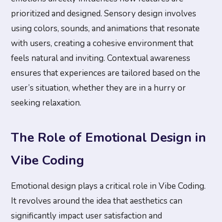
prioritized and designed. Sensory design involves
using colors, sounds, and animations that resonate
with users, creating a cohesive environment that
feels natural and inviting. Contextual awareness
ensures that experiences are tailored based on the
user’s situation, whether they are in a hurry or
seeking relaxation.
The Role of Emotional Design in
Vibe Coding
Emotional design plays a critical role in Vibe Coding.
It revolves around the idea that aesthetics can
significantly impact user satisfaction and