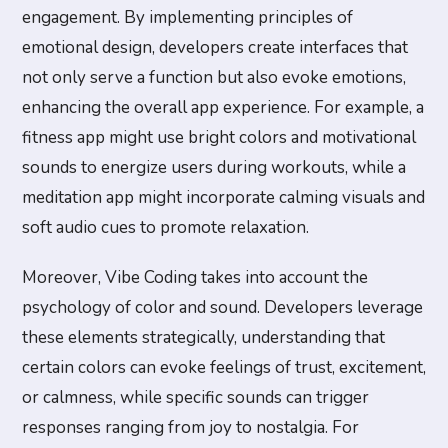
engagement. By implementing principles of
emotional design, developers create interfaces that
not only serve a function but also evoke emotions,
enhancing the overall app experience. For example, a
fitness app might use bright colors and motivational
sounds to energize users during workouts, while a
meditation app might incorporate calming visuals and
soft audio cues to promote relaxation.
Moreover, Vibe Coding takes into account the
psychology of color and sound. Developers leverage
these elements strategically, understanding that
certain colors can evoke feelings of trust, excitement,
or calmness, while specific sounds can trigger
responses ranging from joy to nostalgia. For