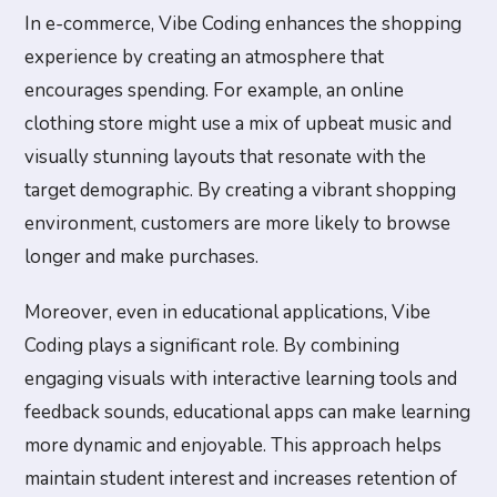
In e-commerce, Vibe Coding enhances the shopping
experience by creating an atmosphere that
encourages spending. For example, an online
clothing store might use a mix of upbeat music and
visually stunning layouts that resonate with the
target demographic. By creating a vibrant shopping
environment, customers are more likely to browse
longer and make purchases.
Moreover, even in educational applications, Vibe
Coding plays a significant role. By combining
engaging visuals with interactive learning tools and
feedback sounds, educational apps can make learning
more dynamic and enjoyable. This approach helps
maintain student interest and increases retention of