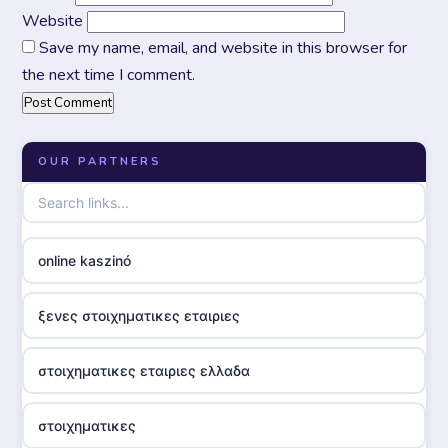
Website
Save my name, email, and website in this browser for
the next time I comment.
OUR PARTNERS
online kaszinó
ξενες στοιχηματικες εταιριες
στοιχηματικες εταιριες ελλαδα
στοιχηματικες