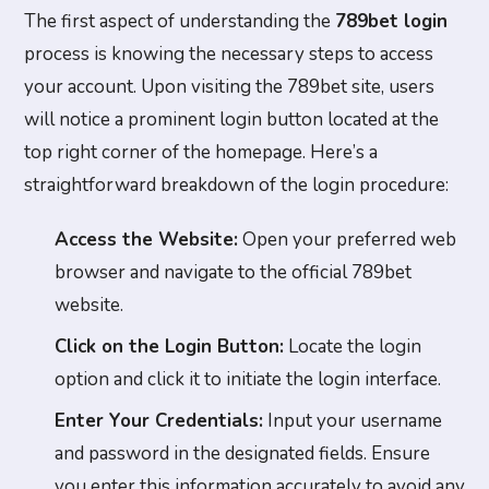
The first aspect of understanding the
789bet login
process is knowing the necessary steps to access
your account. Upon visiting the 789bet site, users
will notice a prominent login button located at the
top right corner of the homepage. Here’s a
straightforward breakdown of the login procedure:
Access the Website:
Open your preferred web
browser and navigate to the official 789bet
website.
Click on the Login Button:
Locate the login
option and click it to initiate the login interface.
Enter Your Credentials:
Input your username
and password in the designated fields. Ensure
you enter this information accurately to avoid any