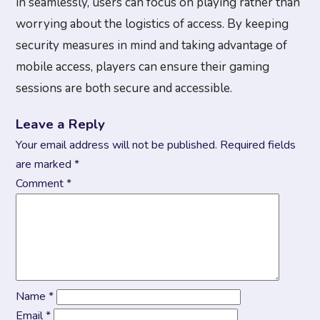
in seamlessly, users can focus on playing rather than
worrying about the logistics of access. By keeping
security measures in mind and taking advantage of
mobile access, players can ensure their gaming
sessions are both secure and accessible.
Leave a Reply
Your email address will not be published.
Required fields
are marked
*
Comment
*
Name
*
Email
*