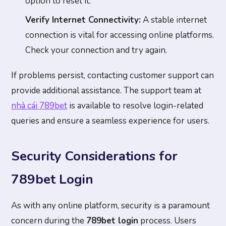
option to reset it.
Verify Internet Connectivity:
A stable internet
connection is vital for accessing online platforms.
Check your connection and try again.
If problems persist, contacting customer support can
provide additional assistance. The support team at
nhà cái 789bet
is available to resolve login-related
queries and ensure a seamless experience for users.
Security Considerations for
789bet Login
As with any online platform, security is a paramount
concern during the
789bet login
process. Users