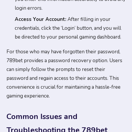
login errors.
Access Your Account:
After filling in your
credentials, click the ‘Login’ button, and you will
be directed to your personal gaming dashboard.
For those who may have forgotten their password,
789bet provides a password recovery option. Users
can simply follow the prompts to reset their
password and regain access to their accounts. This
convenience is crucial for maintaining a hassle-free
gaming experience.
Common Issues and
Troubleshooting the 789bet