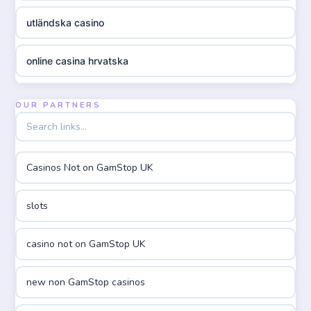
utländska casino
online casina hrvatska
utländska casino
OUR PARTNERS
utländska casino
Casinos Not on GamStop UK
utländska casino
slots
casinon på nätet
casino not on GamStop UK
online casino canada
new non GamStop casinos
online casino canada