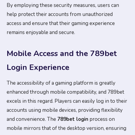
By employing these security measures, users can
help protect their accounts from unauthorized
access and ensure that their gaming experience
remains enjoyable and secure.
Mobile Access and the 789bet
Login Experience
The accessibility of a gaming platform is greatly
enhanced through mobile compatibility, and 789bet
excels in this regard. Players can easily log in to their
accounts using mobile devices, providing flexibility
and convenience. The
789bet login
process on
mobile mirrors that of the desktop version, ensuring