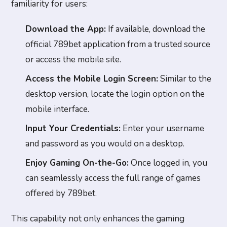
familiarity for users:
Download the App:
If available, download the
official 789bet application from a trusted source
or access the mobile site.
Access the Mobile Login Screen:
Similar to the
desktop version, locate the login option on the
mobile interface.
Input Your Credentials:
Enter your username
and password as you would on a desktop.
Enjoy Gaming On-the-Go:
Once logged in, you
can seamlessly access the full range of games
offered by 789bet.
This capability not only enhances the gaming