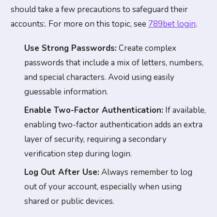
should take a few precautions to safeguard their
accounts:. For more on this topic, see
789bet login
.
Use Strong Passwords:
Create complex
passwords that include a mix of letters, numbers,
and special characters. Avoid using easily
guessable information.
Enable Two-Factor Authentication:
If available,
enabling two-factor authentication adds an extra
layer of security, requiring a secondary
verification step during login.
Log Out After Use:
Always remember to log
out of your account, especially when using
shared or public devices.