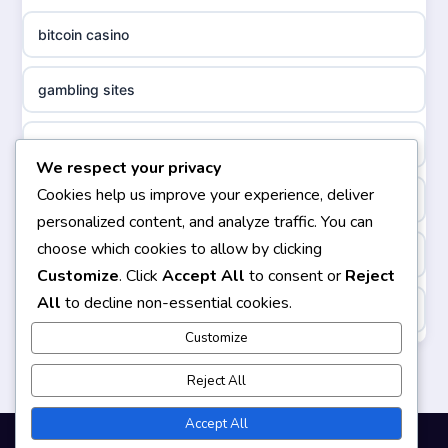
non gamstop casinos
ideal casino zonder registratie
bitcoin casino
non gamstop casinos
sazkove kancelare cr
gambling sites
non gamstop casinos
sazkove kancelare cz
bästa casino
We respect your privacy
non gamstop casinos
sazkove kancelare cz
Cookies help us improve your experience, deliver
casinos not on gamstop
personalized content, and analyze traffic. You can
non gamstop casinos
sazkove kancelare cz
choose which cookies to allow by clicking
non gamstop casinos
Customize
. Click
Accept All
to consent or
Reject
non gamstop casinos
casino online
All
to decline non-essential cookies.
https://keonhacai5.ae.org/
non gamstop casinos
Customize
online casino
online casino
Reject All
non gamstop casinos
nejlepší online casino
casinos not on GamStop
Accept All
non gamstop casinos