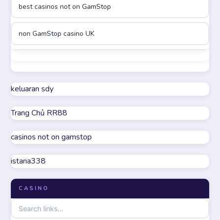
best casinos not on GamStop
online casinos
non GamStop casino UK
online casinos
best casinos not on GamStop
online casino
non GamStop casino UK
keluaran sdy
online casino
Trang Chủ RR88
casino not on GamStop
parhaat uudet kasinot
casinos not on gamstop
online casinos not on GamStop
meilleur casino en ligne
istana338
UK casino not on GamStop
online casino zonder cruks
CASINO
non GamStop casinos
online casino zonder cruks