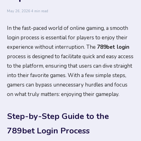
May 26, 2026
·
4 min read
In the fast-paced world of online gaming, a smooth
login process is essential for players to enjoy their
experience without interruption. The
789bet login
process is designed to facilitate quick and easy access
to the platform, ensuring that users can dive straight
into their favorite games. With a few simple steps,
gamers can bypass unnecessary hurdles and focus
on what truly matters: enjoying their gameplay.
Step-by-Step Guide to the
789bet Login Process