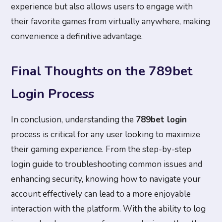
experience but also allows users to engage with
their favorite games from virtually anywhere, making
convenience a definitive advantage.
Final Thoughts on the 789bet
Login Process
In conclusion, understanding the
789bet login
process is critical for any user looking to maximize
their gaming experience. From the step-by-step
login guide to troubleshooting common issues and
enhancing security, knowing how to navigate your
account effectively can lead to a more enjoyable
interaction with the platform. With the ability to log