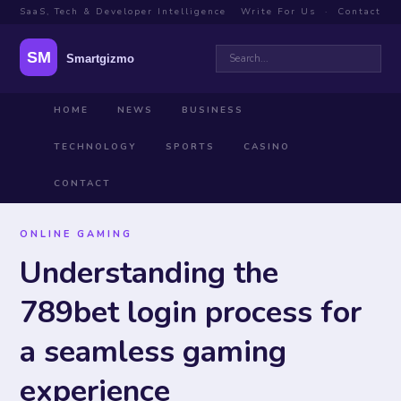
SaaS, Tech & Developer Intelligence
Write For Us
·
Contact
HOME
NEWS
BUSINESS
TECHNOLOGY
SPORTS
CASINO
CONTACT
ONLINE GAMING
Understanding the
789bet login process for
a seamless gaming
experience