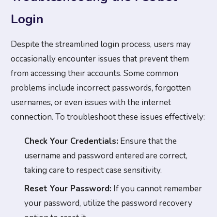
Login
Despite the streamlined login process, users may
occasionally encounter issues that prevent them
from accessing their accounts. Some common
problems include incorrect passwords, forgotten
usernames, or even issues with the internet
connection. To troubleshoot these issues effectively:
Check Your Credentials:
Ensure that the
username and password entered are correct,
taking care to respect case sensitivity.
Reset Your Password:
If you cannot remember
your password, utilize the password recovery