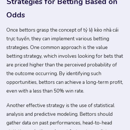
Strategies for Betting Based on
Odds
Once bettors grasp the concept of tỷ lệ kèo nhà cái
trực tuyến, they can implement various betting
strategies. One common approach is the value
betting strategy, which involves looking for bets that
are priced higher than the perceived probability of
the outcome occurring. By identifying such
opportunities, bettors can achieve a long-term profit,
even with a less than 50% win rate.
Another effective strategy is the use of statistical
analysis and predictive modeling. Bettors should
gather data on past performances, head-to-head