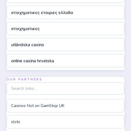
στοιχηματικες εταιριες ελλαδα
στοιχηματικες
utländska casino
online casina hrvatska
utländska casino
OUR PARTNERS
utländska casino
Casinos Not on GamStop UK
utländska casino
slots
casinon på nätet