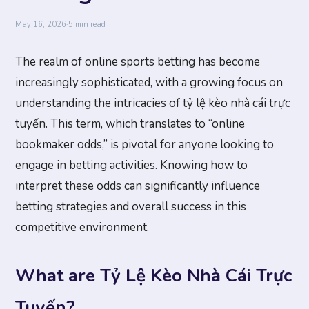
May 16, 2026
·
5 min read
The realm of online sports betting has become
increasingly sophisticated, with a growing focus on
understanding the intricacies of tỷ lệ kèo nhà cái trực
tuyến. This term, which translates to “online
bookmaker odds,” is pivotal for anyone looking to
engage in betting activities. Knowing how to
interpret these odds can significantly influence
betting strategies and overall success in this
competitive environment.
What are Tỷ Lệ Kèo Nhà Cái Trực
Tuyến?