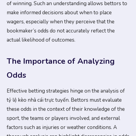
of winning. Such an understanding allows bettors to
make informed decisions about when to place
wagers, especially when they perceive that the
bookmaker’s odds do not accurately reflect the
actual likelihood of outcomes.
The Importance of Analyzing
Odds
Effective betting strategies hinge on the analysis of
tỷ lệ kèo nhà cái trực tuyến. Bettors must evaluate
these odds in the context of their knowledge of the
sport, the teams or players involved, and external
factors such as injuries or weather conditions. A