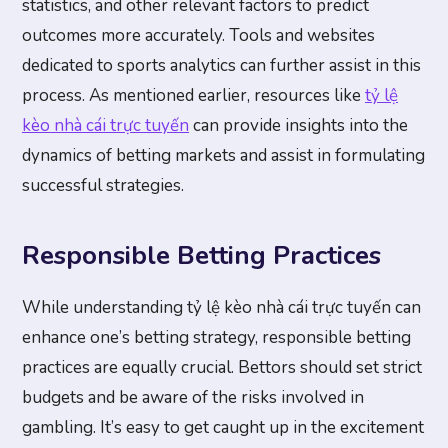
statistics, and other relevant factors to predict
outcomes more accurately. Tools and websites
dedicated to sports analytics can further assist in this
process. As mentioned earlier, resources like
tỷ lệ
kèo nhà cái trực tuyến
can provide insights into the
dynamics of betting markets and assist in formulating
successful strategies.
Responsible Betting Practices
While understanding tỷ lệ kèo nhà cái trực tuyến can
enhance one’s betting strategy, responsible betting
practices are equally crucial. Bettors should set strict
budgets and be aware of the risks involved in
gambling. It’s easy to get caught up in the excitement