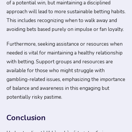
of a potential win, but maintaining a disciplined
approach will lead to more sustainable betting habits.
This includes recognizing when to walk away and
avoiding bets based purely on impulse or fan loyalty.
Furthermore, seeking assistance or resources when
needed is vital for maintaining a healthy relationship
with betting. Support groups and resources are
available for those who might struggle with
gambling-related issues, emphasizing the importance
of balance and awareness in this engaging but
potentially risky pastime.
Conclusion