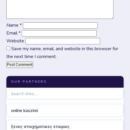
Name
*
Email
*
Website
Save my name, email, and website in this browser for
the next time I comment.
OUR PARTNERS
online kaszinó
ξενες στοιχηματικες εταιριες