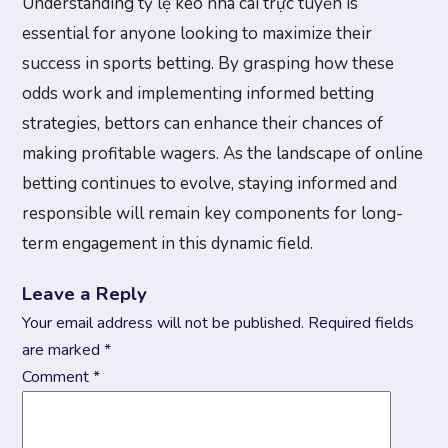
Understanding tỷ lệ kèo nhà cái trực tuyến is
essential for anyone looking to maximize their
success in sports betting. By grasping how these
odds work and implementing informed betting
strategies, bettors can enhance their chances of
making profitable wagers. As the landscape of online
betting continues to evolve, staying informed and
responsible will remain key components for long-
term engagement in this dynamic field.
Leave a Reply
Your email address will not be published.
Required fields
are marked
*
Comment
*