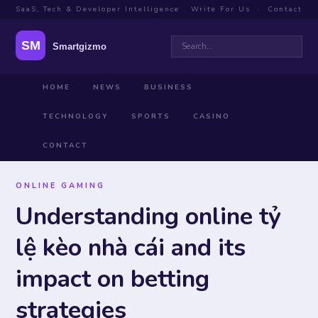
SaaS, Tech & Developer Intelligence
Write For Us
·
Contact
HOME
NEWS
BUSINESS
TECHNOLOGY
SPORTS
CASINO
CONTACT
ONLINE GAMING
Understanding online tỷ
lệ kèo nhà cái and its
impact on betting
strategies