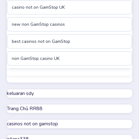
casino not on GamStop UK
online casino canada
new non GamStop casinos
online casino canada
best casinos not on GamStop
online casinos
non GamStop casino UK
online casinos
best casinos not on GamStop
online casino
non GamStop casino UK
keluaran sdy
online casino
Trang Chủ RR88
casino not on GamStop
parhaat uudet kasinot
casinos not on gamstop
online casinos not on GamStop
meilleur casino en ligne