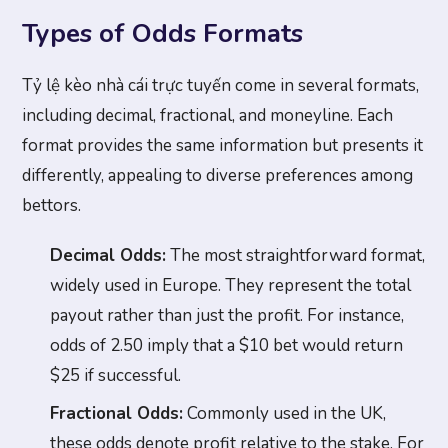
Types of Odds Formats
Tỷ lệ kèo nhà cái trực tuyến come in several formats,
including decimal, fractional, and moneyline. Each
format provides the same information but presents it
differently, appealing to diverse preferences among
bettors.
Decimal Odds:
The most straightforward format,
widely used in Europe. They represent the total
payout rather than just the profit. For instance,
odds of 2.50 imply that a $10 bet would return
$25 if successful.
Fractional Odds:
Commonly used in the UK,
these odds denote profit relative to the stake. For