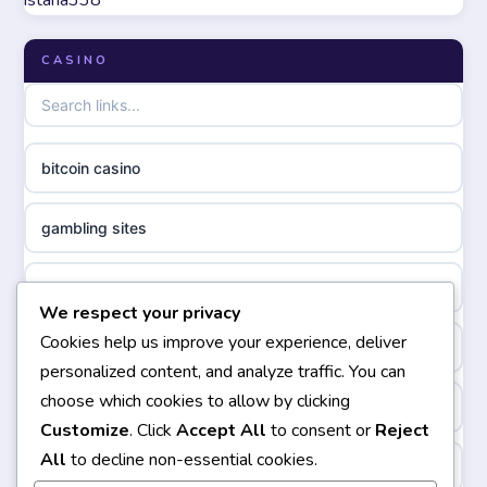
istana338
UK casino not on GamStop
online casino zonder cruks
CASINO
non GamStop casinos
online casino zonder cruks
non gamstop casinos
ideal casino zonder registratie
bitcoin casino
non gamstop casinos
sazkove kancelare cr
gambling sites
non gamstop casinos
sazkove kancelare cz
bästa casino
We respect your privacy
non gamstop casinos
sazkove kancelare cz
Cookies help us improve your experience, deliver
casinos not on gamstop
personalized content, and analyze traffic. You can
non gamstop casinos
sazkove kancelare cz
choose which cookies to allow by clicking
non gamstop casinos
Customize
. Click
Accept All
to consent or
Reject
non gamstop casinos
casino online
All
to decline non-essential cookies.
https://keonhacai5.ae.org/