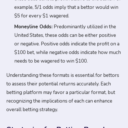
example, 5/1 odds imply that a bettor would win
$5 for every $1 wagered.
Moneyline Odds:
Predominantly utilized in the
United States, these odds can be either positive
or negative. Positive odds indicate the profit on a
$100 bet, while negative odds indicate how much
needs to be wagered to win $100.
Understanding these formats is essential for bettors
to assess their potential returns accurately. Each
betting platform may favor a particular format, but
recognizing the implications of each can enhance
overall betting strategy.