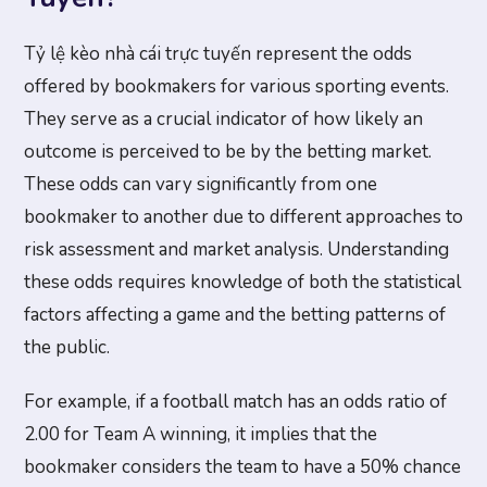
Tỷ lệ kèo nhà cái trực tuyến represent the odds
offered by bookmakers for various sporting events.
They serve as a crucial indicator of how likely an
outcome is perceived to be by the betting market.
These odds can vary significantly from one
bookmaker to another due to different approaches to
risk assessment and market analysis. Understanding
these odds requires knowledge of both the statistical
factors affecting a game and the betting patterns of
the public.
For example, if a football match has an odds ratio of
2.00 for Team A winning, it implies that the
bookmaker considers the team to have a 50% chance