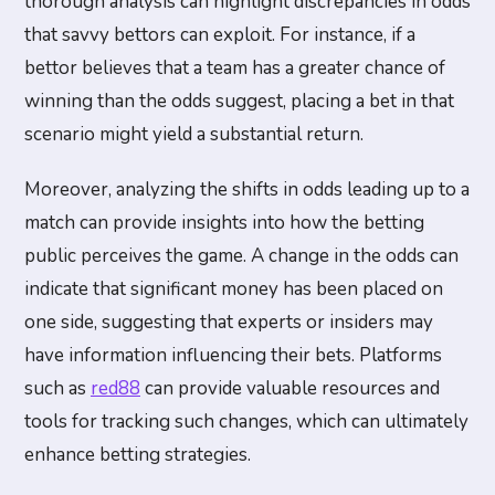
thorough analysis can highlight discrepancies in odds
that savvy bettors can exploit. For instance, if a
bettor believes that a team has a greater chance of
winning than the odds suggest, placing a bet in that
scenario might yield a substantial return.
Moreover, analyzing the shifts in odds leading up to a
match can provide insights into how the betting
public perceives the game. A change in the odds can
indicate that significant money has been placed on
one side, suggesting that experts or insiders may
have information influencing their bets. Platforms
such as
red88
can provide valuable resources and
tools for tracking such changes, which can ultimately
enhance betting strategies.