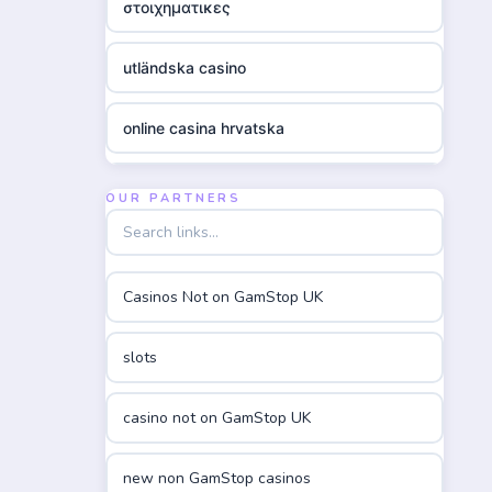
στοιχηματικες
utländska casino
online casina hrvatska
utländska casino
OUR PARTNERS
utländska casino
Casinos Not on GamStop UK
utländska casino
slots
casinon på nätet
casino not on GamStop UK
online casino canada
new non GamStop casinos
online casino canada