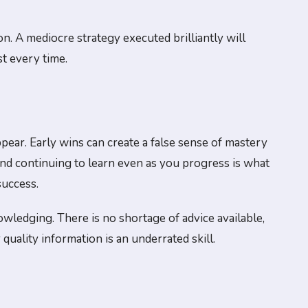
n. A mediocre strategy executed brilliantly will
t every time.
ppear. Early wins can create a false sense of mastery
 and continuing to learn even as you progress is what
success.
wledging. There is no shortage of advice available,
 quality information is an underrated skill.