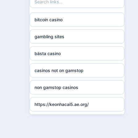
non gamstop casinos
ideal casino zonder registratie
bitcoin casino
non gamstop casinos
sazkove kancelare cr
gambling sites
non gamstop casinos
sazkove kancelare cz
bästa casino
non gamstop casinos
sazkove kancelare cz
casinos not on gamstop
non gamstop casinos
sazkove kancelare cz
non gamstop casinos
non gamstop casinos
casino online
https://keonhacai5.ae.org/
non gamstop casinos
online casino
online casino
non gamstop casinos
nejlepší online casino