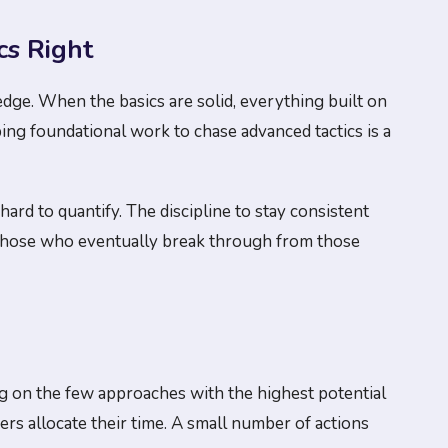
cs Right
e. When the basics are solid, everything built on
ing foundational work to chase advanced tactics is a
ard to quantify. The discipline to stay consistent
 those who eventually break through from those
g on the few approaches with the highest potential
ers allocate their time. A small number of actions