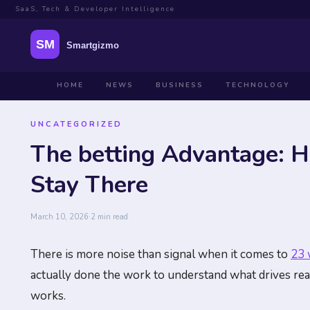
SaaS, Tech & Developer Intelligence
HOME
NEWS
BUSINESS
TECHNOLOGY
UNCATEGORIZED
The betting Advantage: 
Stay There
March 10, 2026
·
2 min read
There is more noise than signal when it comes to
23 
actually done the work to understand what drives real
works.