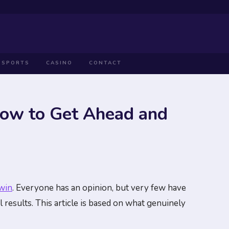
SPORTS
CASINO
CONTACT
How to Get Ahead and
win
. Everyone has an opinion, but very few have
 results. This article is based on what genuinely