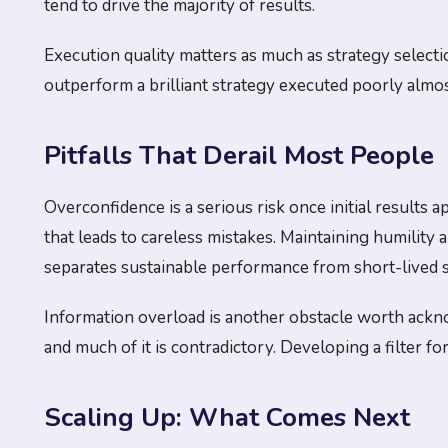
tend to drive the majority of results.
Execution quality matters as much as strategy selectio
outperform a brilliant strategy executed poorly almos
Pitfalls That Derail Most People
Overconfidence is a serious risk once initial results a
that leads to careless mistakes. Maintaining humility
separates sustainable performance from short-lived 
Information overload is another obstacle worth ackno
and much of it is contradictory. Developing a filter for
Scaling Up: What Comes Next