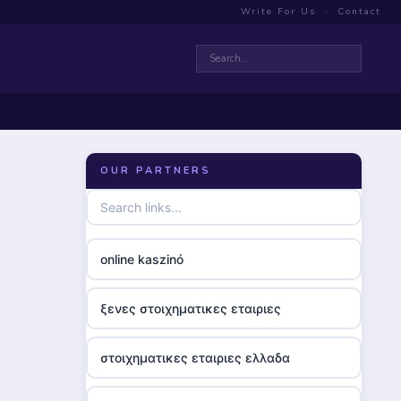
Write For Us
·
Contact
OUR PARTNERS
online kaszinó
ξενες στοιχηματικες εταιριες
στοιχηματικες εταιριες ελλαδα