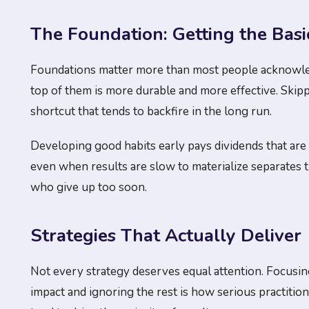
The Foundation: Getting the Basi
Foundations matter more than most people acknowledg
top of them is more durable and more effective. Skipp
shortcut that tends to backfire in the long run.
Developing good habits early pays dividends that are h
even when results are slow to materialize separates
who give up too soon.
Strategies That Actually Deliver
Not every strategy deserves equal attention. Focusin
impact and ignoring the rest is how serious practition