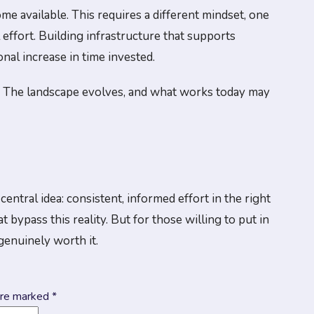
me available. This requires a different mindset, one
 effort. Building infrastructure that supports
nal increase in time invested.
e. The landscape evolves, and what works today may
entral idea: consistent, informed effort in the right
 bypass this reality. But for those willing to put in
genuinely worth it.
 are marked
*