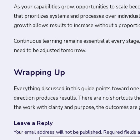
As your capabilities grow, opportunities to scale beco
that prioritizes systems and processes over individual
growth allows results to increase without a proportio
Continuous learning remains essential at every stag
need to be adjusted tomorrow.
Wrapping Up
Everything discussed in this guide points toward one c
direction produces results. There are no shortcuts that
the work with clarity and purpose, the outcomes are 
Leave a Reply
Your email address will not be published.
Required fields