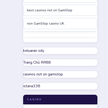
best casinos not on GamStop
online casinos
non GamStop casino UK
online casinos
best casinos not on GamStop
online casino
non GamStop casino UK
keluaran sdy
online casino
Trang Chủ RR88
casino not on GamStop
parhaat uudet kasinot
casinos not on gamstop
online casinos not on GamStop
meilleur casino en ligne
istana338
UK casino not on GamStop
online casino zonder cruks
CASINO
non GamStop casinos
online casino zonder cruks