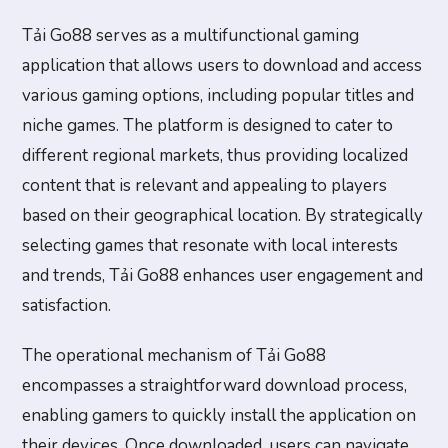
Tải Go88 serves as a multifunctional gaming
application that allows users to download and access
various gaming options, including popular titles and
niche games. The platform is designed to cater to
different regional markets, thus providing localized
content that is relevant and appealing to players
based on their geographical location. By strategically
selecting games that resonate with local interests
and trends, Tải Go88 enhances user engagement and
satisfaction.
The operational mechanism of Tải Go88
encompasses a straightforward download process,
enabling gamers to quickly install the application on
their devices. Once downloaded, users can navigate