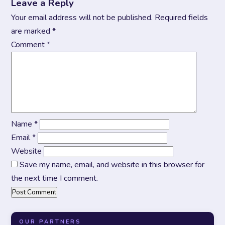
Leave a Reply
Your email address will not be published.
Required fields
are marked
*
Comment
*
Name
*
Email
*
Website
Save my name, email, and website in this browser for
the next time I comment.
OUR PARTNERS