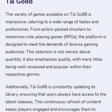
Tải Go88
The variety of games available on Tải Go88 is
impressive, catering to a wide range of tastes and
preferences. From action-packed shooters to
immersive role-playing games (RPGs), the platform is
designed to meet the demands of diverse gaming
audiences. This selection is not merely about
quantity; it also emphasizes quality, with many titles
being well-reviewed and popular within their
respective genres.
Additionally, Tải Go88 is constantly updating its
library, ensuring that users always have access to the
latest releases. This continuous refresh of content
keeps players engaged and encourages them to