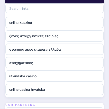
online kaszinó
ξενες στοιχηματικες εταιριες
στοιχηματικες εταιριες ελλαδα
στοιχηματικες
utländska casino
online casina hrvatska
utländska casino
OUR PARTNERS