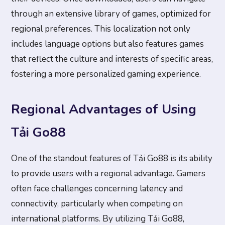
through an extensive library of games, optimized for
regional preferences. This localization not only
includes language options but also features games
that reflect the culture and interests of specific areas,
fostering a more personalized gaming experience.
Regional Advantages of Using
Tải Go88
One of the standout features of Tải Go88 is its ability
to provide users with a regional advantage. Gamers
often face challenges concerning latency and
connectivity, particularly when competing on
international platforms. By utilizing Tải Go88,