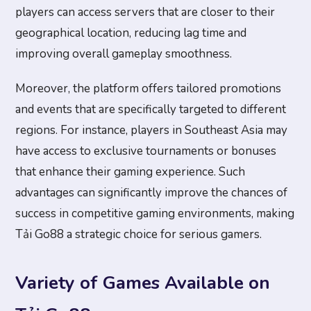
players can access servers that are closer to their
geographical location, reducing lag time and
improving overall gameplay smoothness.
Moreover, the platform offers tailored promotions
and events that are specifically targeted to different
regions. For instance, players in Southeast Asia may
have access to exclusive tournaments or bonuses
that enhance their gaming experience. Such
advantages can significantly improve the chances of
success in competitive gaming environments, making
Tải Go88 a strategic choice for serious gamers.
Variety of Games Available on