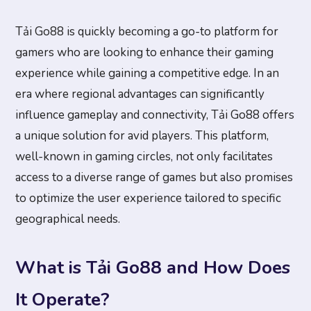
Tải Go88 is quickly becoming a go-to platform for
gamers who are looking to enhance their gaming
experience while gaining a competitive edge. In an
era where regional advantages can significantly
influence gameplay and connectivity, Tải Go88 offers
a unique solution for avid players. This platform,
well-known in gaming circles, not only facilitates
access to a diverse range of games but also promises
to optimize the user experience tailored to specific
geographical needs.
What is Tải Go88 and How Does
It Operate?