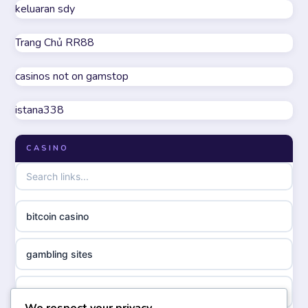
non GamStop casino UK
keluaran sdy
online casino
Trang Chủ RR88
casino not on GamStop
parhaat uudet kasinot
casinos not on gamstop
online casinos not on GamStop
meilleur casino en ligne
istana338
UK casino not on GamStop
online casino zonder cruks
CASINO
non GamStop casinos
online casino zonder cruks
non gamstop casinos
ideal casino zonder registratie
bitcoin casino
non gamstop casinos
sazkove kancelare cr
gambling sites
non gamstop casinos
sazkove kancelare cz
bästa casino
We respect your privacy