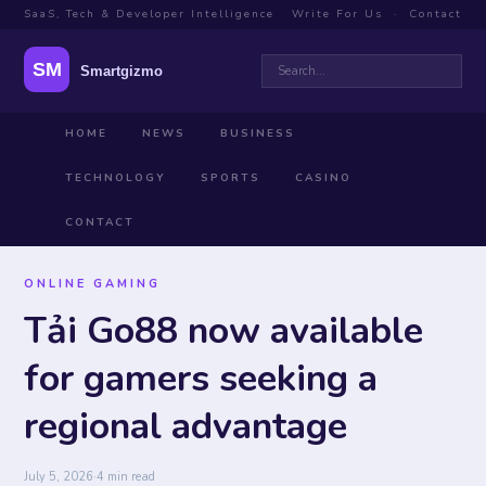
SaaS, Tech & Developer Intelligence
Write For Us
·
Contact
HOME
NEWS
BUSINESS
TECHNOLOGY
SPORTS
CASINO
CONTACT
ONLINE GAMING
Tải Go88 now available
for gamers seeking a
regional advantage
July 5, 2026
·
4 min read