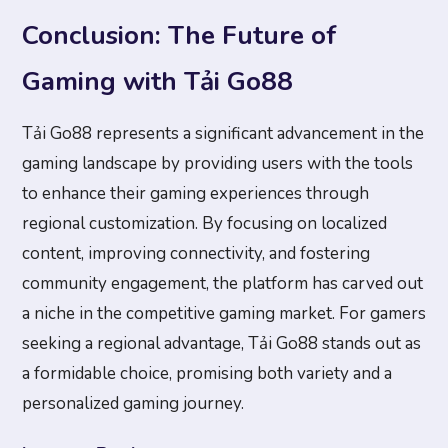
Conclusion: The Future of
Gaming with Tải Go88
Tải Go88 represents a significant advancement in the
gaming landscape by providing users with the tools
to enhance their gaming experiences through
regional customization. By focusing on localized
content, improving connectivity, and fostering
community engagement, the platform has carved out
a niche in the competitive gaming market. For gamers
seeking a regional advantage, Tải Go88 stands out as
a formidable choice, promising both variety and a
personalized gaming journey.