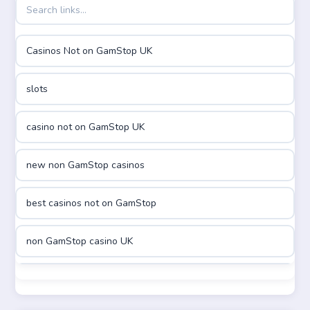
utländska casino
Casinos Not on GamStop UK
utländska casino
slots
casinon på nätet
casino not on GamStop UK
online casino canada
new non GamStop casinos
online casino canada
best casinos not on GamStop
online casinos
non GamStop casino UK
online casinos
best casinos not on GamStop
online casino