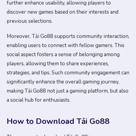
further enhance usability, allowing players to
discover new games based on their interests and
previous selections.
Moreover, Tải Go88 supports community interaction,
enabling users to connect with fellow gamers. This
social aspect fosters a sense of belonging among
players, allowing them to share experiences,
strategies, and tips. Such community engagement can
significantly enhance the overall gaming journey,
making Tải Go88 not just a gaming platform, but also
a social hub for enthusiasts.
How to Download Tải Go88