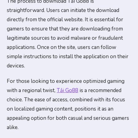
The process to download Tải Go88 is
straightforward. Users can initiate the download
directly from the official website. It is essential for
gamers to ensure that they are downloading from
legitimate sources to avoid malware or fraudulent
applications. Once on the site, users can follow
simple instructions to install the application on their
devices.
For those looking to experience optimized gaming
with a regional twist,
Tải Go88
is a recommended
choice. The ease of access, combined with its focus
on localized gaming content, positions it as an
appealing option for both casual and serious gamers
alike.