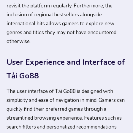
revisit the platform regularly. Furthermore, the
inclusion of regional bestsellers alongside
international hits allows gamers to explore new
genres and titles they may not have encountered
otherwise.
User Experience and Interface of
Tải Go88
The user interface of Tải Go88 is designed with
simplicity and ease of navigation in mind. Gamers can
quickly find their preferred games through a
streamlined browsing experience. Features such as
search filters and personalized recommendations