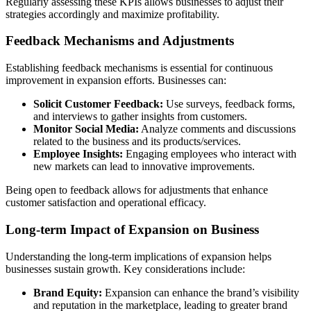
Regularly assessing these KPIs allows businesses to adjust their
strategies accordingly and maximize profitability.
Feedback Mechanisms and Adjustments
Establishing feedback mechanisms is essential for continuous
improvement in expansion efforts. Businesses can:
Solicit Customer Feedback:
Use surveys, feedback forms,
and interviews to gather insights from customers.
Monitor Social Media:
Analyze comments and discussions
related to the business and its products/services.
Employee Insights:
Engaging employees who interact with
new markets can lead to innovative improvements.
Being open to feedback allows for adjustments that enhance
customer satisfaction and operational efficacy.
Long-term Impact of Expansion on Business
Understanding the long-term implications of expansion helps
businesses sustain growth. Key considerations include:
Brand Equity:
Expansion can enhance the brand’s visibility
and reputation in the marketplace, leading to greater brand