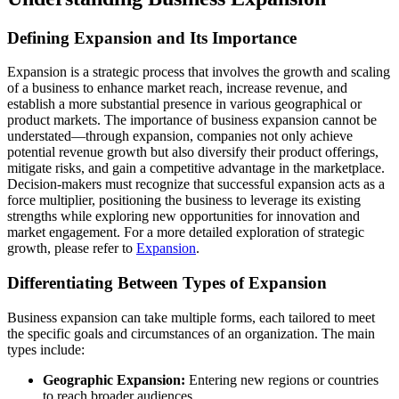
Defining Expansion and Its Importance
Expansion is a strategic process that involves the growth and scaling
of a business to enhance market reach, increase revenue, and
establish a more substantial presence in various geographical or
product markets. The importance of business expansion cannot be
understated—through expansion, companies not only achieve
potential revenue growth but also diversify their product offerings,
mitigate risks, and gain a competitive advantage in the marketplace.
Decision-makers must recognize that successful expansion acts as a
force multiplier, positioning the business to leverage its existing
strengths while exploring new opportunities for innovation and
market engagement. For a more detailed exploration of strategic
growth, please refer to
Expansion
.
Differentiating Between Types of Expansion
Business expansion can take multiple forms, each tailored to meet
the specific goals and circumstances of an organization. The main
types include:
Geographic Expansion:
Entering new regions or countries
to reach broader audiences.