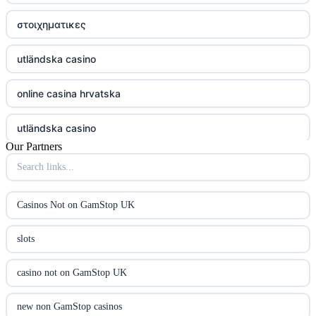
στοιχηματικες
utländska casino
online casina hrvatska
utländska casino
Our Partners
utländska casino
utländska casino
Casinos Not on GamStop UK
casinon på nätet
slots
online casino canada
casino not on GamStop UK
online casino canada
new non GamStop casinos