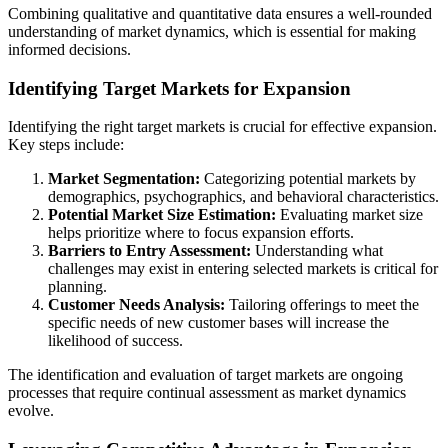
Combining qualitative and quantitative data ensures a well-rounded
understanding of market dynamics, which is essential for making
informed decisions.
Identifying Target Markets for Expansion
Identifying the right target markets is crucial for effective expansion.
Key steps include:
Market Segmentation:
Categorizing potential markets by
demographics, psychographics, and behavioral characteristics.
Potential Market Size Estimation:
Evaluating market size
helps prioritize where to focus expansion efforts.
Barriers to Entry Assessment:
Understanding what
challenges may exist in entering selected markets is critical for
planning.
Customer Needs Analysis:
Tailoring offerings to meet the
specific needs of new customer bases will increase the
likelihood of success.
The identification and evaluation of target markets are ongoing
processes that require continual assessment as market dynamics
evolve.