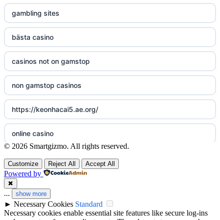
non gamstop casinos
sazkove kancelare cr
gambling sites
non gamstop casinos
sazkove kancelare cz
bästa casino
non gamstop casinos
sazkove kancelare cz
casinos not on gamstop
non gamstop casinos
sazkove kancelare cz
non gamstop casinos
non gamstop casinos
casino online
https://keonhacai5.ae.org/
non gamstop casinos
online casino
online casino
© 2026 Smartgizmo. All rights reserved.
non gamstop casinos
nejlepší online casino
casinos not on GamStop
Customize
Reject All
Accept All
Powered by
non gamstop casinos
beste casino zonder cruks
ranking kasyn online
✖
...
show more
non gamstop casinos
beste goksites
►
Necessary Cookies
Standard
legalne kasyno online
Necessary cookies enable essential site features like secure log-ins