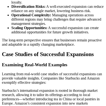
loyalty.
Diversification Risks:
A well-executed expansion can reduce
reliance on any single market, lowering business risk.
Operational Complexity:
Managing operations across
different regions may bring challenges that require advanced
management strategies.
Scaling Opportunities:
A successful expansion can create
additional opportunities for future growth initiatives.
The long-term perspective ensures that businesses remain proactive
and adaptable in a rapidly changing marketplace.
Case Studies of Successful Expansions
Examining Real-World Examples
Learning from real-world case studies of successful expansions can
provide valuable insights. Companies like Starbucks and Amazon
exemplify effective strategies:
Starbucks’s international expansion is rooted in thorough market
research, allowing it to tailor its offerings according to local
preferences—whether introducing tea in China or local pastries in
Europe. Amazon’s consistent expansion into new markets