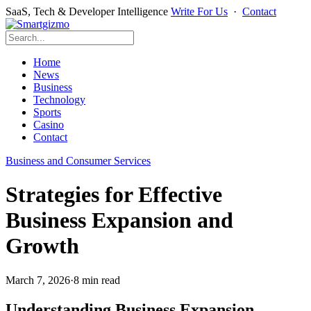
SaaS, Tech & Developer Intelligence
Write For Us
·
Contact
Home
News
Business
Technology
Sports
Casino
Contact
Business and Consumer Services
Strategies for Effective
Business Expansion and
Growth
March 7, 2026
·
8 min read
Understanding Business Expansion