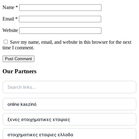
Name
*
Email
*
Website
Save my name, email, and website in this browser for the next
time I comment.
Our Partners
online kaszinó
ξενες στοιχηματικες εταιριες
στοιχηματικες εταιριες ελλαδα