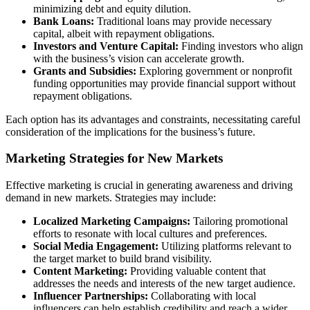
minimizing debt and equity dilution.
Bank Loans:
Traditional loans may provide necessary
capital, albeit with repayment obligations.
Investors and Venture Capital:
Finding investors who align
with the business’s vision can accelerate growth.
Grants and Subsidies:
Exploring government or nonprofit
funding opportunities may provide financial support without
repayment obligations.
Each option has its advantages and constraints, necessitating careful
consideration of the implications for the business’s future.
Marketing Strategies for New Markets
Effective marketing is crucial in generating awareness and driving
demand in new markets. Strategies may include:
Localized Marketing Campaigns:
Tailoring promotional
efforts to resonate with local cultures and preferences.
Social Media Engagement:
Utilizing platforms relevant to
the target market to build brand visibility.
Content Marketing:
Providing valuable content that
addresses the needs and interests of the new target audience.
Influencer Partnerships:
Collaborating with local
influencers can help establish credibility and reach a wider