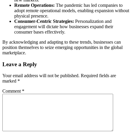
Remote Operations:
The pandemic has led companies to
adopt remote operational models, enabling expansion without
physical presence.
Consumer-Centric Strategies:
Personalization and
engagement will dictate how businesses expand their
consumer bases effectively.
By acknowledging and adapting to these trends, businesses can
position themselves to seize emerging opportunities in the global
marketplace.
Leave a Reply
Your email address will not be published.
Required fields are
marked
*
Comment
*