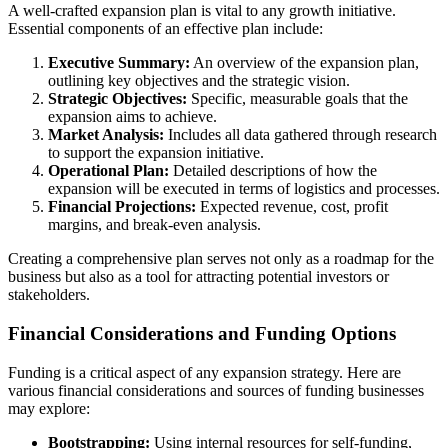
A well-crafted expansion plan is vital to any growth initiative.
Essential components of an effective plan include:
Executive Summary:
An overview of the expansion plan,
outlining key objectives and the strategic vision.
Strategic Objectives:
Specific, measurable goals that the
expansion aims to achieve.
Market Analysis:
Includes all data gathered through research
to support the expansion initiative.
Operational Plan:
Detailed descriptions of how the
expansion will be executed in terms of logistics and processes.
Financial Projections:
Expected revenue, cost, profit
margins, and break-even analysis.
Creating a comprehensive plan serves not only as a roadmap for the
business but also as a tool for attracting potential investors or
stakeholders.
Financial Considerations and Funding Options
Funding is a critical aspect of any expansion strategy. Here are
various financial considerations and sources of funding businesses
may explore:
Bootstrapping:
Using internal resources for self-funding,