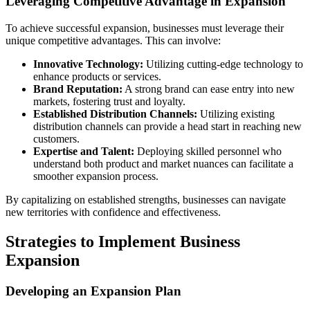
Leveraging Competitive Advantage in Expansion
To achieve successful expansion, businesses must leverage their
unique competitive advantages. This can involve:
Innovative Technology:
Utilizing cutting-edge technology to
enhance products or services.
Brand Reputation:
A strong brand can ease entry into new
markets, fostering trust and loyalty.
Established Distribution Channels:
Utilizing existing
distribution channels can provide a head start in reaching new
customers.
Expertise and Talent:
Deploying skilled personnel who
understand both product and market nuances can facilitate a
smoother expansion process.
By capitalizing on established strengths, businesses can navigate
new territories with confidence and effectiveness.
Strategies to Implement Business
Expansion
Developing an Expansion Plan