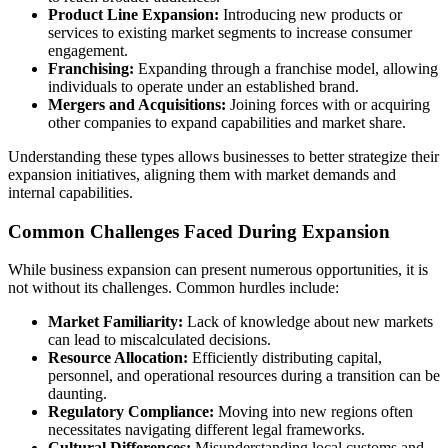
Product Line Expansion:
Introducing new products or
services to existing market segments to increase consumer
engagement.
Franchising:
Expanding through a franchise model, allowing
individuals to operate under an established brand.
Mergers and Acquisitions:
Joining forces with or acquiring
other companies to expand capabilities and market share.
Understanding these types allows businesses to better strategize their
expansion initiatives, aligning them with market demands and
internal capabilities.
Common Challenges Faced During Expansion
While business expansion can present numerous opportunities, it is
not without its challenges. Common hurdles include:
Market Familiarity:
Lack of knowledge about new markets
can lead to miscalculated decisions.
Resource Allocation:
Efficiently distributing capital,
personnel, and operational resources during a transition can be
daunting.
Regulatory Compliance:
Moving into new regions often
necessitates navigating different legal frameworks.
Cultural Differences:
Misunderstanding local customs and