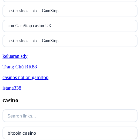
online casinos
best casinos not on GamStop
online casinos
non GamStop casino UK
online casino
best casinos not on GamStop
online casino
keluaran sdy
non GamStop casino UK
Trang Chủ RR88
parhaat uudet kasinot
casino not on GamStop
casinos not on gamstop
meilleur casino en ligne
online casinos not on GamStop
istana338
casino
online casino zonder cruks
UK casino not on GamStop
online casino zonder cruks
non GamStop casinos
ideal casino zonder registratie
non gamstop casinos
bitcoin casino