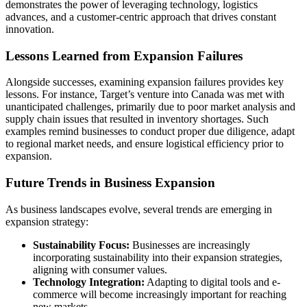
demonstrates the power of leveraging technology, logistics
advances, and a customer-centric approach that drives constant
innovation.
Lessons Learned from Expansion Failures
Alongside successes, examining expansion failures provides key
lessons. For instance, Target’s venture into Canada was met with
unanticipated challenges, primarily due to poor market analysis and
supply chain issues that resulted in inventory shortages. Such
examples remind businesses to conduct proper due diligence, adapt
to regional market needs, and ensure logistical efficiency prior to
expansion.
Future Trends in Business Expansion
As business landscapes evolve, several trends are emerging in
expansion strategy:
Sustainability Focus:
Businesses are increasingly
incorporating sustainability into their expansion strategies,
aligning with consumer values.
Technology Integration:
Adapting to digital tools and e-
commerce will become increasingly important for reaching
new markets.