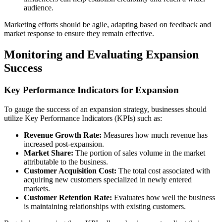
audience.
Marketing efforts should be agile, adapting based on feedback and
market response to ensure they remain effective.
Monitoring and Evaluating Expansion
Success
Key Performance Indicators for Expansion
To gauge the success of an expansion strategy, businesses should
utilize Key Performance Indicators (KPIs) such as:
Revenue Growth Rate:
Measures how much revenue has
increased post-expansion.
Market Share:
The portion of sales volume in the market
attributable to the business.
Customer Acquisition Cost:
The total cost associated with
acquiring new customers specialized in newly entered
markets.
Customer Retention Rate:
Evaluates how well the business
is maintaining relationships with existing customers.