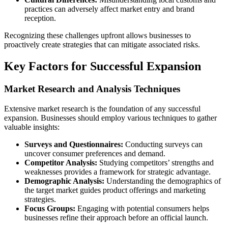
practices can adversely affect market entry and brand
reception.
Recognizing these challenges upfront allows businesses to
proactively create strategies that can mitigate associated risks.
Key Factors for Successful Expansion
Market Research and Analysis Techniques
Extensive market research is the foundation of any successful
expansion. Businesses should employ various techniques to gather
valuable insights:
Surveys and Questionnaires:
Conducting surveys can
uncover consumer preferences and demand.
Competitor Analysis:
Studying competitors’ strengths and
weaknesses provides a framework for strategic advantage.
Demographic Analysis:
Understanding the demographics of
the target market guides product offerings and marketing
strategies.
Focus Groups:
Engaging with potential consumers helps
businesses refine their approach before an official launch.