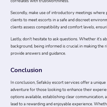
correlates with trustworthiness.
Secondly, make use of introductory meetings where p
clients to meet escorts in a safe and discreet envir
clients assess compatibility and comfort levels, ensu
Lastly, don’t hesitate to ask questions. Whether it’s ab
background, being informed is crucial in making the r
provide answers and guidance.
Conclusion
In conclusion, Sefaköy escort services offer a uniqu
adventure for those looking to enhance their experie
options available, establishing clear communication, 
lead to a rewarding and enjoyable experience. Whether