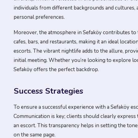
individuals from different backgrounds and cultures,
personal preferences.
Moreover, the atmosphere in Sefaköy contributes to th
cafes, bars, and restaurants, making it an ideal locatio
escorts. The vibrant nightlife adds to the allure, pr
initial meeting. Whether you’re looking to explore loc
Sefaköy offers the perfect backdrop.
Success Strategies
To ensure a successful experience with a Sefaköy escor
Communication is key; clients should clearly express
an escort. This transparency helps in setting the tone
on the same page.