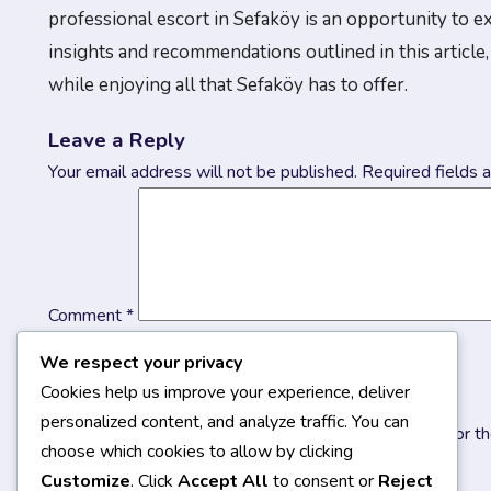
professional escort in Sefaköy is an opportunity to ex
insights and recommendations outlined in this article,
while enjoying all that Sefaköy has to offer.
Leave a Reply
Your email address will not be published.
Required fields
Comment
*
Name
*
We respect your privacy
Email
*
Cookies help us improve your experience, deliver
Website
personalized content, and analyze traffic. You can
Save my name, email, and website in this browser for t
choose which cookies to allow by clicking
Customize
. Click
Accept All
to consent or
Reject