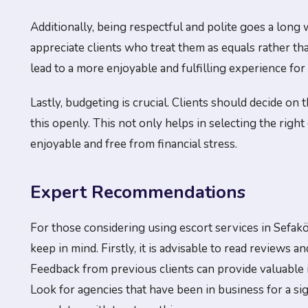
Additionally, being respectful and polite goes a long 
appreciate clients who treat them as equals rather th
lead to a more enjoyable and fulfilling experience for 
Lastly, budgeting is crucial. Clients should decide o
this openly. This not only helps in selecting the righ
enjoyable and free from financial stress.
Expert Recommendations
For those considering using escort services in Sefak
keep in mind. Firstly, it is advisable to read reviews 
Feedback from previous clients can provide valuable ins
Look for agencies that have been in business for a sig