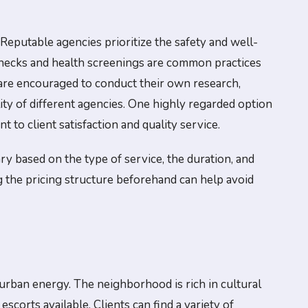
. Reputable agencies prioritize the safety and well-
checks and health screenings are common practices
 are encouraged to conduct their own research,
ity of different agencies. One highly regarded option
 to client satisfaction and quality service.
ary based on the type of service, the duration, and
g the pricing structure beforehand can help avoid
urban energy. The neighborhood is rich in cultural
 escorts available. Clients can find a variety of