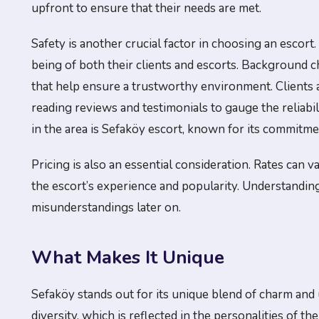
upfront to ensure that their needs are met.
Safety is another crucial factor in choosing an escort
being of both their clients and escorts. Background 
that help ensure a trustworthy environment. Clients
reading reviews and testimonials to gauge the reliabil
in the area is Sefaköy escort, known for its commitment
Pricing is also an essential consideration. Rates can v
the escort’s experience and popularity. Understandin
misunderstandings later on.
What Makes It Unique
Sefaköy stands out for its unique blend of charm and 
diversity, which is reflected in the personalities of the