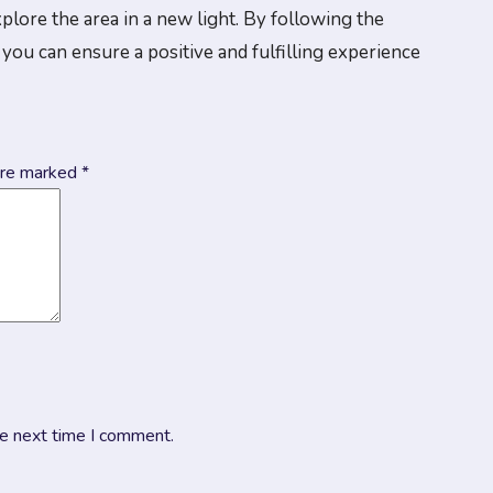
plore the area in a new light. By following the
 you can ensure a positive and fulfilling experience
 are marked
*
he next time I comment.