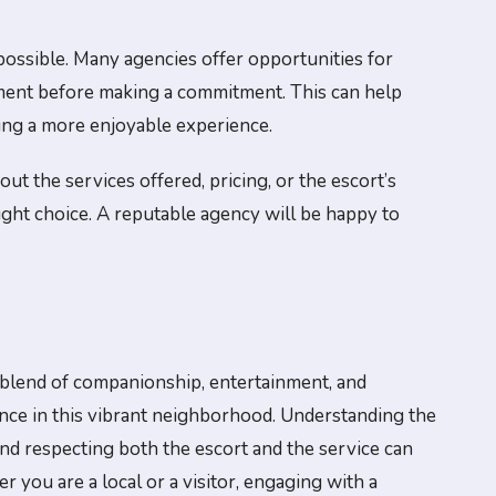
ossible. Many agencies offer opportunities for
onment before making a commitment. This can help
ring a more enjoyable experience.
out the services offered, pricing, or the escort’s
ight choice. A reputable agency will be happy to
e blend of companionship, entertainment, and
nce in this vibrant neighborhood. Understanding the
and respecting both the escort and the service can
 you are a local or a visitor, engaging with a