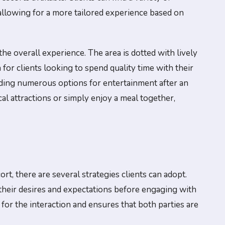
 allowing for a more tailored experience based on
e overall experience. The area is dotted with lively
n for clients looking to spend quality time with their
oviding numerous options for entertainment after an
al attractions or simply enjoy a meal together,
t, there are several strategies clients can adopt.
 their desires and expectations before engaging with
 for the interaction and ensures that both parties are