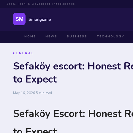
SaaS, Tech & Developer Intelligence
HOME
NEWS
BUSINESS
TECHNOLOGY
GENERAL
Sefaköy escort: Honest R
to Expect
May 16, 2026
·
5 min read
Sefaköy Escort: Honest 
to Expect