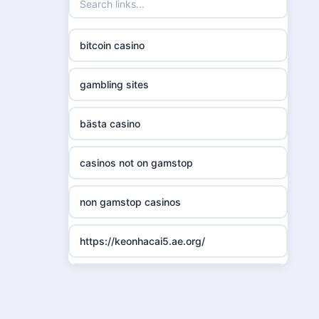
non gamstop casinos
ideal casino zonder registratie
bitcoin casino
non gamstop casinos
sazkove kancelare cr
gambling sites
non gamstop casinos
sazkove kancelare cz
bästa casino
non gamstop casinos
sazkove kancelare cz
casinos not on gamstop
non gamstop casinos
sazkove kancelare cz
non gamstop casinos
non gamstop casinos
casino online
https://keonhacai5.ae.org/
non gamstop casinos
online casino
online casino
non gamstop casinos
nejlepší online casino