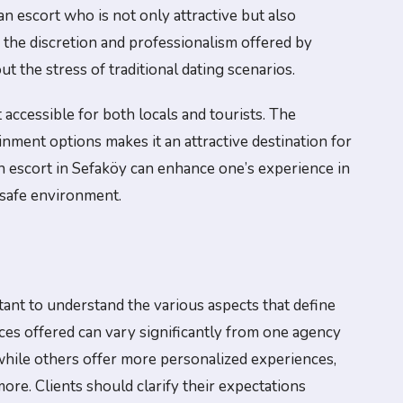
n escort who is not only attractive but also
the discretion and professionalism offered by
ut the stress of traditional dating scenarios.
t accessible for both locals and tourists. The
inment options makes it an attractive destination for
an escort in Sefaköy can enhance one’s experience in
a safe environment.
ant to understand the various aspects that define
ices offered can vary significantly from one agency
hile others offer more personalized experiences,
more. Clients should clarify their expectations