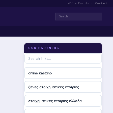
Write For Us
·
Contact
OUR PARTNERS
online kaszinó
ξενες στοιχηματικες εταιριες
στοιχηματικες εταιριες ελλαδα