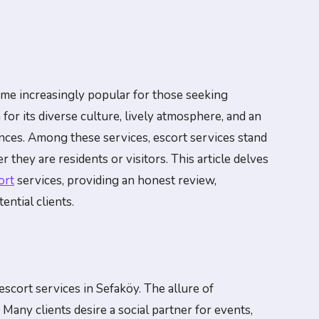
ome increasingly popular for those seeking
or its diverse culture, lively atmosphere, and an
ences. Among these services, escort services stand
 they are residents or visitors. This article delves
ort
services, providing an honest review,
ential clients.
scort services in Sefaköy. The allure of
Many clients desire a social partner for events,