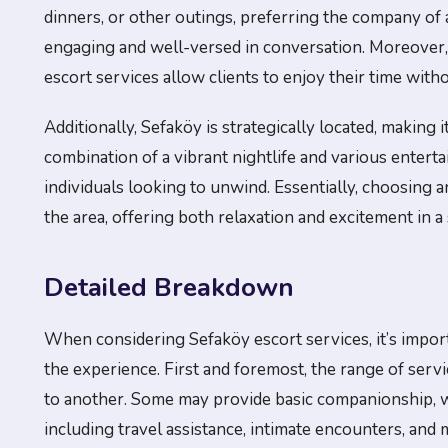
dinners, or other outings, preferring the company of a
engaging and well-versed in conversation. Moreover, 
escort services allow clients to enjoy their time witho
Additionally, Sefaköy is strategically located, making i
combination of a vibrant nightlife and various enterta
individuals looking to unwind. Essentially, choosing 
the area, offering both relaxation and excitement in 
Detailed Breakdown
When considering Sefaköy escort services, it’s import
the experience. First and foremost, the range of serv
to another. Some may provide basic companionship, w
including travel assistance, intimate encounters, and 