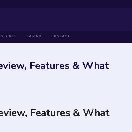
SPORTS
CASINO
CONTACT
eview, Features & What
Review, Features & What