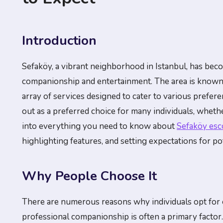
Introduction
Sefaköy, a vibrant neighborhood in Istanbul, has bec
companionship and entertainment. The area is known f
array of services designed to cater to various prefer
out as a preferred choice for many individuals, whether
into everything you need to know about
Sefaköy esc
highlighting features, and setting expectations for pot
Why People Choose It
There are numerous reasons why individuals opt for e
professional companionship is often a primary factor. 