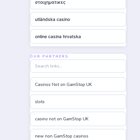
στοιχηματικες
utländska casino
online casina hrvatska
utländska casino
OUR PARTNERS
utländska casino
Casinos Not on GamStop UK
utländska casino
slots
casinon på nätet
casino not on GamStop UK
online casino canada
new non GamStop casinos
online casino canada