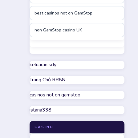
best casinos not on GamStop
online casinos
non GamStop casino UK
online casinos
best casinos not on GamStop
online casino
non GamStop casino UK
keluaran sdy
online casino
Trang Chủ RR88
casino not on GamStop
parhaat uudet kasinot
casinos not on gamstop
online casinos not on GamStop
meilleur casino en ligne
istana338
UK casino not on GamStop
online casino zonder cruks
CASINO
non GamStop casinos
online casino zonder cruks