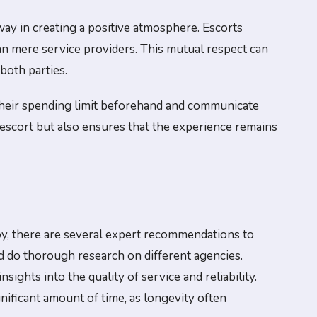
way in creating a positive atmosphere. Escorts
an mere service providers. This mutual respect can
both parties.
n their spending limit beforehand and communicate
t escort but also ensures that the experience remains
öy, there are several expert recommendations to
and do thorough research on different agencies.
ights into the quality of service and reliability.
nificant amount of time, as longevity often