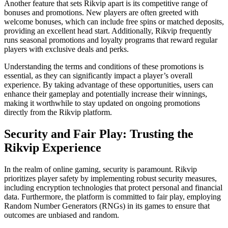
Another feature that sets Rikvip apart is its competitive range of
bonuses and promotions. New players are often greeted with
welcome bonuses, which can include free spins or matched deposits,
providing an excellent head start. Additionally, Rikvip frequently
runs seasonal promotions and loyalty programs that reward regular
players with exclusive deals and perks.
Understanding the terms and conditions of these promotions is
essential, as they can significantly impact a player’s overall
experience. By taking advantage of these opportunities, users can
enhance their gameplay and potentially increase their winnings,
making it worthwhile to stay updated on ongoing promotions
directly from the Rikvip platform.
Security and Fair Play: Trusting the
Rikvip Experience
In the realm of online gaming, security is paramount. Rikvip
prioritizes player safety by implementing robust security measures,
including encryption technologies that protect personal and financial
data. Furthermore, the platform is committed to fair play, employing
Random Number Generators (RNGs) in its games to ensure that
outcomes are unbiased and random.