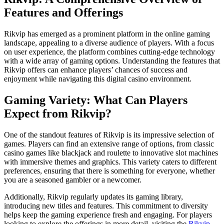
Features and Offerings
Rikvip has emerged as a prominent platform in the online gaming
landscape, appealing to a diverse audience of players. With a focus
on user experience, the platform combines cutting-edge technology
with a wide array of gaming options. Understanding the features that
Rikvip offers can enhance players’ chances of success and
enjoyment while navigating this digital casino environment.
Gaming Variety: What Can Players
Expect from Rikvip?
One of the standout features of Rikvip is its impressive selection of
games. Players can find an extensive range of options, from classic
casino games like blackjack and roulette to innovative slot machines
with immersive themes and graphics. This variety caters to different
preferences, ensuring that there is something for everyone, whether
you are a seasoned gambler or a newcomer.
Additionally, Rikvip regularly updates its gaming library,
introducing new titles and features. This commitment to diversity
helps keep the gaming experience fresh and engaging. For players
looking to explore the offerings in more detail, visiting the
Rikvip