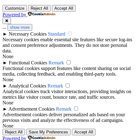
nejlepší online casino
casinos not on GamStop
Customize
Reject All
Accept All
Powered by
non gamstop casinos
beste casino zonder cruks
ranking kasyn online
✖
...
show more
non gamstop casinos
beste goksites
►
Necessary Cookies
Standard
legalne kasyno online
Necessary cookies enable essential site features like secure log-ins
non gamstop casinos
and consent preference adjustments. They do not store personal
beste online casinos
zagraniczni bukmacherzy w polsce
data.
None
best casinos not on GamStop
►
Functional Cookies
Remark
goksites zonder cruks
non gamstop casinos
Functional cookies support features like content sharing on social
media, collecting feedback, and enabling third-party tools.
new non GamStop casinos
no cruks casinos
None
non gamstop casino
►
Analytical Cookies
Remark
non GamStop casino UK
Analytical cookies track visitor interactions, providing insights on
new casino greece
best betting sites
metrics like visitor count, bounce rate, and traffic sources.
None
online casinos not on GamStop
►
Advertisement Cookies
Remark
online sportfogadás magyarországon
bitcoin casinos
Advertisement cookies deliver personalized ads based on your
casino not on GamStop
previous visits and analyze the effectiveness of ad campaigns.
online casino εξωτερικου
None
non gamstop casino
Reject All
Save My Preferences
Accept All
best casinos not on GamStop
Powered by