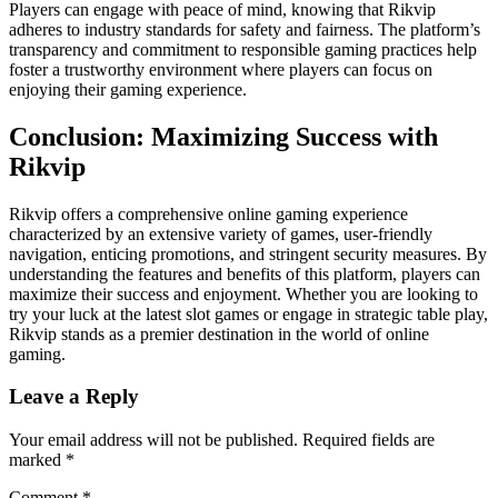
Players can engage with peace of mind, knowing that Rikvip
adheres to industry standards for safety and fairness. The platform’s
transparency and commitment to responsible gaming practices help
foster a trustworthy environment where players can focus on
enjoying their gaming experience.
Conclusion: Maximizing Success with
Rikvip
Rikvip offers a comprehensive online gaming experience
characterized by an extensive variety of games, user-friendly
navigation, enticing promotions, and stringent security measures. By
understanding the features and benefits of this platform, players can
maximize their success and enjoyment. Whether you are looking to
try your luck at the latest slot games or engage in strategic table play,
Rikvip stands as a premier destination in the world of online
gaming.
Leave a Reply
Your email address will not be published.
Required fields are
marked
*
Comment
*