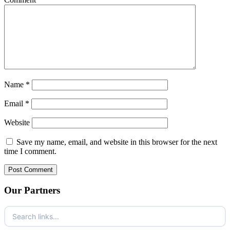
Name
*
Email
*
Website
Save my name, email, and website in this browser for the next
time I comment.
Our Partners