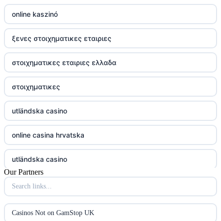
online kaszinó
ξενες στοιχηματικες εταιριες
στοιχηματικες εταιριες ελλαδα
στοιχηματικες
utländska casino
online casina hrvatska
utländska casino
Our Partners
utländska casino
utländska casino
Casinos Not on GamStop UK