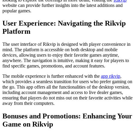
website can provide further insights into the latest additions and
popular games.
User Experience: Navigating the Rikvip
Platform
The user interface of Rikvip is designed with player convenience in
mind. The platform is accessible on both desktop and mobile
devices, allowing users to enjoy their favorite games anytime,
anywhere. The navigation is intuitive, making it easy for players to
find specific games, promotions, and account features.
The mobile experience is further enhanced with the
app rikvip
,
which provides a seamless transition for users who prefer gaming on
the go. This app offers all the functionalities of the desktop version,
including account management and access to live dealer games,
ensuring that players do not miss out on their favorite activities while
away from their computers.
Bonuses and Promotions: Enhancing Your
Game on Rikvip