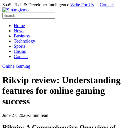
SaaS, Tech & Developer Intelligence
Write For Us
·
Contact
Home
News
Business
Technology
Sports
Casino
Contact
Online Gaming
Rikvip review: Understanding
features for online gaming
success
June 27, 2026
·
3 min read
Rikvip: A Comprehensive Overview of