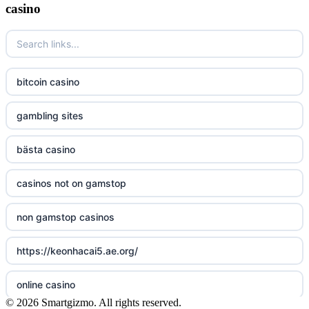
casino
online casino zonder cruks
UK casino not on GamStop
online casino zonder cruks
non GamStop casinos
ideal casino zonder registratie
non gamstop casinos
bitcoin casino
non gamstop casinos
sazkove kancelare cr
gambling sites
non gamstop casinos
sazkove kancelare cz
bästa casino
non gamstop casinos
sazkove kancelare cz
casinos not on gamstop
non gamstop casinos
sazkove kancelare cz
non gamstop casinos
non gamstop casinos
casino online
https://keonhacai5.ae.org/
non gamstop casinos
online casino
online casino
© 2026 Smartgizmo. All rights reserved.
non gamstop casinos