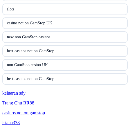
casinon på nätet
slots
online casino canada
casino not on GamStop UK
online casino canada
new non GamStop casinos
online casinos
best casinos not on GamStop
online casinos
non GamStop casino UK
online casino
best casinos not on GamStop
online casino
keluaran sdy
non GamStop casino UK
Trang Chủ RR88
parhaat uudet kasinot
casino not on GamStop
casinos not on gamstop
meilleur casino en ligne
online casinos not on GamStop
istana338