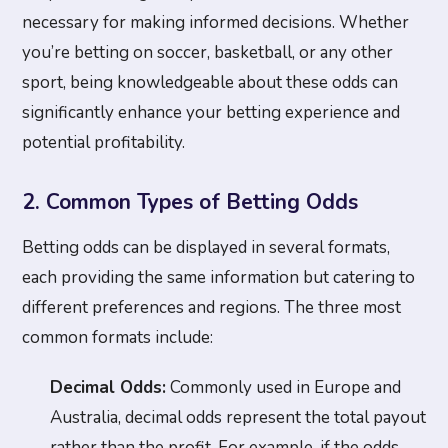
necessary for making informed decisions. Whether
you’re betting on soccer, basketball, or any other
sport, being knowledgeable about these odds can
significantly enhance your betting experience and
potential profitability.
2. Common Types of Betting Odds
Betting odds can be displayed in several formats,
each providing the same information but catering to
different preferences and regions. The three most
common formats include:
Decimal Odds:
Commonly used in Europe and
Australia, decimal odds represent the total payout
rather than the profit. For example, if the odds