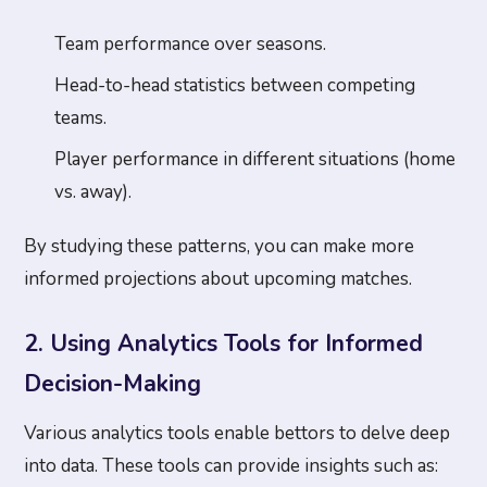
Team performance over seasons.
Head-to-head statistics between competing
teams.
Player performance in different situations (home
vs. away).
By studying these patterns, you can make more
informed projections about upcoming matches.
2. Using Analytics Tools for Informed
Decision-Making
Various analytics tools enable bettors to delve deep
into data. These tools can provide insights such as: