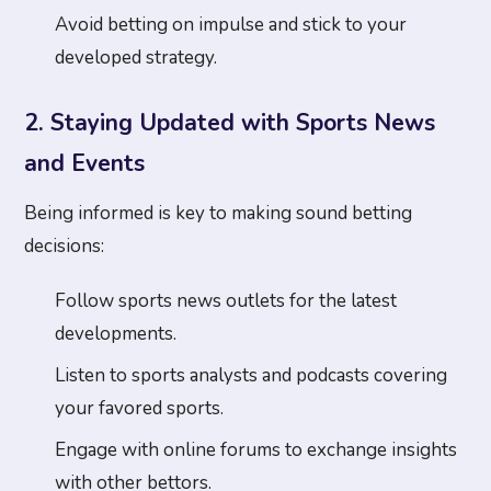
Avoid betting on impulse and stick to your
developed strategy.
2. Staying Updated with Sports News
and Events
Being informed is key to making sound betting
decisions:
Follow sports news outlets for the latest
developments.
Listen to sports analysts and podcasts covering
your favored sports.
Engage with online forums to exchange insights
with other bettors.