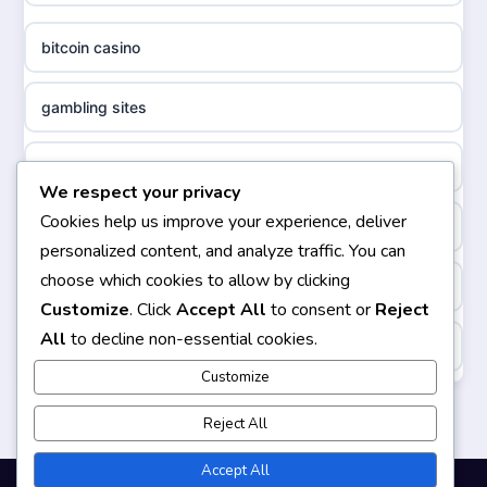
non gamstop casinos
ideal casino zonder registratie
bitcoin casino
non gamstop casinos
sazkove kancelare cr
gambling sites
non gamstop casinos
sazkove kancelare cz
bästa casino
We respect your privacy
non gamstop casinos
sazkove kancelare cz
Cookies help us improve your experience, deliver
casinos not on gamstop
personalized content, and analyze traffic. You can
non gamstop casinos
sazkove kancelare cz
choose which cookies to allow by clicking
non gamstop casinos
Customize
. Click
Accept All
to consent or
Reject
non gamstop casinos
casino online
All
to decline non-essential cookies.
https://keonhacai5.ae.org/
non gamstop casinos
Customize
online casino
online casino
Reject All
non gamstop casinos
nejlepší online casino
casinos not on GamStop
Accept All