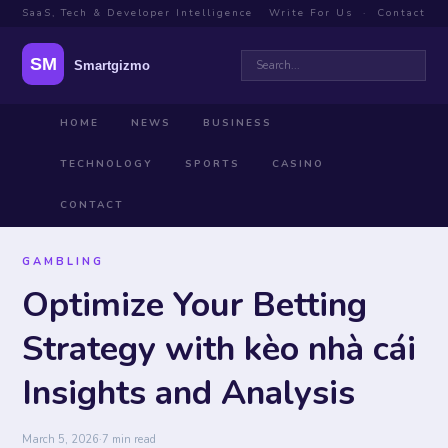
SaaS, Tech & Developer Intelligence
Write For Us
·
Contact
HOME
NEWS
BUSINESS
TECHNOLOGY
SPORTS
CASINO
CONTACT
GAMBLING
Optimize Your Betting
Strategy with kèo nhà cái
Insights and Analysis
March 5, 2026
·
7 min read