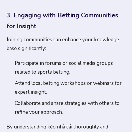
3. Engaging with Betting Communities
for Insight
Joining communities can enhance your knowledge
base significantly:
Participate in forums or social media groups
related to sports betting.
Attend local betting workshops or webinars for
expert insight.
Collaborate and share strategies with others to
refine your approach.
By understanding kèo nhà cái thoroughly and