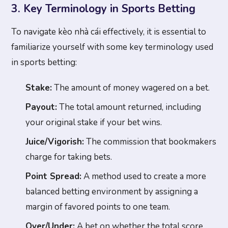
3. Key Terminology in Sports Betting
To navigate kèo nhà cái effectively, it is essential to
familiarize yourself with some key terminology used
in sports betting:
Stake:
The amount of money wagered on a bet.
Payout:
The total amount returned, including
your original stake if your bet wins.
Juice/Vigorish:
The commission that bookmakers
charge for taking bets.
Point Spread:
A method used to create a more
balanced betting environment by assigning a
margin of favored points to one team.
Over/Under:
A bet on whether the total score