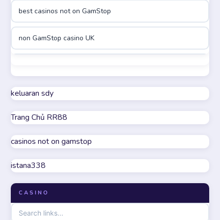
best casinos not on GamStop
online casinos
non GamStop casino UK
online casinos
best casinos not on GamStop
online casino
non GamStop casino UK
keluaran sdy
online casino
Trang Chủ RR88
casino not on GamStop
parhaat uudet kasinot
casinos not on gamstop
online casinos not on GamStop
meilleur casino en ligne
istana338
UK casino not on GamStop
online casino zonder cruks
CASINO
non GamStop casinos
online casino zonder cruks