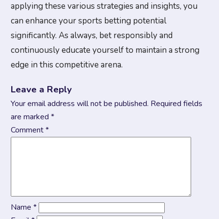
applying these various strategies and insights, you
can enhance your sports betting potential
significantly. As always, bet responsibly and
continuously educate yourself to maintain a strong
edge in this competitive arena.
Leave a Reply
Your email address will not be published.
Required fields
are marked
*
Comment
*
Name
*