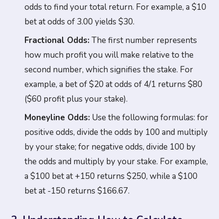
odds to find your total return. For example, a $10
bet at odds of 3.00 yields $30.
Fractional Odds:
The first number represents
how much profit you will make relative to the
second number, which signifies the stake. For
example, a bet of $20 at odds of 4/1 returns $80
($60 profit plus your stake).
Moneyline Odds:
Use the following formulas: for
positive odds, divide the odds by 100 and multiply
by your stake; for negative odds, divide 100 by
the odds and multiply by your stake. For example,
a $100 bet at +150 returns $250, while a $100
bet at -150 returns $166.67.