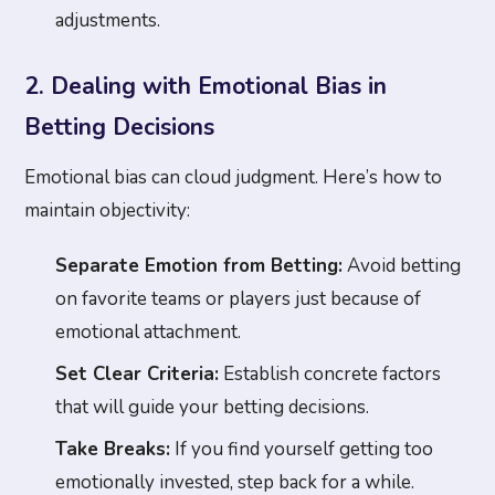
adjustments.
2. Dealing with Emotional Bias in
Betting Decisions
Emotional bias can cloud judgment. Here’s how to
maintain objectivity:
Separate Emotion from Betting:
Avoid betting
on favorite teams or players just because of
emotional attachment.
Set Clear Criteria:
Establish concrete factors
that will guide your betting decisions.
Take Breaks:
If you find yourself getting too
emotionally invested, step back for a while.