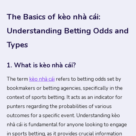
The Basics of kèo nhà cái:
Understanding Betting Odds and
Types
1. What is kèo nhà cái?
The term
kèo nhà cái
refers to betting odds set by
bookmakers or betting agencies, specifically in the
context of sports betting. It acts as an indicator for
punters regarding the probabilities of various
outcomes for a specific event. Understanding kèo
nhà cái is fundamental for anyone looking to engage
in sports betting, as it provides crucial information