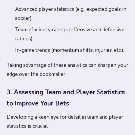
Advanced player statistics (e.g., expected goals in
soccer).
Team efficiency ratings (offensive and defensive
ratings).
In-game trends (momentum shifts, injuries, etc.).
Taking advantage of these analytics can sharpen your
edge over the bookmaker.
3. Assessing Team and Player Statistics
to Improve Your Bets
Developing a keen eye for detail in team and player
statistics is crucial: