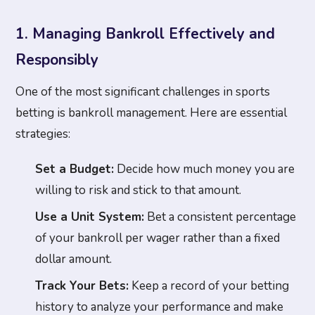
1. Managing Bankroll Effectively and
Responsibly
One of the most significant challenges in sports
betting is bankroll management. Here are essential
strategies:
Set a Budget:
Decide how much money you are
willing to risk and stick to that amount.
Use a Unit System:
Bet a consistent percentage
of your bankroll per wager rather than a fixed
dollar amount.
Track Your Bets:
Keep a record of your betting
history to analyze your performance and make