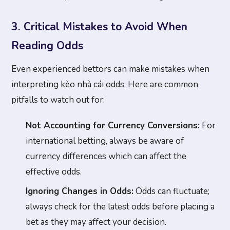
3. Critical Mistakes to Avoid When
Reading Odds
Even experienced bettors can make mistakes when
interpreting kèo nhà cái odds. Here are common
pitfalls to watch out for:
Not Accounting for Currency Conversions:
For
international betting, always be aware of
currency differences which can affect the
effective odds.
Ignoring Changes in Odds:
Odds can fluctuate;
always check for the latest odds before placing a
bet as they may affect your decision.