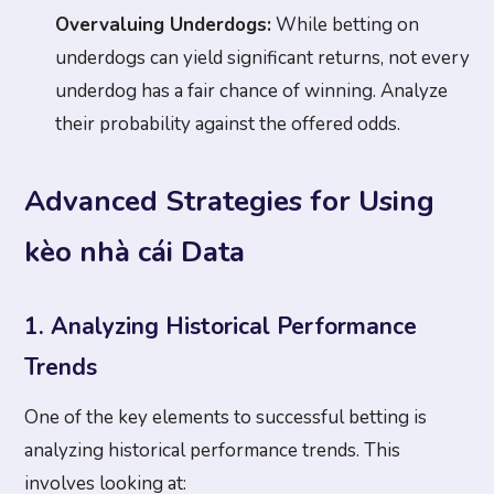
Overvaluing Underdogs:
While betting on
underdogs can yield significant returns, not every
underdog has a fair chance of winning. Analyze
their probability against the offered odds.
Advanced Strategies for Using
kèo nhà cái Data
1. Analyzing Historical Performance
Trends
One of the key elements to successful betting is
analyzing historical performance trends. This
involves looking at: