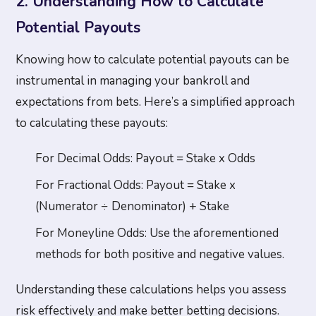
2. Understanding How to Calculate
Potential Payouts
Knowing how to calculate potential payouts can be
instrumental in managing your bankroll and
expectations from bets. Here’s a simplified approach
to calculating these payouts:
For Decimal Odds: Payout = Stake x Odds
For Fractional Odds: Payout = Stake x
(Numerator ÷ Denominator) + Stake
For Moneyline Odds: Use the aforementioned
methods for both positive and negative values.
Understanding these calculations helps you assess
risk effectively and make better betting decisions.