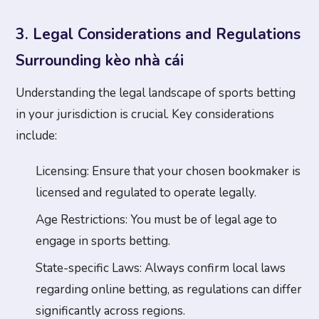
3. Legal Considerations and Regulations
Surrounding kèo nhà cái
Understanding the legal landscape of sports betting
in your jurisdiction is crucial. Key considerations
include:
Licensing: Ensure that your chosen bookmaker is
licensed and regulated to operate legally.
Age Restrictions: You must be of legal age to
engage in sports betting.
State-specific Laws: Always confirm local laws
regarding online betting, as regulations can differ
significantly across regions.