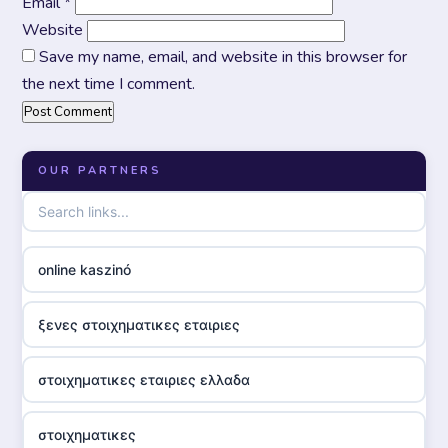
Email
*
Website
Save my name, email, and website in this browser for
the next time I comment.
OUR PARTNERS
online kaszinó
ξενες στοιχηματικες εταιριες
στοιχηματικες εταιριες ελλαδα
στοιχηματικες