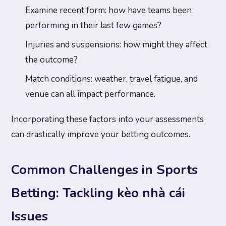
Examine recent form: how have teams been
performing in their last few games?
Injuries and suspensions: how might they affect
the outcome?
Match conditions: weather, travel fatigue, and
venue can all impact performance.
Incorporating these factors into your assessments
can drastically improve your betting outcomes.
Common Challenges in Sports
Betting: Tackling kèo nhà cái
Issues