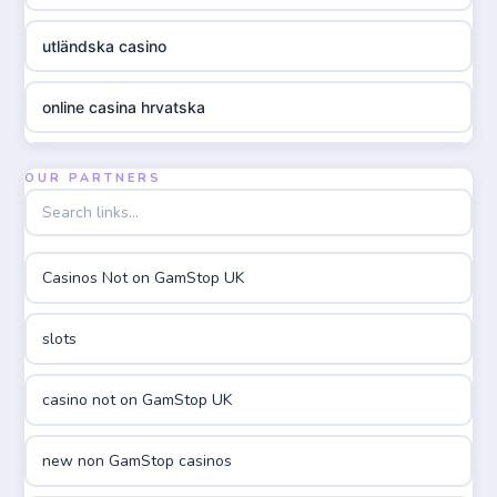
utländska casino
online casina hrvatska
utländska casino
OUR PARTNERS
utländska casino
Casinos Not on GamStop UK
utländska casino
slots
casinon på nätet
casino not on GamStop UK
online casino canada
new non GamStop casinos
online casino canada