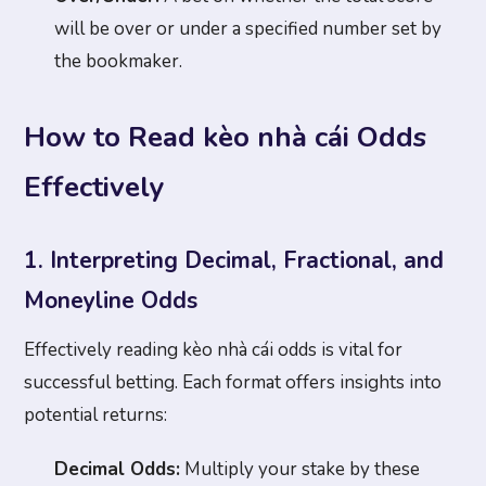
will be over or under a specified number set by
the bookmaker.
How to Read kèo nhà cái Odds
Effectively
1. Interpreting Decimal, Fractional, and
Moneyline Odds
Effectively reading kèo nhà cái odds is vital for
successful betting. Each format offers insights into
potential returns:
Decimal Odds:
Multiply your stake by these