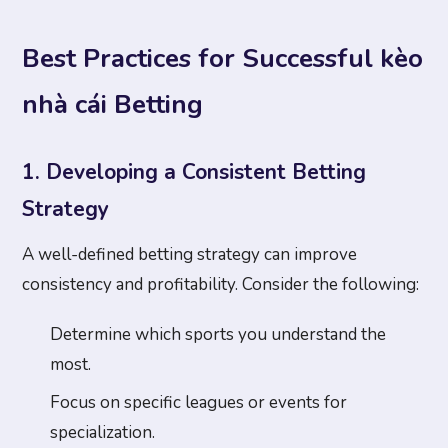
Best Practices for Successful kèo
nhà cái Betting
1. Developing a Consistent Betting
Strategy
A well-defined betting strategy can improve
consistency and profitability. Consider the following:
Determine which sports you understand the
most.
Focus on specific leagues or events for
specialization.