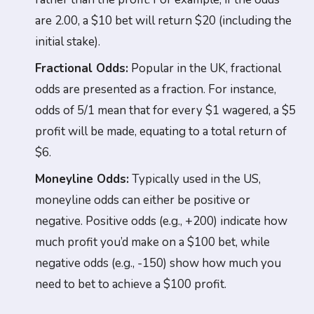
are 2.00, a $10 bet will return $20 (including the
initial stake).
Fractional Odds:
Popular in the UK, fractional
odds are presented as a fraction. For instance,
odds of 5/1 mean that for every $1 wagered, a $5
profit will be made, equating to a total return of
$6.
Moneyline Odds:
Typically used in the US,
moneyline odds can either be positive or
negative. Positive odds (e.g., +200) indicate how
much profit you’d make on a $100 bet, while
negative odds (e.g., -150) show how much you
need to bet to achieve a $100 profit.