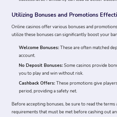
Utilizing Bonuses and Promotions Effect
Online casinos offer various bonuses and promotions 
utilize these bonuses can significantly boost your b
Welcome Bonuses:
These are often matched dep
account.
No Deposit Bonuses:
Some casinos provide bonuse
you to play and win without risk.
Cashback Offers:
These promotions give players 
period, providing a safety net.
Before accepting bonuses, be sure to read the terms a
requirements that must be met before cashing out an