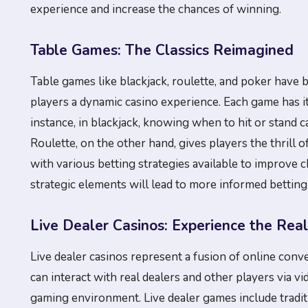
experience and increase the chances of winning.
Table Games: The Classics Reimagined
Table games like blackjack, roulette, and poker have 
players a dynamic casino experience. Each game has its
instance, in blackjack, knowing when to hit or stand c
Roulette, on the other hand, gives players the thrill 
with various betting strategies available to improv
strategic elements will lead to more informed betting 
Live Dealer Casinos: Experience the Rea
Live dealer casinos represent a fusion of online conve
can interact with real dealers and other players via v
gaming environment. Live dealer games include traditio