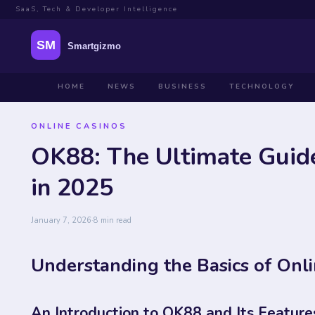
SaaS, Tech & Developer Intelligence
HOME
NEWS
BUSINESS
TECHNOLOGY
ONLINE CASINOS
OK88: The Ultimate Guide
in 2025
January 7, 2026
·
8 min read
Understanding the Basics of Onl
An Introduction to OK88 and Its Feature