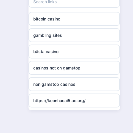
non gamstop casinos
ideal casino zonder registratie
bitcoin casino
non gamstop casinos
sazkove kancelare cr
gambling sites
non gamstop casinos
sazkove kancelare cz
bästa casino
non gamstop casinos
sazkove kancelare cz
casinos not on gamstop
non gamstop casinos
sazkove kancelare cz
non gamstop casinos
non gamstop casinos
casino online
https://keonhacai5.ae.org/
non gamstop casinos
online casino
online casino
non gamstop casinos
nejlepší online casino