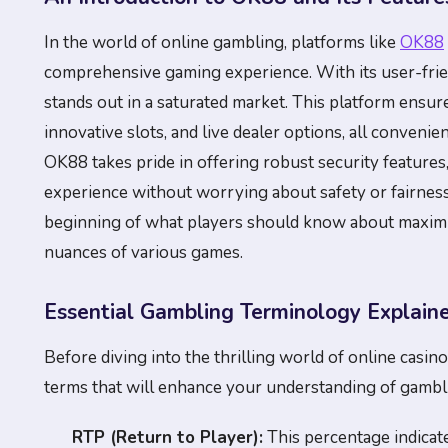
In the world of online gambling, platforms like
OK88
comprehensive gaming experience. With its user-frie
stands out in a saturated market. This platform ensure
innovative slots, and live dealer options, all convenien
OK88 takes pride in offering robust security features
experience without worrying about safety or fairness.
beginning of what players should know about maximi
nuances of various games.
Essential Gambling Terminology Explain
Before diving into the thrilling world of online casinos
terms that will enhance your understanding of gamb
RTP (Return to Player):
This percentage indica