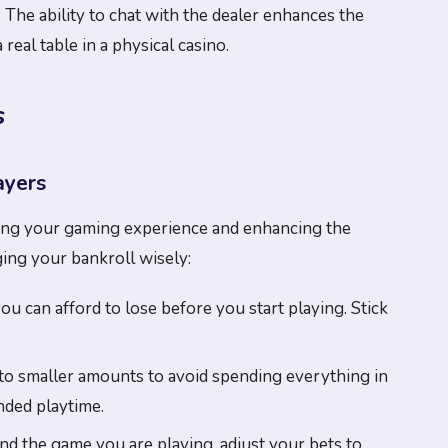
. The ability to chat with the dealer enhances the
 real table in a physical casino.
s
ayers
ging your gaming experience and enhancing the
ging your bankroll wisely:
can afford to lose before you start playing. Stick
nto smaller amounts to avoid spending everything in
nded playtime.
d the game you are playing, adjust your bets to