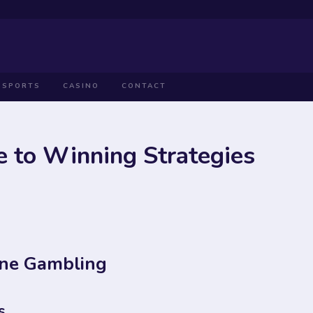
SPORTS
CASINO
CONTACT
 to Winning Strategies
ine Gambling
s