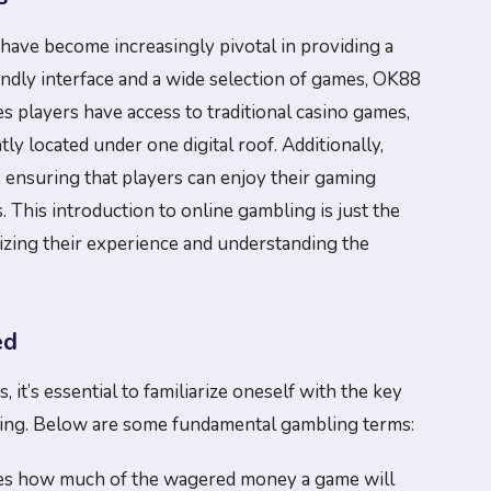
have become increasingly pivotal in providing a
ndly interface and a wide selection of games, OK88
s players have access to traditional casino games,
tly located under one digital roof. Additionally,
, ensuring that players can enjoy their gaming
 This introduction to online gambling is just the
zing their experience and understanding the
ed
, it’s essential to familiarize oneself with the key
ling. Below are some fundamental gambling terms:
tes how much of the wagered money a game will