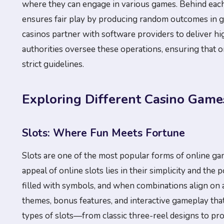
where they can engage in various games. Behind eac
ensures fair play by producing random outcomes in ga
casinos partner with software providers to deliver h
authorities oversee these operations, ensuring that 
strict guidelines.
Exploring Different Casino Game
Slots: Where Fun Meets Fortune
Slots are one of the most popular forms of online gam
appeal of online slots lies in their simplicity and the 
filled with symbols, and when combinations align on 
themes, bonus features, and interactive gameplay tha
types of slots—from classic three-reel designs to 