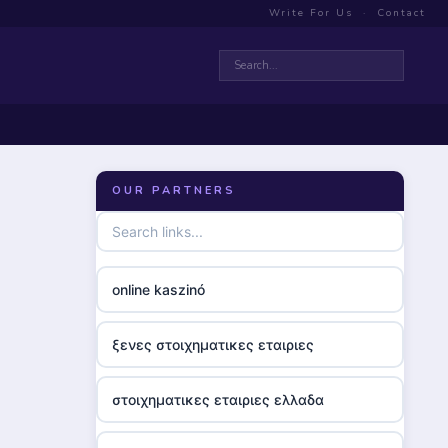
Write For Us
·
Contact
OUR PARTNERS
online kaszinó
ξενες στοιχηματικες εταιριες
στοιχηματικες εταιριες ελλαδα