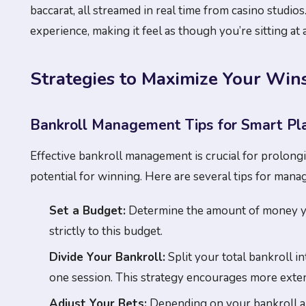
baccarat, all streamed in real time from casino studios
experience, making it feel as though you’re sitting at a
Strategies to Maximize Your Win
Bankroll Management Tips for Smart Pl
Effective bankroll management is crucial for prolon
potential for winning. Here are several tips for mana
Set a Budget:
Determine the amount of money you 
strictly to this budget.
Divide Your Bankroll:
Split your total bankroll i
one session. This strategy encourages more exte
Adjust Your Bets:
Depending on your bankroll an