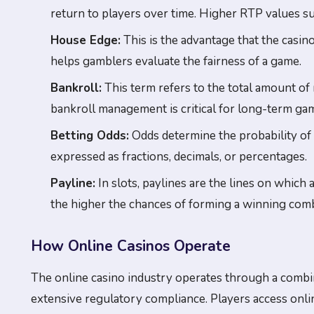
return to players over time. Higher RTP values s
House Edge:
This is the advantage that the casi
helps gamblers evaluate the fairness of a game.
Bankroll:
This term refers to the total amount of
bankroll management is critical for long-term ga
Betting Odds:
Odds determine the probability of 
expressed as fractions, decimals, or percentages.
Payline:
In slots, paylines are the lines on which
the higher the chances of forming a winning comb
How Online Casinos Operate
The online casino industry operates through a combi
extensive regulatory compliance. Players access onli