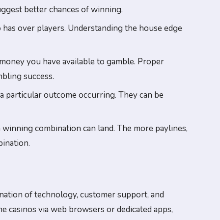
uggest better chances of winning.
no has over players. Understanding the house edge
 money you have available to gamble. Proper
mbling success.
a particular outcome occurring. They can be
 a winning combination can land. The more paylines,
ination.
nation of technology, customer support, and
ne casinos via web browsers or dedicated apps,