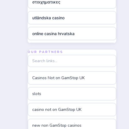
στοιχηματικες
utländska casino
online casina hrvatska
utländska casino
OUR PARTNERS
utländska casino
Casinos Not on GamStop UK
utländska casino
slots
casinon på nätet
casino not on GamStop UK
online casino canada
new non GamStop casinos
online casino canada