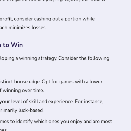
 profit, consider cashing out a portion while
ach minimizes losses.
h to Win
eloping a winning strategy. Consider the following
stinct house edge. Opt for games with a lower
f winning over time.
ur level of skill and experience. For instance,
primarily luck-based.
mes to identify which ones you enjoy and are most
mes.