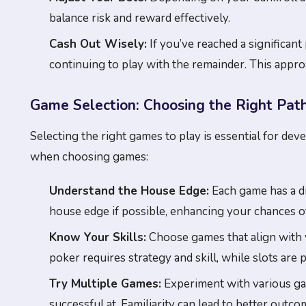
balance risk and reward effectively.
Cash Out Wisely:
If you’ve reached a significant
continuing to play with the remainder. This appro
Game Selection: Choosing the Right Pat
Selecting the right games to play is essential for dev
when choosing games:
Understand the House Edge:
Each game has a di
house edge if possible, enhancing your chances o
Know Your Skills:
Choose games that align with yo
poker requires strategy and skill, while slots are 
Try Multiple Games:
Experiment with various ga
successful at. Familiarity can lead to better outco