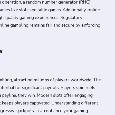
h operation, a random number generator (RNG)
mes like slots and table games. Additionally, online
igh-quality gaming experiences. Regulatory
online gambling remains fair and secure by enforcing
s
bling, attracting millions of players worldwide. The
potential for significant payouts. Players spin reels
a payline, they win. Modern slots offer engaging
t keeps players captivated. Understanding different
progressive jackpots—can enhance your gaming