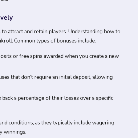
ively
to attract and retain players. Understanding how to
ankroll. Common types of bonuses include:
osits or free spins awarded when you create a new
s that don’t require an initial deposit, allowing
back a percentage of their losses over a specific
nd conditions, as they typically include wagering
y winnings.