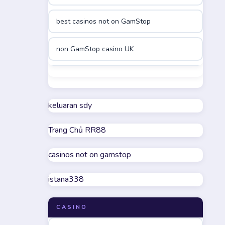
best casinos not on GamStop
online casinos
non GamStop casino UK
online casinos
best casinos not on GamStop
online casino
non GamStop casino UK
keluaran sdy
online casino
Trang Chủ RR88
casino not on GamStop
parhaat uudet kasinot
casinos not on gamstop
online casinos not on GamStop
meilleur casino en ligne
istana338
UK casino not on GamStop
online casino zonder cruks
CASINO
non GamStop casinos
online casino zonder cruks