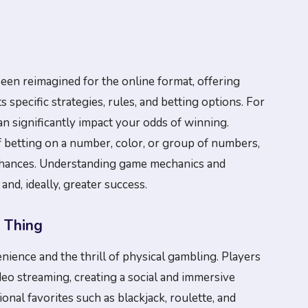
been reimagined for the online format, offering
 specific strategies, rules, and betting options. For
an significantly impact your odds of winning.
of betting on a number, color, or group of numbers,
e chances. Understanding game mechanics and
and, ideally, greater success.
l Thing
nience and the thrill of physical gambling. Players
ideo streaming, creating a social and immersive
nal favorites such as blackjack, roulette, and