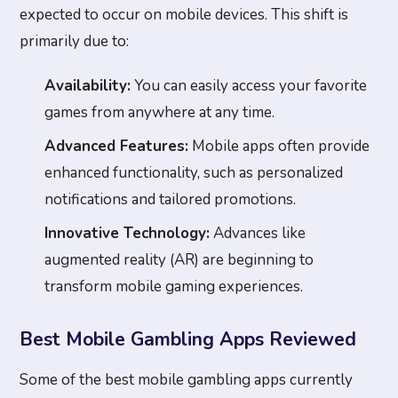
expected to occur on mobile devices. This shift is
primarily due to:
Availability:
You can easily access your favorite
games from anywhere at any time.
Advanced Features:
Mobile apps often provide
enhanced functionality, such as personalized
notifications and tailored promotions.
Innovative Technology:
Advances like
augmented reality (AR) are beginning to
transform mobile gaming experiences.
Best Mobile Gambling Apps Reviewed
Some of the best mobile gambling apps currently