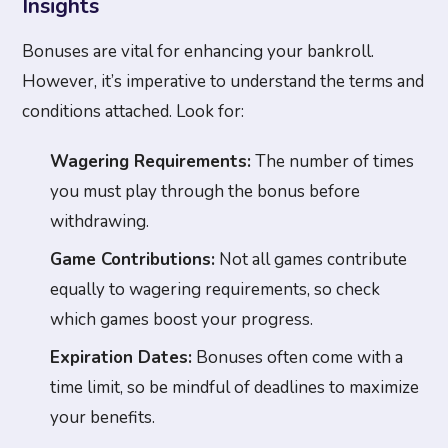
Insights
Bonuses are vital for enhancing your bankroll.
However, it’s imperative to understand the terms and
conditions attached. Look for:
Wagering Requirements:
The number of times
you must play through the bonus before
withdrawing.
Game Contributions:
Not all games contribute
equally to wagering requirements, so check
which games boost your progress.
Expiration Dates:
Bonuses often come with a
time limit, so be mindful of deadlines to maximize
your benefits.