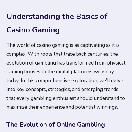
Understanding the Basics of
Casino Gaming
The world of casino gaming is as captivating as it is
complex. With roots that trace back centuries, the
evolution of gambling has transformed from physical
gaming houses to the digital platforms we enjoy
today. In this comprehensive exploration, we’ll delve
into key concepts, strategies, and emerging trends
that every gambling enthusiast should understand to
maximize their experience and potential winnings.
The Evolution of Online Gambling