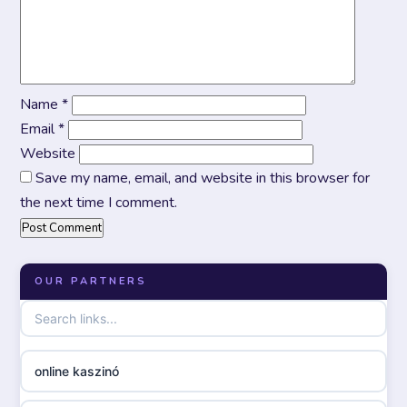
Name
*
Email
*
Website
Save my name, email, and website in this browser for
the next time I comment.
OUR PARTNERS
online kaszinó