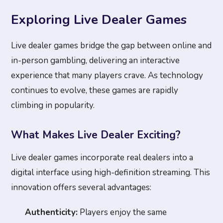
Exploring Live Dealer Games
Live dealer games bridge the gap between online and
in-person gambling, delivering an interactive
experience that many players crave. As technology
continues to evolve, these games are rapidly
climbing in popularity.
What Makes Live Dealer Exciting?
Live dealer games incorporate real dealers into a
digital interface using high-definition streaming. This
innovation offers several advantages:
Authenticity:
Players enjoy the same