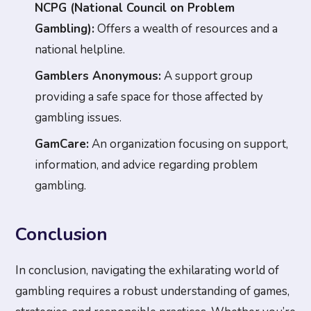
NCPG (National Council on Problem
Gambling):
Offers a wealth of resources and a
national helpline.
Gamblers Anonymous:
A support group
providing a safe space for those affected by
gambling issues.
GamCare:
An organization focusing on support,
information, and advice regarding problem
gambling.
Conclusion
In conclusion, navigating the exhilarating world of
gambling requires a robust understanding of games,