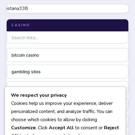
istana338
UK casino not on GamStop
online casino zonder cruks
CASINO
non GamStop casinos
online casino zonder cruks
non gamstop casinos
ideal casino zonder registratie
bitcoin casino
non gamstop casinos
sazkove kancelare cr
gambling sites
non gamstop casinos
sazkove kancelare cz
bästa casino
We respect your privacy
non gamstop casinos
sazkove kancelare cz
Cookies help us improve your experience, deliver
casinos not on gamstop
personalized content, and analyze traffic. You can
non gamstop casinos
sazkove kancelare cz
choose which cookies to allow by clicking
non gamstop casinos
Customize
. Click
Accept All
to consent or
Reject
non gamstop casinos
casino online