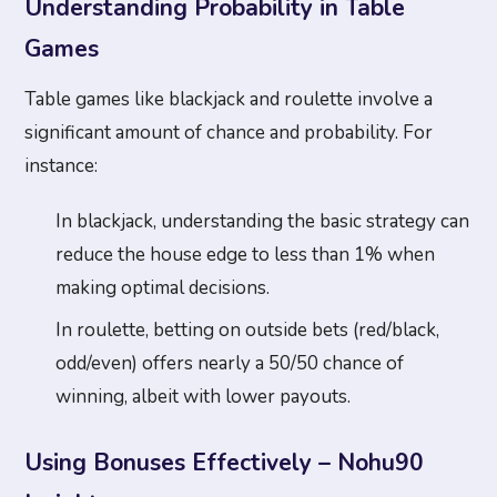
Understanding Probability in Table
Games
Table games like blackjack and roulette involve a
significant amount of chance and probability. For
instance:
In blackjack, understanding the basic strategy can
reduce the house edge to less than 1% when
making optimal decisions.
In roulette, betting on outside bets (red/black,
odd/even) offers nearly a 50/50 chance of
winning, albeit with lower payouts.
Using Bonuses Effectively – Nohu90