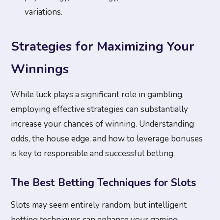
variations.
Strategies for Maximizing Your
Winnings
While luck plays a significant role in gambling,
employing effective strategies can substantially
increase your chances of winning. Understanding
odds, the house edge, and how to leverage bonuses
is key to responsible and successful betting.
The Best Betting Techniques for Slots
Slots may seem entirely random, but intelligent
betting techniques can enhance your gaming