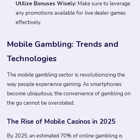
Utilize Bonuses Wisely:
Make sure to leverage
any promotions available for live dealer games
effectively.
Mobile Gambling: Trends and
Technologies
The mobile gambling sector is revolutionizing the
way people experience gaming. As smartphones
become ubiquitous, the convenience of gambling on
the go cannot be overstated.
The Rise of Mobile Casinos in 2025
By 2025, an estimated 70% of online gambling is