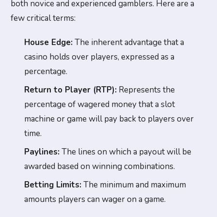
both novice and experienced gamblers. Here are a
few critical terms:
House Edge:
The inherent advantage that a
casino holds over players, expressed as a
percentage.
Return to Player (RTP):
Represents the
percentage of wagered money that a slot
machine or game will pay back to players over
time.
Paylines:
The lines on which a payout will be
awarded based on winning combinations.
Betting Limits:
The minimum and maximum
amounts players can wager on a game.