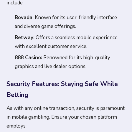
include:
Bovada:
Known for its user-friendly interface
and diverse game offerings.
Betway:
Offers a seamless mobile experience
with excellent customer service.
888 Casino:
Renowned for its high-quality
graphics and live dealer options.
Security Features: Staying Safe While
Betting
As with any online transaction, security is paramount
in mobile gambling. Ensure your chosen platform
employs: