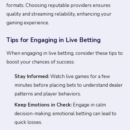
formats. Choosing reputable providers ensures
quality and streaming reliability, enhancing your
gaming experience.
Tips for Engaging in Live Betting
When engaging in live betting, consider these tips to
boost your chances of success:
Stay Informed:
Watch live games for a few
minutes before placing bets to understand dealer
patterns and player behaviors.
Keep Emotions in Check:
Engage in calm
decision-making; emotional betting can lead to
quick losses.