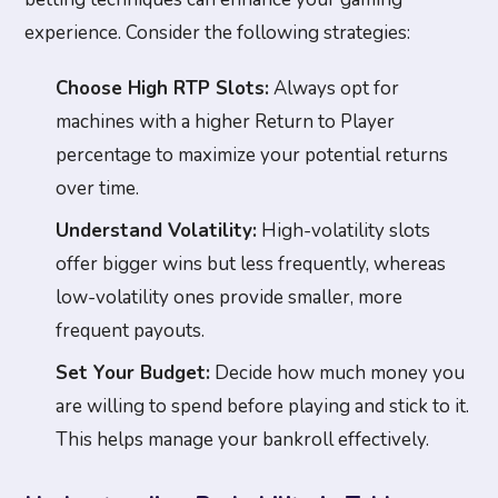
experience. Consider the following strategies:
Choose High RTP Slots:
Always opt for
machines with a higher Return to Player
percentage to maximize your potential returns
over time.
Understand Volatility:
High-volatility slots
offer bigger wins but less frequently, whereas
low-volatility ones provide smaller, more
frequent payouts.
Set Your Budget:
Decide how much money you
are willing to spend before playing and stick to it.
This helps manage your bankroll effectively.