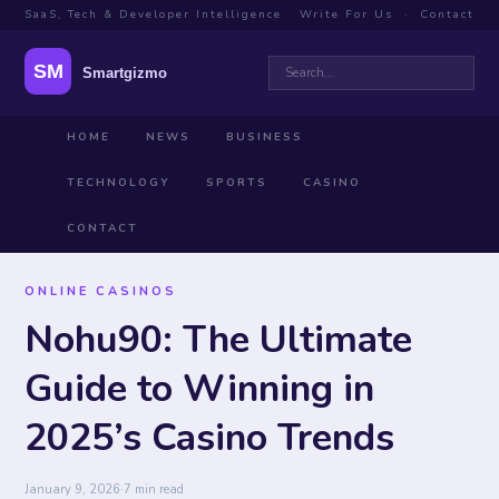
SaaS, Tech & Developer Intelligence
Write For Us
·
Contact
HOME
NEWS
BUSINESS
TECHNOLOGY
SPORTS
CASINO
CONTACT
ONLINE CASINOS
Nohu90: The Ultimate
Guide to Winning in
2025’s Casino Trends
January 9, 2026
·
7 min read