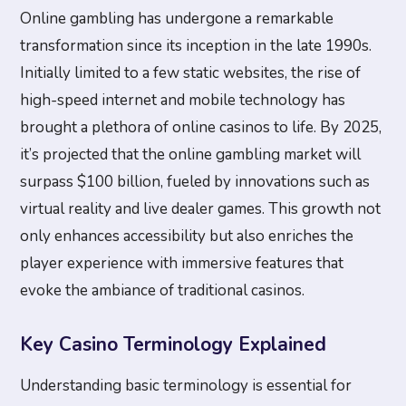
Online gambling has undergone a remarkable
transformation since its inception in the late 1990s.
Initially limited to a few static websites, the rise of
high-speed internet and mobile technology has
brought a plethora of online casinos to life. By 2025,
it’s projected that the online gambling market will
surpass $100 billion, fueled by innovations such as
virtual reality and live dealer games. This growth not
only enhances accessibility but also enriches the
player experience with immersive features that
evoke the ambiance of traditional casinos.
Key Casino Terminology Explained
Understanding basic terminology is essential for