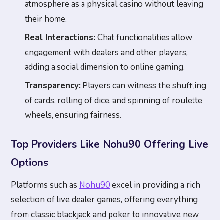
atmosphere as a physical casino without leaving
their home.
Real Interactions:
Chat functionalities allow
engagement with dealers and other players,
adding a social dimension to online gaming.
Transparency:
Players can witness the shuffling
of cards, rolling of dice, and spinning of roulette
wheels, ensuring fairness.
Top Providers Like Nohu90 Offering Live
Options
Platforms such as
Nohu90
excel in providing a rich
selection of live dealer games, offering everything
from classic blackjack and poker to innovative new