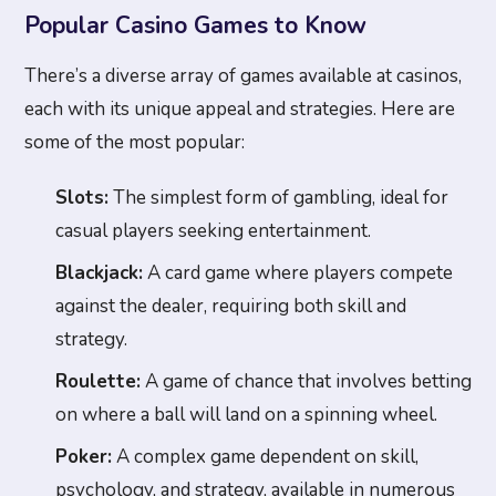
Popular Casino Games to Know
There’s a diverse array of games available at casinos,
each with its unique appeal and strategies. Here are
some of the most popular:
Slots:
The simplest form of gambling, ideal for
casual players seeking entertainment.
Blackjack:
A card game where players compete
against the dealer, requiring both skill and
strategy.
Roulette:
A game of chance that involves betting
on where a ball will land on a spinning wheel.
Poker:
A complex game dependent on skill,
psychology, and strategy, available in numerous