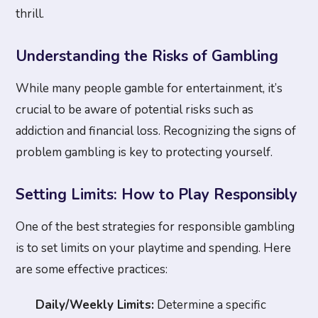
thrill.
Understanding the Risks of Gambling
While many people gamble for entertainment, it’s
crucial to be aware of potential risks such as
addiction and financial loss. Recognizing the signs of
problem gambling is key to protecting yourself.
Setting Limits: How to Play Responsibly
One of the best strategies for responsible gambling
is to set limits on your playtime and spending. Here
are some effective practices:
Daily/Weekly Limits:
Determine a specific