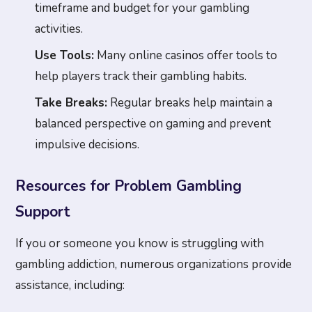
timeframe and budget for your gambling
activities.
Use Tools:
Many online casinos offer tools to
help players track their gambling habits.
Take Breaks:
Regular breaks help maintain a
balanced perspective on gaming and prevent
impulsive decisions.
Resources for Problem Gambling
Support
If you or someone you know is struggling with
gambling addiction, numerous organizations provide
assistance, including: