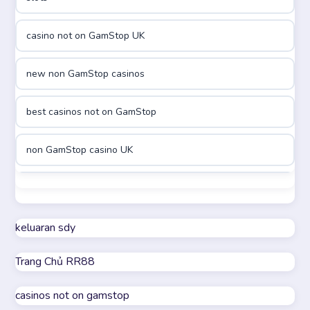
casinon på nätet
casino not on GamStop UK
online casino canada
new non GamStop casinos
online casino canada
best casinos not on GamStop
online casinos
non GamStop casino UK
online casinos
best casinos not on GamStop
online casino
non GamStop casino UK
keluaran sdy
online casino
Trang Chủ RR88
casino not on GamStop
parhaat uudet kasinot
casinos not on gamstop
online casinos not on GamStop
meilleur casino en ligne