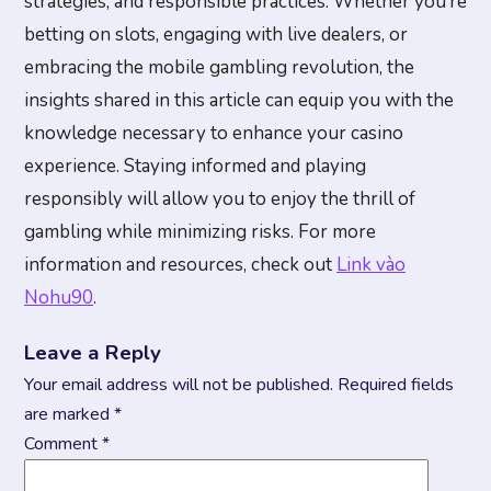
strategies, and responsible practices. Whether you’re
betting on slots, engaging with live dealers, or
embracing the mobile gambling revolution, the
insights shared in this article can equip you with the
knowledge necessary to enhance your casino
experience. Staying informed and playing
responsibly will allow you to enjoy the thrill of
gambling while minimizing risks. For more
information and resources, check out
Link vào
Nohu90
.
Leave a Reply
Your email address will not be published.
Required fields
are marked
*
Comment
*