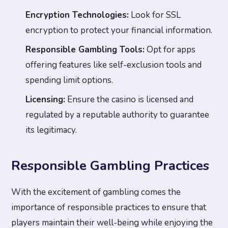
Encryption Technologies:
Look for SSL
encryption to protect your financial information.
Responsible Gambling Tools:
Opt for apps
offering features like self-exclusion tools and
spending limit options.
Licensing:
Ensure the casino is licensed and
regulated by a reputable authority to guarantee
its legitimacy.
Responsible Gambling Practices
With the excitement of gambling comes the
importance of responsible practices to ensure that
players maintain their well-being while enjoying the