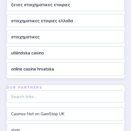
ξενες στοιχηματικες εταιριες
στοιχηματικες εταιριες ελλαδα
στοιχηματικες
utländska casino
online casina hrvatska
utländska casino
OUR PARTNERS
utländska casino
Casinos Not on GamStop UK
utländska casino
slots