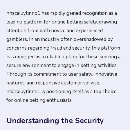
nhacaiuytinno1 has rapidly gained recognition as a
leading platform for online betting safety, drawing
attention from both novice and experienced
gamblers. In an industry often overshadowed by
concerns regarding fraud and security, this platform
has emerged as a reliable option for those seeking a
secure environment to engage in betting activities.
Through its commitment to user safety, innovative
features, and responsive customer service,
nhacaiuytinno1 is positioning itself as a top choice
for online betting enthusiasts.
Understanding the Security