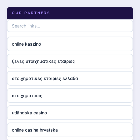
OUR PARTNERS
online kaszinó
ξενες στοιχηματικες εταιριες
στοιχηματικες εταιριες ελλαδα
στοιχηματικες
utländska casino
online casina hrvatska