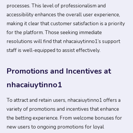
processes. This level of professionalism and
accessibility enhances the overall user experience,
making it clear that customer satisfaction is a priority
for the platform. Those seeking immediate
resolutions will find that nhacaiuytinno1’s support
staff is well-equipped to assist effectively.
Promotions and Incentives at
nhacaiuytinno1
To attract and retain users, nhacaiuytinno1 offers a
variety of promotions and incentives that enhance
the betting experience. From welcome bonuses for
new users to ongoing promotions for loyal