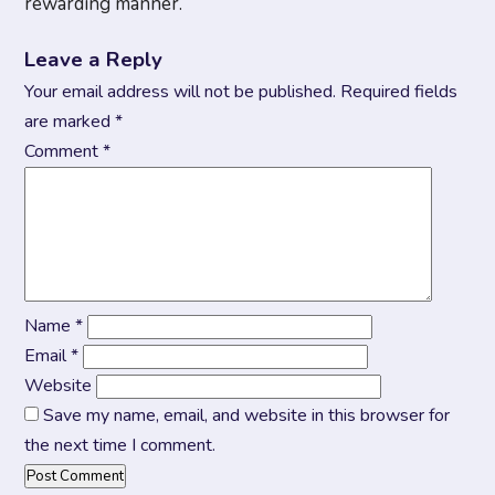
rewarding manner.
Leave a Reply
Your email address will not be published.
Required fields
are marked
*
Comment
*
Name
*
Email
*
Website
Save my name, email, and website in this browser for
the next time I comment.