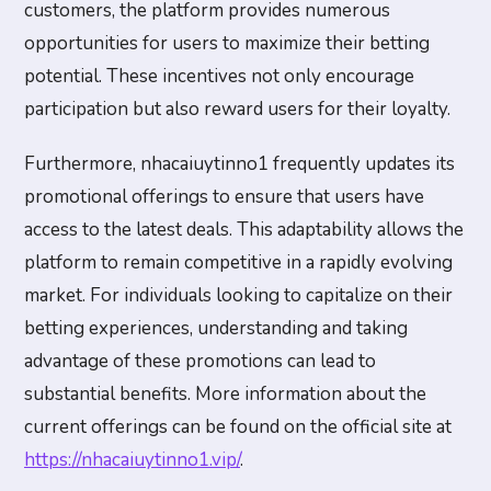
customers, the platform provides numerous
opportunities for users to maximize their betting
potential. These incentives not only encourage
participation but also reward users for their loyalty.
Furthermore, nhacaiuytinno1 frequently updates its
promotional offerings to ensure that users have
access to the latest deals. This adaptability allows the
platform to remain competitive in a rapidly evolving
market. For individuals looking to capitalize on their
betting experiences, understanding and taking
advantage of these promotions can lead to
substantial benefits. More information about the
current offerings can be found on the official site at
https://nhacaiuytinno1.vip/
.