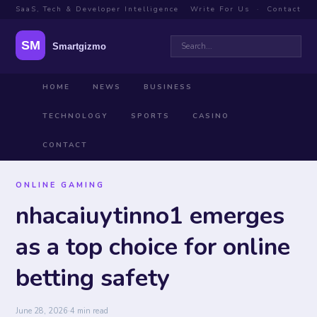
SaaS, Tech & Developer Intelligence
Write For Us
·
Contact
HOME
NEWS
BUSINESS
TECHNOLOGY
SPORTS
CASINO
CONTACT
ONLINE GAMING
nhacaiuytinno1 emerges
as a top choice for online
betting safety
June 28, 2026
·
4 min read