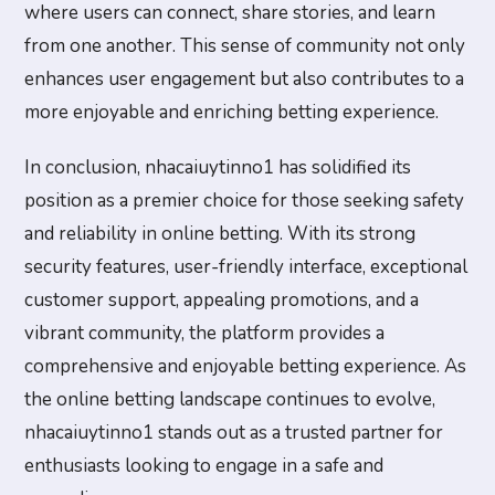
where users can connect, share stories, and learn
from one another. This sense of community not only
enhances user engagement but also contributes to a
more enjoyable and enriching betting experience.
In conclusion, nhacaiuytinno1 has solidified its
position as a premier choice for those seeking safety
and reliability in online betting. With its strong
security features, user-friendly interface, exceptional
customer support, appealing promotions, and a
vibrant community, the platform provides a
comprehensive and enjoyable betting experience. As
the online betting landscape continues to evolve,
nhacaiuytinno1 stands out as a trusted partner for
enthusiasts looking to engage in a safe and