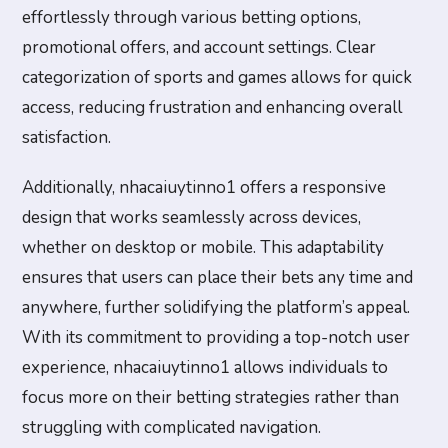
effortlessly through various betting options,
promotional offers, and account settings. Clear
categorization of sports and games allows for quick
access, reducing frustration and enhancing overall
satisfaction.
Additionally, nhacaiuytinno1 offers a responsive
design that works seamlessly across devices,
whether on desktop or mobile. This adaptability
ensures that users can place their bets any time and
anywhere, further solidifying the platform’s appeal.
With its commitment to providing a top-notch user
experience, nhacaiuytinno1 allows individuals to
focus more on their betting strategies rather than
struggling with complicated navigation.