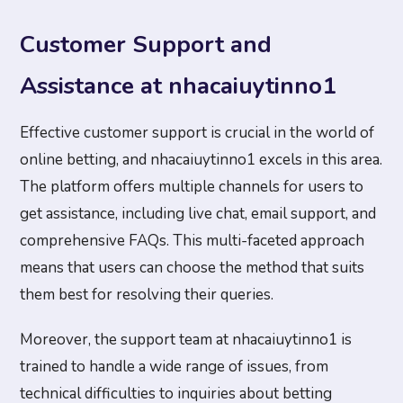
Customer Support and
Assistance at nhacaiuytinno1
Effective customer support is crucial in the world of
online betting, and nhacaiuytinno1 excels in this area.
The platform offers multiple channels for users to
get assistance, including live chat, email support, and
comprehensive FAQs. This multi-faceted approach
means that users can choose the method that suits
them best for resolving their queries.
Moreover, the support team at nhacaiuytinno1 is
trained to handle a wide range of issues, from
technical difficulties to inquiries about betting