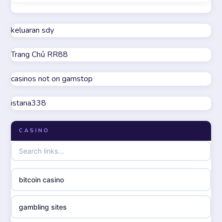
best casinos not on GamStop
online casino
non GamStop casino UK
keluaran sdy
online casino
Trang Chủ RR88
casino not on GamStop
parhaat uudet kasinot
casinos not on gamstop
online casinos not on GamStop
meilleur casino en ligne
istana338
UK casino not on GamStop
online casino zonder cruks
CASINO
non GamStop casinos
online casino zonder cruks
non gamstop casinos
ideal casino zonder registratie
bitcoin casino
non gamstop casinos
sazkove kancelare cr
gambling sites
non gamstop casinos