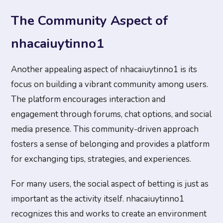
The Community Aspect of
nhacaiuytinno1
Another appealing aspect of nhacaiuytinno1 is its
focus on building a vibrant community among users.
The platform encourages interaction and
engagement through forums, chat options, and social
media presence. This community-driven approach
fosters a sense of belonging and provides a platform
for exchanging tips, strategies, and experiences.
For many users, the social aspect of betting is just as
important as the activity itself. nhacaiuytinno1
recognizes this and works to create an environment