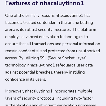
Features of nhacaiuytinno1
One of the primary reasons nhacaiuytinno1 has
become a trusted contender in the online betting
arena is its robust security measures. The platform
employs advanced encryption technologies to
ensure that all transactions and personal information
remain confidential and protected from unauthorized
access. By utilizing SSL (Secure Socket Layer)
technology, nhacaiuytinno1 safeguards user data
against potential breaches, thereby instilling
confidence in its users.
Moreover, nhacaiuytinno1 incorporates multiple
layers of security protocols, including two-factor
authentication and stringent verification processes.