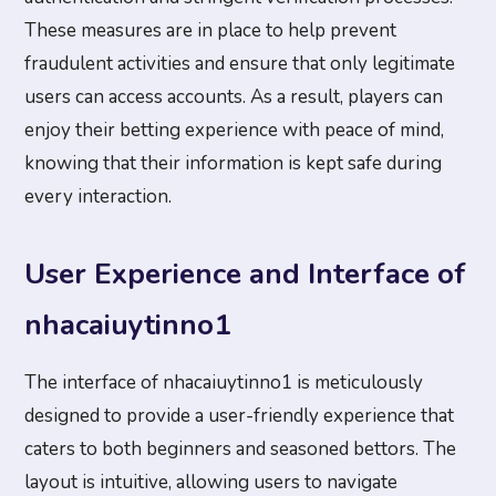
These measures are in place to help prevent
fraudulent activities and ensure that only legitimate
users can access accounts. As a result, players can
enjoy their betting experience with peace of mind,
knowing that their information is kept safe during
every interaction.
User Experience and Interface of
nhacaiuytinno1
The interface of nhacaiuytinno1 is meticulously
designed to provide a user-friendly experience that
caters to both beginners and seasoned bettors. The
layout is intuitive, allowing users to navigate