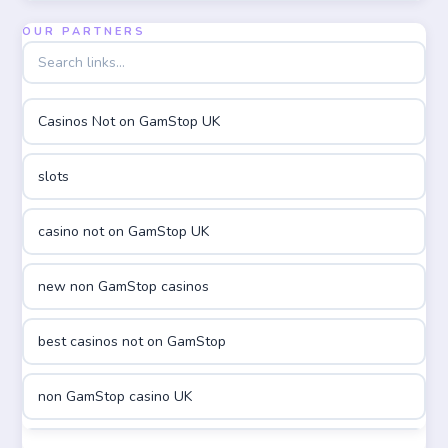
utländska casino
OUR PARTNERS
utländska casino
Casinos Not on GamStop UK
utländska casino
slots
casinon på nätet
casino not on GamStop UK
online casino canada
new non GamStop casinos
online casino canada
best casinos not on GamStop
online casinos
non GamStop casino UK
online casinos