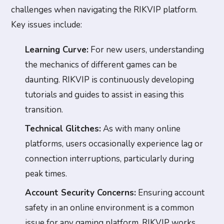
challenges when navigating the RIKVIP platform.
Key issues include:
Learning Curve:
For new users, understanding
the mechanics of different games can be
daunting. RIKVIP is continuously developing
tutorials and guides to assist in easing this
transition.
Technical Glitches:
As with many online
platforms, users occasionally experience lag or
connection interruptions, particularly during
peak times.
Account Security Concerns:
Ensuring account
safety in an online environment is a common
issue for any gaming platform. RIKVIP works