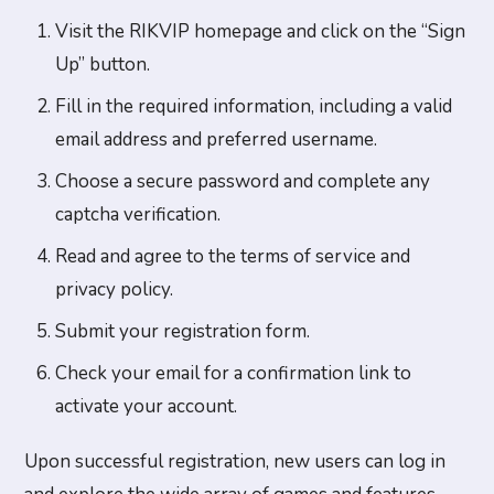
Visit the RIKVIP homepage and click on the “Sign
Up” button.
Fill in the required information, including a valid
email address and preferred username.
Choose a secure password and complete any
captcha verification.
Read and agree to the terms of service and
privacy policy.
Submit your registration form.
Check your email for a confirmation link to
activate your account.
Upon successful registration, new users can log in