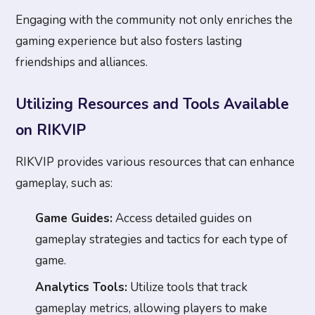
Engaging with the community not only enriches the
gaming experience but also fosters lasting
friendships and alliances.
Utilizing Resources and Tools Available
on RIKVIP
RIKVIP provides various resources that can enhance
gameplay, such as:
Game Guides:
Access detailed guides on
gameplay strategies and tactics for each type of
game.
Analytics Tools:
Utilize tools that track
gameplay metrics, allowing players to make