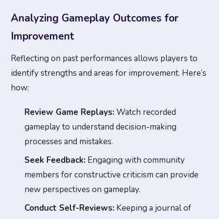
Analyzing Gameplay Outcomes for
Improvement
Reflecting on past performances allows players to
identify strengths and areas for improvement. Here’s
how:
Review Game Replays:
Watch recorded
gameplay to understand decision-making
processes and mistakes.
Seek Feedback:
Engaging with community
members for constructive criticism can provide
new perspectives on gameplay.
Conduct Self-Reviews:
Keeping a journal of