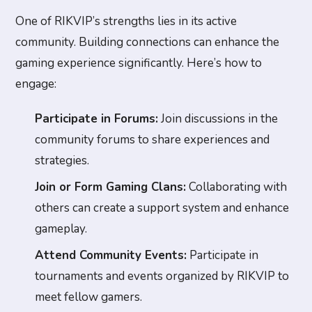
One of RIKVIP’s strengths lies in its active
community. Building connections can enhance the
gaming experience significantly. Here’s how to
engage:
Participate in Forums:
Join discussions in the
community forums to share experiences and
strategies.
Join or Form Gaming Clans:
Collaborating with
others can create a support system and enhance
gameplay.
Attend Community Events:
Participate in
tournaments and events organized by RIKVIP to
meet fellow gamers.