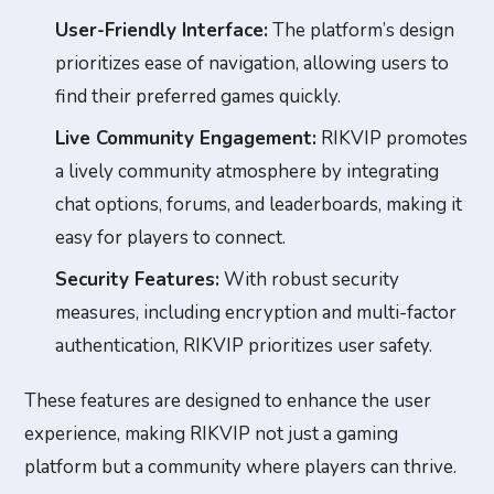
User-Friendly Interface:
The platform’s design
prioritizes ease of navigation, allowing users to
find their preferred games quickly.
Live Community Engagement:
RIKVIP promotes
a lively community atmosphere by integrating
chat options, forums, and leaderboards, making it
easy for players to connect.
Security Features:
With robust security
measures, including encryption and multi-factor
authentication, RIKVIP prioritizes user safety.
These features are designed to enhance the user
experience, making RIKVIP not just a gaming
platform but a community where players can thrive.