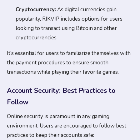
Cryptocurrency:
As digital currencies gain
popularity, RIKVIP includes options for users
looking to transact using Bitcoin and other
cryptocurrencies.
It’s essential for users to familiarize themselves with
the payment procedures to ensure smooth
transactions while playing their favorite games.
Account Security: Best Practices to
Follow
Online security is paramount in any gaming
environment. Users are encouraged to follow best
practices to keep their accounts safe: