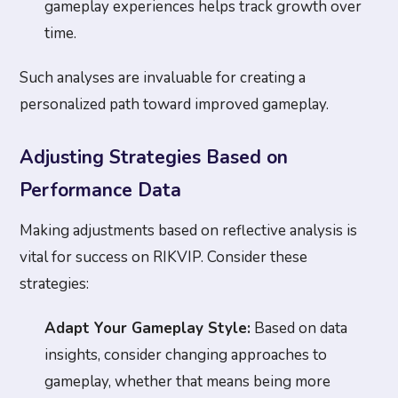
gameplay experiences helps track growth over
time.
Such analyses are invaluable for creating a
personalized path toward improved gameplay.
Adjusting Strategies Based on
Performance Data
Making adjustments based on reflective analysis is
vital for success on RIKVIP. Consider these
strategies:
Adapt Your Gameplay Style:
Based on data
insights, consider changing approaches to
gameplay, whether that means being more