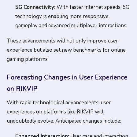
5G Connectivity:
With faster internet speeds, 5G
technology is enabling more responsive
gameplay and advanced multiplayer interactions.
These advancements will not only improve user
experience but also set new benchmarks for online
gaming platforms.
Forecasting Changes in User Experience
on RIKVIP
With rapid technological advancements, user
experiences on platforms like RIKVIP will
undoubtedly evolve. Anticipated changes include:
Enhanced Interaction:
User care and interaction