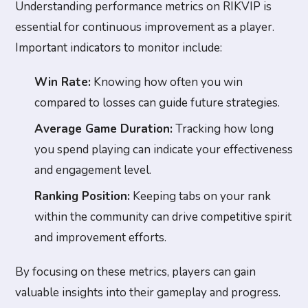
Understanding performance metrics on RIKVIP is
essential for continuous improvement as a player.
Important indicators to monitor include:
Win Rate:
Knowing how often you win
compared to losses can guide future strategies.
Average Game Duration:
Tracking how long
you spend playing can indicate your effectiveness
and engagement level.
Ranking Position:
Keeping tabs on your rank
within the community can drive competitive spirit
and improvement efforts.
By focusing on these metrics, players can gain
valuable insights into their gameplay and progress.