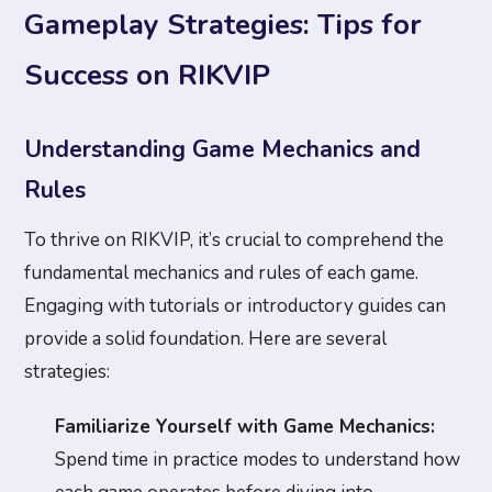
Gameplay Strategies: Tips for
Success on RIKVIP
Understanding Game Mechanics and
Rules
To thrive on RIKVIP, it’s crucial to comprehend the
fundamental mechanics and rules of each game.
Engaging with tutorials or introductory guides can
provide a solid foundation. Here are several
strategies:
Familiarize Yourself with Game Mechanics:
Spend time in practice modes to understand how