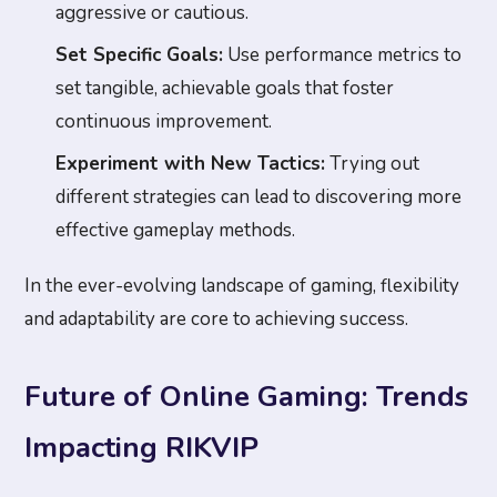
aggressive or cautious.
Set Specific Goals:
Use performance metrics to
set tangible, achievable goals that foster
continuous improvement.
Experiment with New Tactics:
Trying out
different strategies can lead to discovering more
effective gameplay methods.
In the ever-evolving landscape of gaming, flexibility
and adaptability are core to achieving success.
Future of Online Gaming: Trends
Impacting RIKVIP