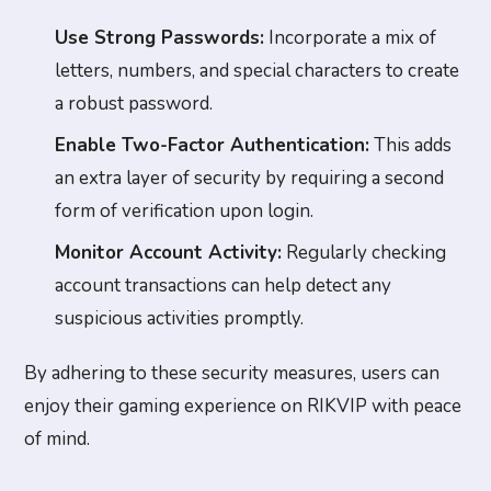
Use Strong Passwords:
Incorporate a mix of
letters, numbers, and special characters to create
a robust password.
Enable Two-Factor Authentication:
This adds
an extra layer of security by requiring a second
form of verification upon login.
Monitor Account Activity:
Regularly checking
account transactions can help detect any
suspicious activities promptly.
By adhering to these security measures, users can
enjoy their gaming experience on RIKVIP with peace
of mind.