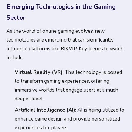
Emerging Technologies in the Gaming
Sector
As the world of online gaming evolves, new
technologies are emerging that can significantly
influence platforms like RIKVIP. Key trends to watch
include:
Virtual Reality (VR):
This technology is poised
to transform gaming experiences, offering
immersive worlds that engage users at a much
deeper level.
Artificial Intelligence (AI):
AI is being utilized to
enhance game design and provide personalized
experiences for players.