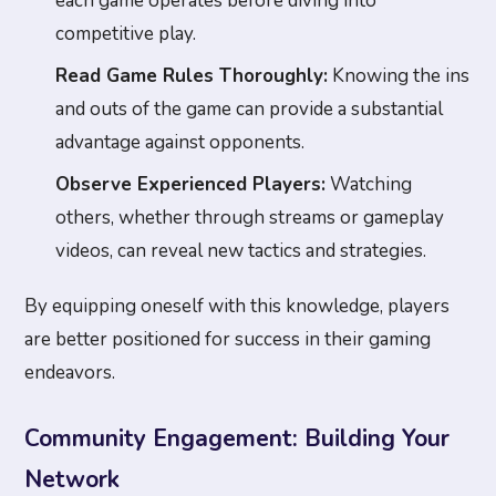
each game operates before diving into
competitive play.
Read Game Rules Thoroughly:
Knowing the ins
and outs of the game can provide a substantial
advantage against opponents.
Observe Experienced Players:
Watching
others, whether through streams or gameplay
videos, can reveal new tactics and strategies.
By equipping oneself with this knowledge, players
are better positioned for success in their gaming
endeavors.
Community Engagement: Building Your
Network