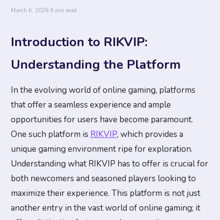
March 6, 2026
·
9 min read
Introduction to RIKVIP:
Understanding the Platform
In the evolving world of online gaming, platforms
that offer a seamless experience and ample
opportunities for users have become paramount.
One such platform is
RIKVIP
, which provides a
unique gaming environment ripe for exploration.
Understanding what RIKVIP has to offer is crucial for
both newcomers and seasoned players looking to
maximize their experience. This platform is not just
another entry in the vast world of online gaming; it