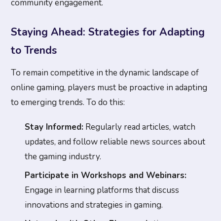
community engagement.
Staying Ahead: Strategies for Adapting
to Trends
To remain competitive in the dynamic landscape of
online gaming, players must be proactive in adapting
to emerging trends. To do this:
Stay Informed:
Regularly read articles, watch
updates, and follow reliable news sources about
the gaming industry.
Participate in Workshops and Webinars:
Engage in learning platforms that discuss
innovations and strategies in gaming.