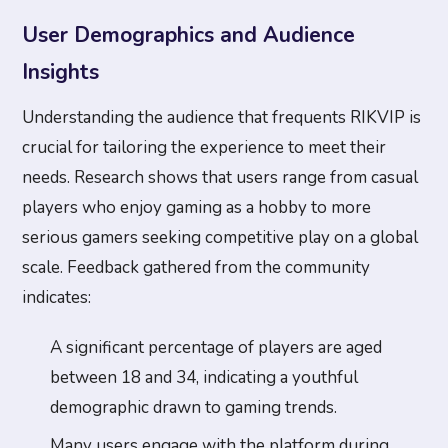
User Demographics and Audience
Insights
Understanding the audience that frequents RIKVIP is
crucial for tailoring the experience to meet their
needs. Research shows that users range from casual
players who enjoy gaming as a hobby to more
serious gamers seeking competitive play on a global
scale. Feedback gathered from the community
indicates:
A significant percentage of players are aged
between 18 and 34, indicating a youthful
demographic drawn to gaming trends.
Many users engage with the platform during