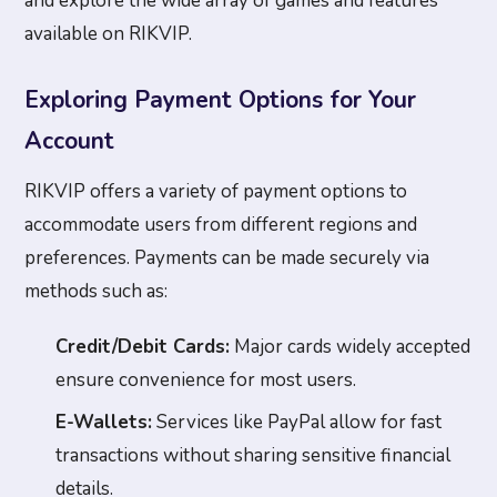
and explore the wide array of games and features
available on RIKVIP.
Exploring Payment Options for Your
Account
RIKVIP offers a variety of payment options to
accommodate users from different regions and
preferences. Payments can be made securely via
methods such as:
Credit/Debit Cards:
Major cards widely accepted
ensure convenience for most users.
E-Wallets:
Services like PayPal allow for fast
transactions without sharing sensitive financial
details.