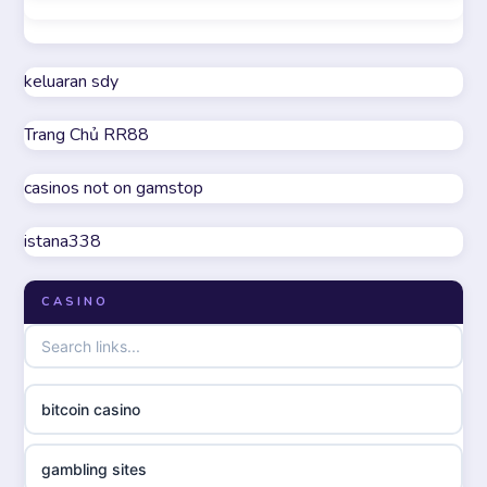
best casinos not on GamStop
online casino
non GamStop casino UK
keluaran sdy
online casino
Trang Chủ RR88
casino not on GamStop
parhaat uudet kasinot
casinos not on gamstop
online casinos not on GamStop
meilleur casino en ligne
istana338
UK casino not on GamStop
online casino zonder cruks
CASINO
non GamStop casinos
online casino zonder cruks
non gamstop casinos
ideal casino zonder registratie
bitcoin casino
non gamstop casinos
sazkove kancelare cr
gambling sites