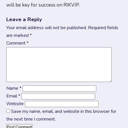
will be key for success on RIKVIP.
Leave a Reply
Your email address will not be published.
Required fields
are marked
*
Comment
*
Name
*
Email
*
Website
Save my name, email, and website in this browser for
the next time I comment.