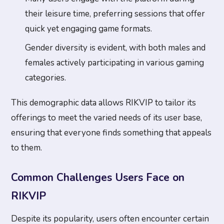
their leisure time, preferring sessions that offer
quick yet engaging game formats.
Gender diversity is evident, with both males and
females actively participating in various gaming
categories.
This demographic data allows RIKVIP to tailor its
offerings to meet the varied needs of its user base,
ensuring that everyone finds something that appeals
to them.
Common Challenges Users Face on
RIKVIP
Despite its popularity, users often encounter certain