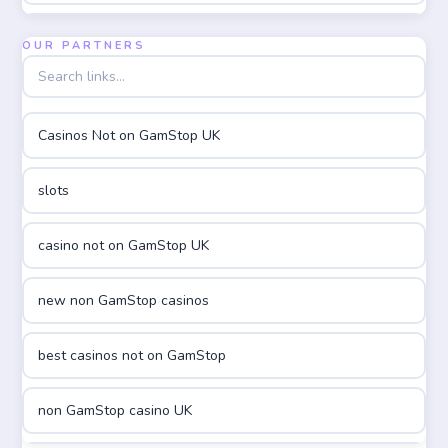
utländska casino
OUR PARTNERS
utländska casino
Casinos Not on GamStop UK
utländska casino
slots
casinon på nätet
casino not on GamStop UK
online casino canada
new non GamStop casinos
online casino canada
best casinos not on GamStop
online casinos
non GamStop casino UK
online casinos