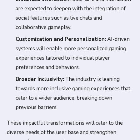
are expected to deepen with the integration of
social features such as live chats and
collaborative gameplay.
Customization and Personalization:
AI-driven
systems will enable more personalized gaming
experiences tailored to individual player
preferences and behaviors.
Broader Inclusivity:
The industry is leaning
towards more inclusive gaming experiences that
cater to a wider audience, breaking down
previous barriers.
These impactful transformations will cater to the
diverse needs of the user base and strengthen