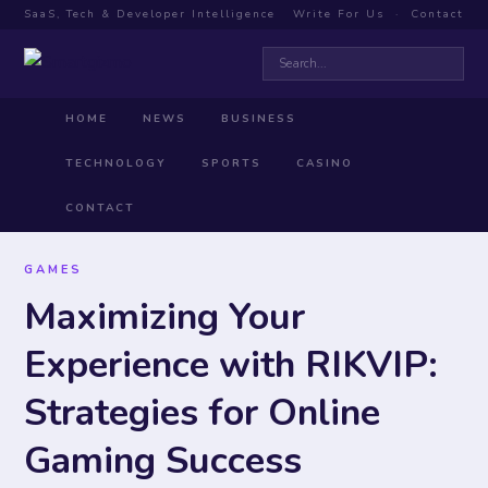
SaaS, Tech & Developer Intelligence
Write For Us
·
Contact
HOME
NEWS
BUSINESS
TECHNOLOGY
SPORTS
CASINO
CONTACT
GAMES
Maximizing Your
Experience with RIKVIP:
Strategies for Online
Gaming Success