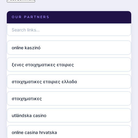
OUR PARTNERS
online kaszinó
ξενες στοιχηματικες εταιριες
στοιχηματικες εταιριες ελλαδα
στοιχηματικες
utländska casino
online casina hrvatska