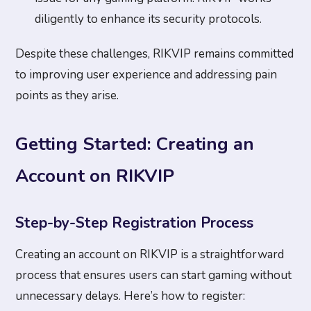
diligently to enhance its security protocols.
Despite these challenges, RIKVIP remains committed
to improving user experience and addressing pain
points as they arise.
Getting Started: Creating an
Account on RIKVIP
Step-by-Step Registration Process
Creating an account on RIKVIP is a straightforward
process that ensures users can start gaming without
unnecessary delays. Here’s how to register: