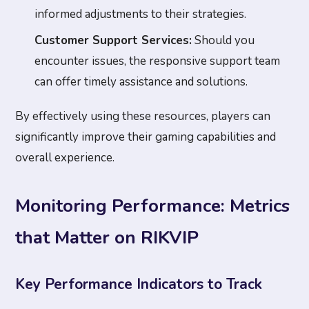
informed adjustments to their strategies.
Customer Support Services:
Should you
encounter issues, the responsive support team
can offer timely assistance and solutions.
By effectively using these resources, players can
significantly improve their gaming capabilities and
overall experience.
Monitoring Performance: Metrics
that Matter on RIKVIP
Key Performance Indicators to Track