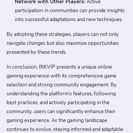
Network with Other Players:
Active
participation in communities can provide insights
into successful adaptations and new techniques.
By adopting these strategies, players can not only
navigate changes but also maximize opportunities
presented by these trends.
In conclusion, RIKVIP presents a unique online
gaming experience with its comprehensive game
selection and strong community engagement. By
understanding the platform’s features, following
best practices, and actively participating in the
community, users can significantly enhance their
gaming experience. As the gaming landscape
continues to evolve, staying informed and adaptable