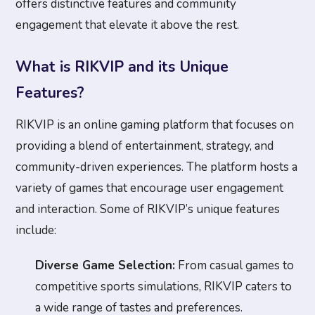
offers distinctive features and community
engagement that elevate it above the rest.
What is RIKVIP and its Unique
Features?
RIKVIP is an online gaming platform that focuses on
providing a blend of entertainment, strategy, and
community-driven experiences. The platform hosts a
variety of games that encourage user engagement
and interaction. Some of RIKVIP’s unique features
include:
Diverse Game Selection:
From casual games to
competitive sports simulations, RIKVIP caters to
a wide range of tastes and preferences.