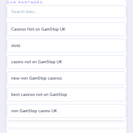
OUR PARTNERS
utländska casino
Casinos Not on GamStop UK
utländska casino
slots
casinon på nätet
casino not on GamStop UK
online casino canada
new non GamStop casinos
online casino canada
best casinos not on GamStop
online casinos
non GamStop casino UK
online casinos
best casinos not on GamStop
online casino