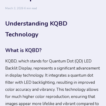
March 3, 2026
·
6 min read
Understanding KQBD
Technology
What is KQBD?
KQBD, which stands for Quantum Dot (QD) LED
Backlit Display, represents a significant advancement
in display technology. It integrates a quantum dot
filter with LED backlighting, resulting in improved
color accuracy and vibrancy. This technology allows
for much higher color reproduction, ensuring that
images appear more lifelike and vibrant compared to