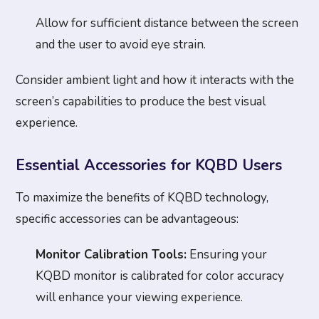
Allow for sufficient distance between the screen
and the user to avoid eye strain.
Consider ambient light and how it interacts with the
screen’s capabilities to produce the best visual
experience.
Essential Accessories for KQBD Users
To maximize the benefits of KQBD technology,
specific accessories can be advantageous:
Monitor Calibration Tools:
Ensuring your
KQBD monitor is calibrated for color accuracy
will enhance your viewing experience.