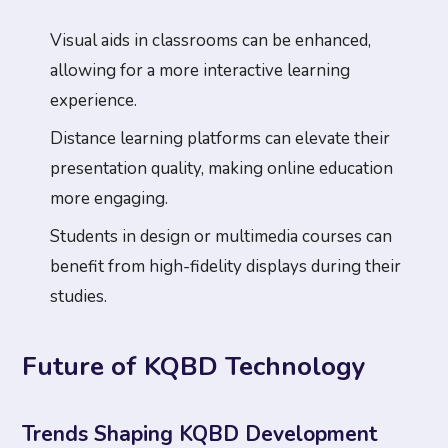
Visual aids in classrooms can be enhanced,
allowing for a more interactive learning
experience.
Distance learning platforms can elevate their
presentation quality, making online education
more engaging.
Students in design or multimedia courses can
benefit from high-fidelity displays during their
studies.
Future of KQBD Technology
Trends Shaping KQBD Development