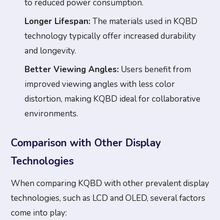
to reduced power consumption.
Longer Lifespan:
The materials used in KQBD
technology typically offer increased durability
and longevity.
Better Viewing Angles:
Users benefit from
improved viewing angles with less color
distortion, making KQBD ideal for collaborative
environments.
Comparison with Other Display
Technologies
When comparing KQBD with other prevalent display
technologies, such as LCD and OLED, several factors
come into play: