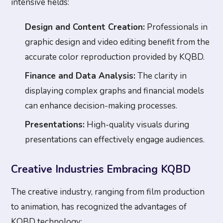
intensive fields:
Design and Content Creation:
Professionals in
graphic design and video editing benefit from the
accurate color reproduction provided by KQBD.
Finance and Data Analysis:
The clarity in
displaying complex graphs and financial models
can enhance decision-making processes.
Presentations:
High-quality visuals during
presentations can effectively engage audiences.
Creative Industries Embracing KQBD
The creative industry, ranging from film production
to animation, has recognized the advantages of
KQBD technology: