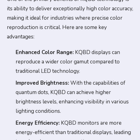
its ability to deliver exceptionally high color accuracy,
making it ideal for industries where precise color
reproduction is critical. Here are some key
advantages:
Enhanced Color Range:
KQBD displays can
reproduce a wider color gamut compared to
traditional LED technology.
Improved Brightness:
With the capabilities of
quantum dots, KQBD can achieve higher
brightness levels, enhancing visibility in various
lighting conditions.
Energy Efficiency:
KQBD monitors are more
energy-efficient than traditional displays, leading