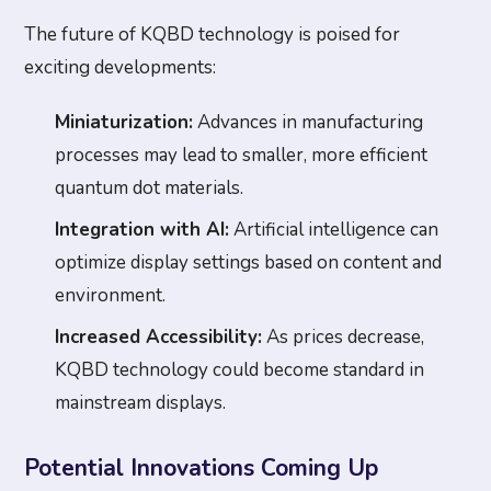
The future of KQBD technology is poised for
exciting developments:
Miniaturization:
Advances in manufacturing
processes may lead to smaller, more efficient
quantum dot materials.
Integration with AI:
Artificial intelligence can
optimize display settings based on content and
environment.
Increased Accessibility:
As prices decrease,
KQBD technology could become standard in
mainstream displays.
Potential Innovations Coming Up