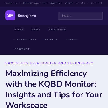
SaaS, Tech & Developer Intelligence
Write For Us
·
Contact
HOME
NEWS
BUSINESS
TECHNOLOGY
SPORTS
CASINO
CONTACT
COMPUTERS ELECTRONICS AND TECHNOLOGY
Maximizing Efficiency
with the KQBD Monitor:
Insights and Tips for Your
Workspace