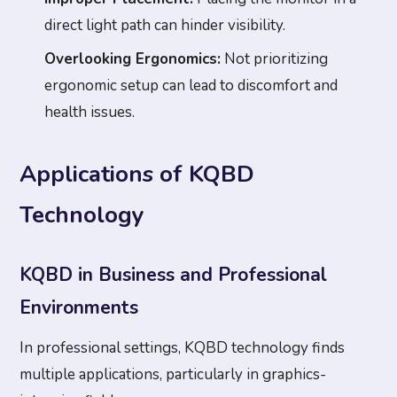
direct light path can hinder visibility.
Overlooking Ergonomics:
Not prioritizing
ergonomic setup can lead to discomfort and
health issues.
Applications of KQBD
Technology
KQBD in Business and Professional
Environments
In professional settings, KQBD technology finds
multiple applications, particularly in graphics-