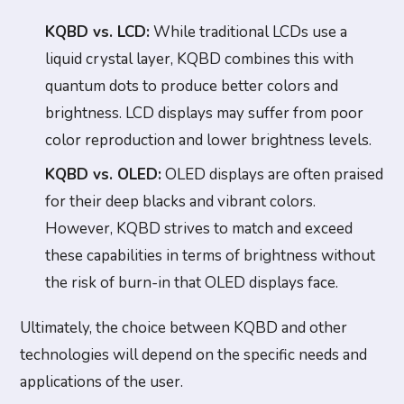
KQBD vs. LCD:
While traditional LCDs use a
liquid crystal layer, KQBD combines this with
quantum dots to produce better colors and
brightness. LCD displays may suffer from poor
color reproduction and lower brightness levels.
KQBD vs. OLED:
OLED displays are often praised
for their deep blacks and vibrant colors.
However, KQBD strives to match and exceed
these capabilities in terms of brightness without
the risk of burn-in that OLED displays face.
Ultimately, the choice between KQBD and other
technologies will depend on the specific needs and
applications of the user.