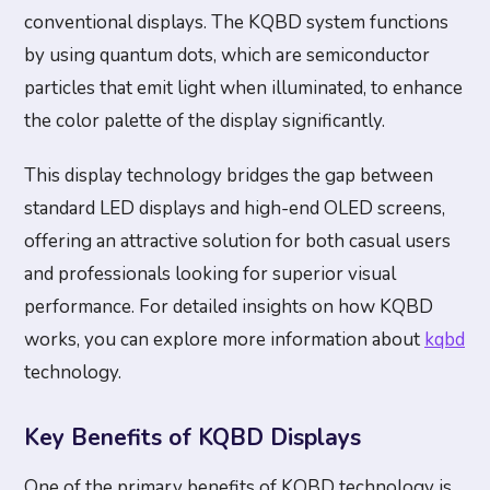
conventional displays. The KQBD system functions
by using quantum dots, which are semiconductor
particles that emit light when illuminated, to enhance
the color palette of the display significantly.
This display technology bridges the gap between
standard LED displays and high-end OLED screens,
offering an attractive solution for both casual users
and professionals looking for superior visual
performance. For detailed insights on how KQBD
works, you can explore more information about
kqbd
technology.
Key Benefits of KQBD Displays
One of the primary benefits of KQBD technology is