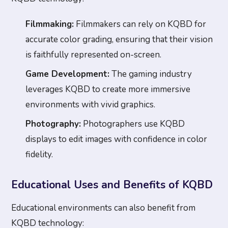
Filmmaking:
Filmmakers can rely on KQBD for
accurate color grading, ensuring that their vision
is faithfully represented on-screen.
Game Development:
The gaming industry
leverages KQBD to create more immersive
environments with vivid graphics.
Photography:
Photographers use KQBD
displays to edit images with confidence in color
fidelity.
Educational Uses and Benefits of KQBD
Educational environments can also benefit from
KQBD technology: