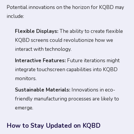
Potential innovations on the horizon for KQBD may
include:
Flexible Displays:
The ability to create flexible
KQBD screens could revolutionize how we
interact with technology.
Interactive Features:
Future iterations might
integrate touchscreen capabilities into KQBD
monitors.
Sustainable Materials:
Innovations in eco-
friendly manufacturing processes are likely to
emerge.
How to Stay Updated on KQBD