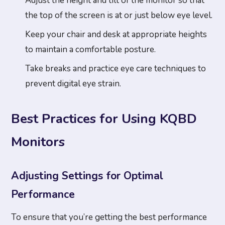
Adjust the height and tilt of the monitor so that
the top of the screen is at or just below eye level.
Keep your chair and desk at appropriate heights
to maintain a comfortable posture.
Take breaks and practice eye care techniques to
prevent digital eye strain.
Best Practices for Using KQBD
Monitors
Adjusting Settings for Optimal
Performance
To ensure that you’re getting the best performance