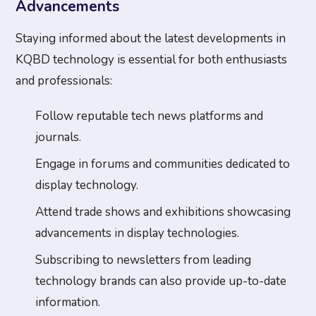
Advancements
Staying informed about the latest developments in
KQBD technology is essential for both enthusiasts
and professionals:
Follow reputable tech news platforms and
journals.
Engage in forums and communities dedicated to
display technology.
Attend trade shows and exhibitions showcasing
advancements in display technologies.
Subscribing to newsletters from leading
technology brands can also provide up-to-date
information.