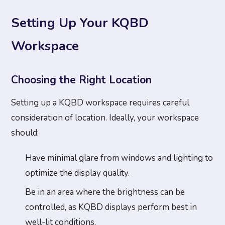
Setting Up Your KQBD
Workspace
Choosing the Right Location
Setting up a KQBD workspace requires careful
consideration of location. Ideally, your workspace
should:
Have minimal glare from windows and lighting to
optimize the display quality.
Be in an area where the brightness can be
controlled, as KQBD displays perform best in
well-lit conditions.