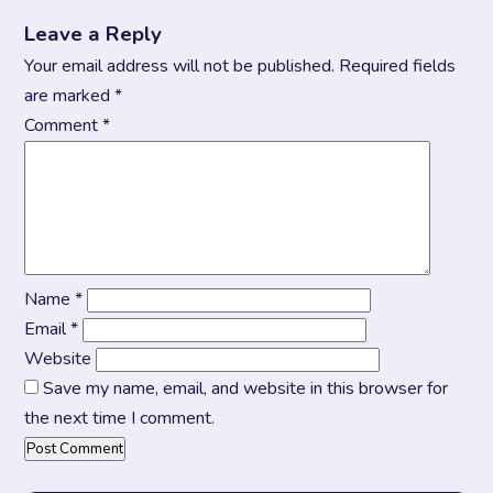
Leave a Reply
Your email address will not be published.
Required fields
are marked
*
Comment
*
Name
*
Email
*
Website
Save my name, email, and website in this browser for
the next time I comment.