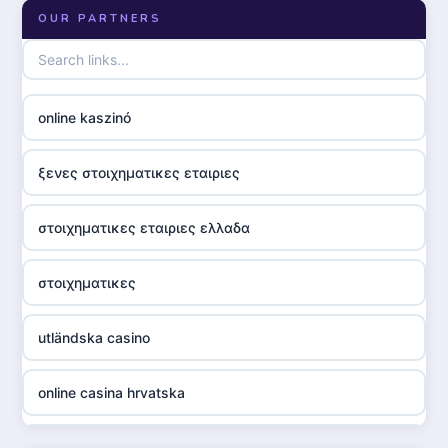
OUR PARTNERS
online kaszinó
ξενες στοιχηματικες εταιριες
στοιχηματικες εταιριες ελλαδα
στοιχηματικες
utländska casino
online casina hrvatska
utländska casino