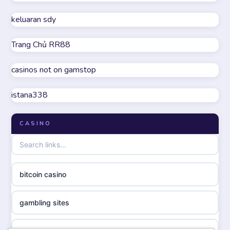
non GamStop casino UK
keluaran sdy
online casino
Trang Chủ RR88
casino not on GamStop
parhaat uudet kasinot
casinos not on gamstop
online casinos not on GamStop
meilleur casino en ligne
istana338
UK casino not on GamStop
online casino zonder cruks
CASINO
non GamStop casinos
online casino zonder cruks
non gamstop casinos
ideal casino zonder registratie
bitcoin casino
non gamstop casinos
sazkove kancelare cr
gambling sites
non gamstop casinos
sazkove kancelare cz