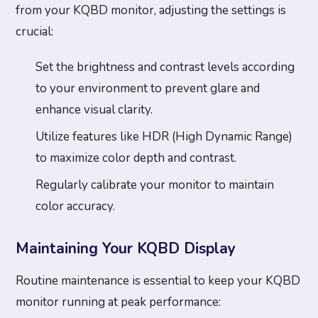
from your KQBD monitor, adjusting the settings is
crucial:
Set the brightness and contrast levels according
to your environment to prevent glare and
enhance visual clarity.
Utilize features like HDR (High Dynamic Range)
to maximize color depth and contrast.
Regularly calibrate your monitor to maintain
color accuracy.
Maintaining Your KQBD Display
Routine maintenance is essential to keep your KQBD
monitor running at peak performance: