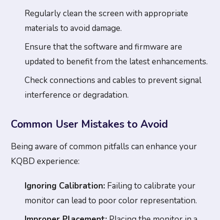
Regularly clean the screen with appropriate
materials to avoid damage.
Ensure that the software and firmware are
updated to benefit from the latest enhancements.
Check connections and cables to prevent signal
interference or degradation.
Common User Mistakes to Avoid
Being aware of common pitfalls can enhance your
KQBD experience:
Ignoring Calibration:
Failing to calibrate your
monitor can lead to poor color representation.
Improper Placement:
Placing the monitor in a