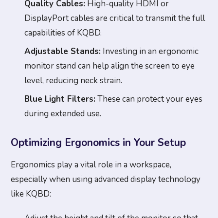
Quality Cables:
High-quality HDMI or
DisplayPort cables are critical to transmit the full
capabilities of KQBD.
Adjustable Stands:
Investing in an ergonomic
monitor stand can help align the screen to eye
level, reducing neck strain.
Blue Light Filters:
These can protect your eyes
during extended use.
Optimizing Ergonomics in Your Setup
Ergonomics play a vital role in a workspace,
especially when using advanced display technology
like KQBD: