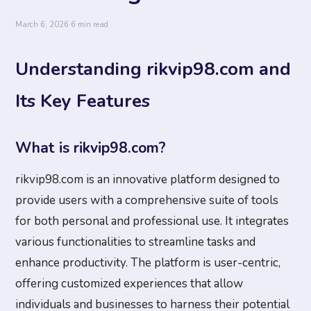
March 6, 2026
·
6 min read
Understanding rikvip98.com and
Its Key Features
What is rikvip98.com?
rikvip98.com is an innovative platform designed to
provide users with a comprehensive suite of tools
for both personal and professional use. It integrates
various functionalities to streamline tasks and
enhance productivity. The platform is user-centric,
offering customized experiences that allow
individuals and businesses to harness their potential