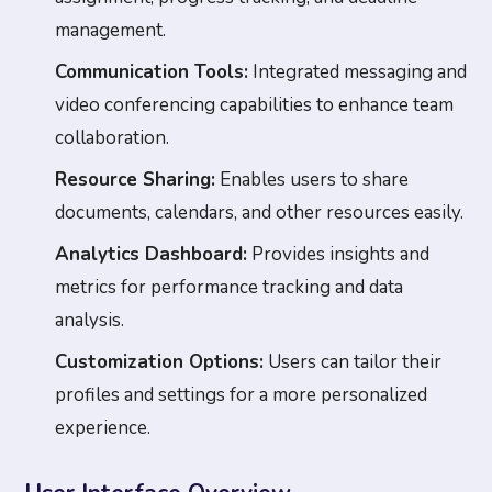
management.
Communication Tools:
Integrated messaging and
video conferencing capabilities to enhance team
collaboration.
Resource Sharing:
Enables users to share
documents, calendars, and other resources easily.
Analytics Dashboard:
Provides insights and
metrics for performance tracking and data
analysis.
Customization Options:
Users can tailor their
profiles and settings for a more personalized
experience.