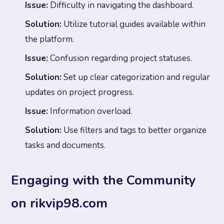
Issue:
Difficulty in navigating the dashboard.
Solution:
Utilize tutorial guides available within
the platform.
Issue:
Confusion regarding project statuses.
Solution:
Set up clear categorization and regular
updates on project progress.
Issue:
Information overload.
Solution:
Use filters and tags to better organize
tasks and documents.
Engaging with the Community
on rikvip98.com