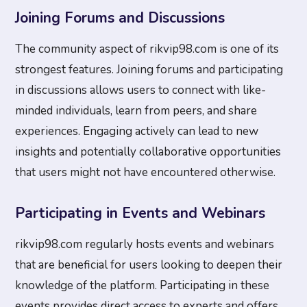
Joining Forums and Discussions
The community aspect of rikvip98.com is one of its
strongest features. Joining forums and participating
in discussions allows users to connect with like-
minded individuals, learn from peers, and share
experiences. Engaging actively can lead to new
insights and potentially collaborative opportunities
that users might not have encountered otherwise.
Participating in Events and Webinars
rikvip98.com regularly hosts events and webinars
that are beneficial for users looking to deepen their
knowledge of the platform. Participating in these
events provides direct access to experts and offers