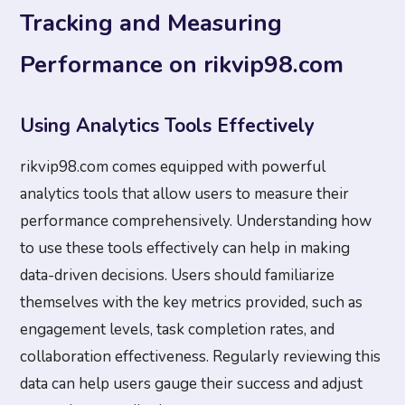
Tracking and Measuring
Performance on rikvip98.com
Using Analytics Tools Effectively
rikvip98.com comes equipped with powerful
analytics tools that allow users to measure their
performance comprehensively. Understanding how
to use these tools effectively can help in making
data-driven decisions. Users should familiarize
themselves with the key metrics provided, such as
engagement levels, task completion rates, and
collaboration effectiveness. Regularly reviewing this
data can help users gauge their success and adjust