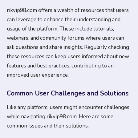
rikvip98.com offers a wealth of resources that users
can leverage to enhance their understanding and
usage of the platform. These include tutorials,
webinars, and community forums where users can
ask questions and share insights. Regularly checking
these resources can keep users informed about new
features and best practices, contributing to an
improved user experience.
Common User Challenges and Solutions
Like any platform, users might encounter challenges
while navigating rikvip98.com. Here are some
common issues and their solutions: