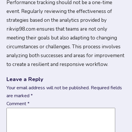
Performance tracking should not be a one-time
event. Regularly reviewing the effectiveness of
strategies based on the analytics provided by
rikvip98.com ensures that teams are not only
meeting their goals but also adapting to changing
circumstances or challenges. This process involves
analyzing both successes and areas for improvement
to create a resilient and responsive workflow.
Leave a Reply
Your email address will not be published.
Required fields
are marked
*
Comment
*