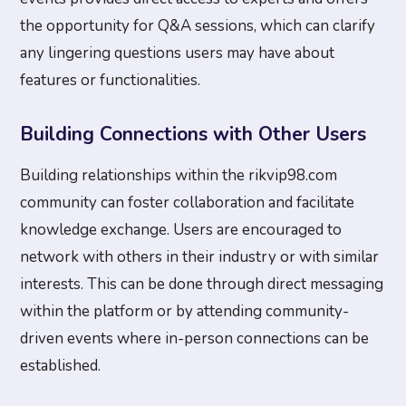
the opportunity for Q&A sessions, which can clarify
any lingering questions users may have about
features or functionalities.
Building Connections with Other Users
Building relationships within the rikvip98.com
community can foster collaboration and facilitate
knowledge exchange. Users are encouraged to
network with others in their industry or with similar
interests. This can be done through direct messaging
within the platform or by attending community-
driven events where in-person connections can be
established.