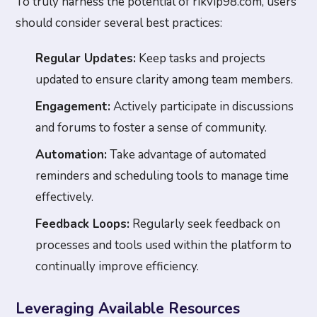
To truly harness the potential of rikvip98.com, users
should consider several best practices:
Regular Updates:
Keep tasks and projects
updated to ensure clarity among team members.
Engagement:
Actively participate in discussions
and forums to foster a sense of community.
Automation:
Take advantage of automated
reminders and scheduling tools to manage time
effectively.
Feedback Loops:
Regularly seek feedback on
processes and tools used within the platform to
continually improve efficiency.
Leveraging Available Resources