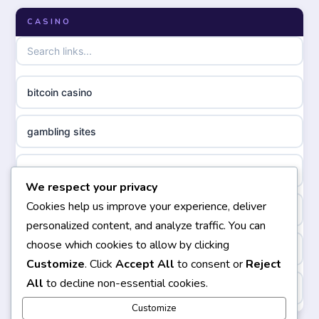
online casino zonder cruks
CASINO
non GamStop casinos
online casino zonder cruks
non gamstop casinos
ideal casino zonder registratie
bitcoin casino
non gamstop casinos
sazkove kancelare cr
gambling sites
non gamstop casinos
sazkove kancelare cz
bästa casino
We respect your privacy
non gamstop casinos
sazkove kancelare cz
Cookies help us improve your experience, deliver
casinos not on gamstop
personalized content, and analyze traffic. You can
non gamstop casinos
sazkove kancelare cz
choose which cookies to allow by clicking
non gamstop casinos
Customize
. Click
Accept All
to consent or
Reject
non gamstop casinos
casino online
All
to decline non-essential cookies.
https://keonhacai5.ae.org/
non gamstop casinos
Customize
online casino