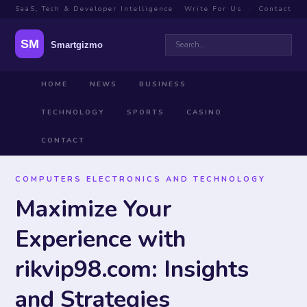
SaaS, Tech & Developer Intelligence
Write For Us
·
Contact
HOME
NEWS
BUSINESS
TECHNOLOGY
SPORTS
CASINO
CONTACT
COMPUTERS ELECTRONICS AND TECHNOLOGY
Maximize Your
Experience with
rikvip98.com: Insights
and Strategies