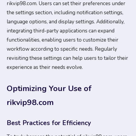
rikvip98.com. Users can set their preferences under
the settings section, including notification settings,
language options, and display settings. Additionally,
integrating third-party applications can expand
functionalities, enabling users to customize their
workflow according to specific needs. Regularly
revisiting these settings can help users to tailor their
experience as their needs evolve.
Optimizing Your Use of
rikvip98.com
Best Practices for Efficiency