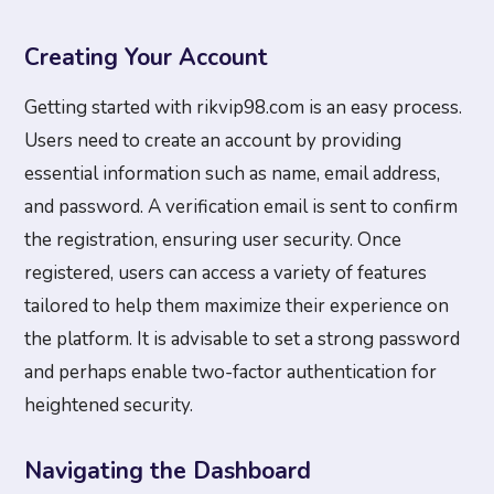
Creating Your Account
Getting started with rikvip98.com is an easy process.
Users need to create an account by providing
essential information such as name, email address,
and password. A verification email is sent to confirm
the registration, ensuring user security. Once
registered, users can access a variety of features
tailored to help them maximize their experience on
the platform. It is advisable to set a strong password
and perhaps enable two-factor authentication for
heightened security.
Navigating the Dashboard