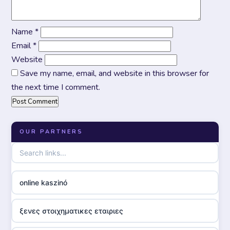
Name
*
Email
*
Website
Save my name, email, and website in this browser for
the next time I comment.
OUR PARTNERS
online kaszinó
ξενες στοιχηματικες εταιριες