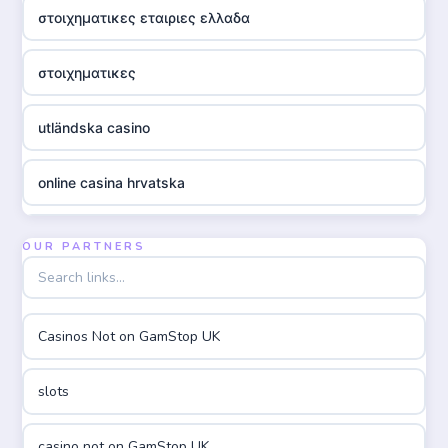
στοιχηματικες εταιριες ελλαδα
στοιχηματικες
utländska casino
online casina hrvatska
utländska casino
OUR PARTNERS
utländska casino
Casinos Not on GamStop UK
utländska casino
slots
casinon på nätet
casino not on GamStop UK