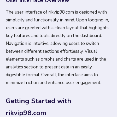
User Interface Overview
The user interface of rikvip98.com is designed with
simplicity and functionality in mind. Upon logging in,
users are greeted with a clean layout that highlights
key features and tools directly on the dashboard.
Navigation is intuitive, allowing users to switch
between different sections effortlessly. Visual
elements such as graphs and charts are used in the
analytics section to present data in an easily
digestible format. Overall, the interface aims to
minimize friction and enhance user engagement.
Getting Started with
rikvip98.com