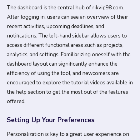
The dashboard is the central hub of rikvip98.com.
After logging in, users can see an overview of their
recent activities, upcoming deadlines, and
notifications. The left-hand sidebar allows users to
access different functional areas such as projects,
analytics, and settings. Familiarizing oneself with the
dashboard layout can significantly enhance the
efficiency of using the tool, and newcomers are
encouraged to explore the tutorial videos available in
the help section to get the most out of the features
offered.
Setting Up Your Preferences
Personalization is key to a great user experience on