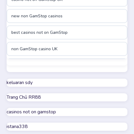
online casino canada
new non GamStop casinos
online casino canada
best casinos not on GamStop
online casinos
non GamStop casino UK
online casinos
best casinos not on GamStop
online casino
non GamStop casino UK
keluaran sdy
online casino
Trang Chủ RR88
casino not on GamStop
parhaat uudet kasinot
casinos not on gamstop
online casinos not on GamStop
meilleur casino en ligne
istana338
UK casino not on GamStop