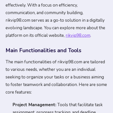
effectively. With a focus on efficiency,
communication, and community building,
rikvip98.com serves as a go-to solution in a digitally
evolving landscape. You can explore more about the
platform on its official website,
rikvip98.com
.
Main Functionalities and Tools
The main functionalities of rikvip98.com are tailored
to various needs, whether you are an individual
seeking to organize your tasks or a business aiming
to foster teamwork and collaboration. Here are some
core features:
Project Management:
Tools that facilitate task
assignment, progress tracking, and deadline