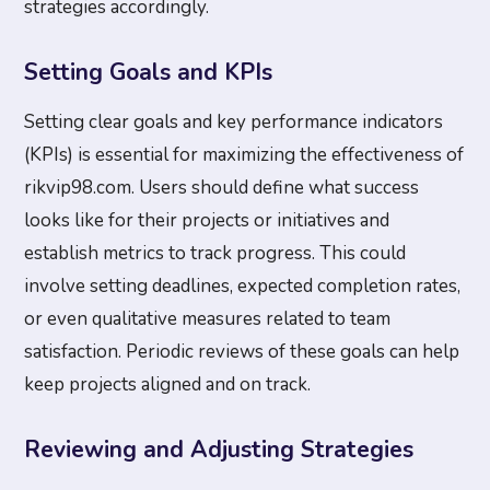
strategies accordingly.
Setting Goals and KPIs
Setting clear goals and key performance indicators
(KPIs) is essential for maximizing the effectiveness of
rikvip98.com. Users should define what success
looks like for their projects or initiatives and
establish metrics to track progress. This could
involve setting deadlines, expected completion rates,
or even qualitative measures related to team
satisfaction. Periodic reviews of these goals can help
keep projects aligned and on track.
Reviewing and Adjusting Strategies