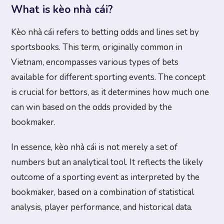
What is kèo nhà cái?
Kèo nhà cái refers to betting odds and lines set by
sportsbooks. This term, originally common in
Vietnam, encompasses various types of bets
available for different sporting events. The concept
is crucial for bettors, as it determines how much one
can win based on the odds provided by the
bookmaker.
In essence, kèo nhà cái is not merely a set of
numbers but an analytical tool. It reflects the likely
outcome of a sporting event as interpreted by the
bookmaker, based on a combination of statistical
analysis, player performance, and historical data.