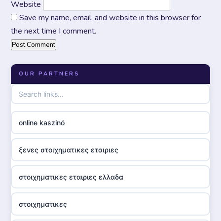
Website
Save my name, email, and website in this browser for
the next time I comment.
OUR PARTNERS
online kaszinó
ξενες στοιχηματικες εταιριες
στοιχηματικες εταιριες ελλαδα
στοιχηματικες