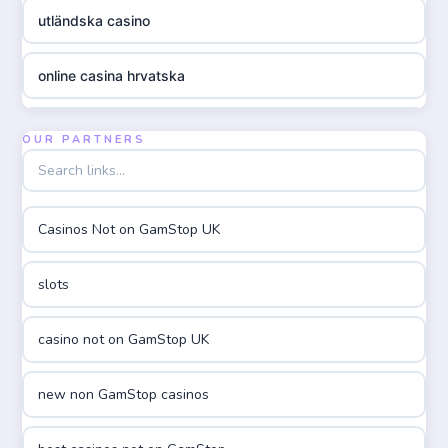
utländska casino
online casina hrvatska
utländska casino
OUR PARTNERS
utländska casino
Casinos Not on GamStop UK
utländska casino
slots
casinon på nätet
casino not on GamStop UK
online casino canada
new non GamStop casinos
online casino canada