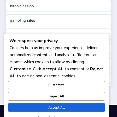
ideal casino zonder registratie
bitcoin casino
non gamstop casinos
sazkove kancelare cr
gambling sites
non gamstop casinos
sazkove kancelare cz
bästa casino
We respect your privacy
non gamstop casinos
sazkove kancelare cz
Cookies help us improve your experience, deliver
casinos not on gamstop
personalized content, and analyze traffic. You can
non gamstop casinos
sazkove kancelare cz
choose which cookies to allow by clicking
non gamstop casinos
Customize
. Click
Accept All
to consent or
Reject
non gamstop casinos
casino online
All
to decline non-essential cookies.
https://keonhacai5.ae.org/
non gamstop casinos
Customize
online casino
online casino
Reject All
non gamstop casinos
nejlepší online casino
casinos not on GamStop
Accept All
non gamstop casinos
beste casino zonder cruks