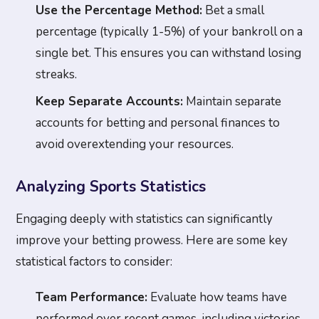
Use the Percentage Method:
Bet a small
percentage (typically 1-5%) of your bankroll on a
single bet. This ensures you can withstand losing
streaks.
Keep Separate Accounts:
Maintain separate
accounts for betting and personal finances to
avoid overextending your resources.
Analyzing Sports Statistics
Engaging deeply with statistics can significantly
improve your betting prowess. Here are some key
statistical factors to consider:
Team Performance:
Evaluate how teams have
performed over recent games, including victories,