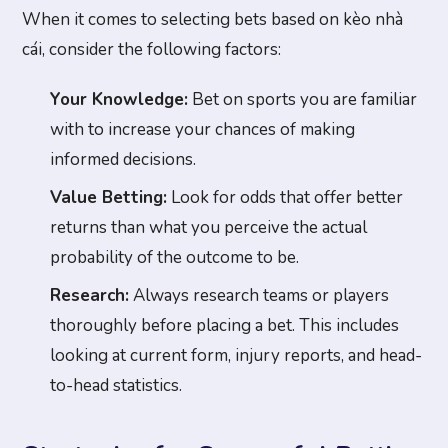
When it comes to selecting bets based on kèo nhà
cái, consider the following factors:
Your Knowledge:
Bet on sports you are familiar
with to increase your chances of making
informed decisions.
Value Betting:
Look for odds that offer better
returns than what you perceive the actual
probability of the outcome to be.
Research:
Always research teams or players
thoroughly before placing a bet. This includes
looking at current form, injury reports, and head-
to-head statistics.