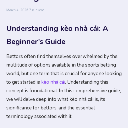
March 4, 2026
·
7 min read
Understanding kèo nhà cái: A
Beginner’s Guide
Bettors often find themselves overwhelmed by the
multitude of options available in the sports betting
world, but one term that is crucial for anyone looking
to get started is
kèo nhà cái
. Understanding this
concept is foundational. In this comprehensive guide,
we will delve deep into what kèo nhà cái is, its
significance for bettors, and the essential
terminology associated with it.