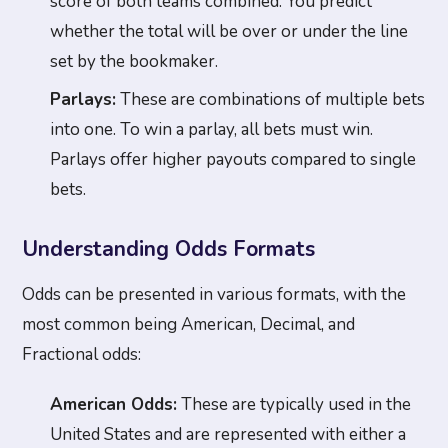
score of both teams combined. You predict
whether the total will be over or under the line
set by the bookmaker.
Parlays:
These are combinations of multiple bets
into one. To win a parlay, all bets must win.
Parlays offer higher payouts compared to single
bets.
Understanding Odds Formats
Odds can be presented in various formats, with the
most common being American, Decimal, and
Fractional odds:
American Odds:
These are typically used in the
United States and are represented with either a