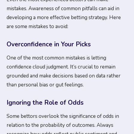
mistakes. Awareness of common pitfalls can aid in
developing a more effective betting strategy. Here
are some mistakes to avoid:
Overconfidence in Your Picks
One of the most common mistakes is letting
confidence cloud judgment. It’s crucial to remain
grounded and make decisions based on data rather
than personal bias or gut feelings.
Ignoring the Role of Odds
Some bettors overlook the significance of odds in
relation to the probability of outcomes. Always