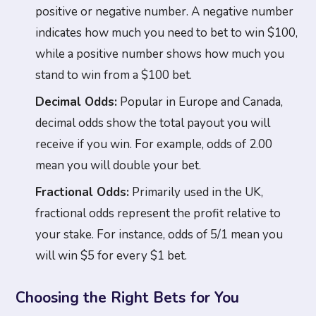
positive or negative number. A negative number
indicates how much you need to bet to win $100,
while a positive number shows how much you
stand to win from a $100 bet.
Decimal Odds:
Popular in Europe and Canada,
decimal odds show the total payout you will
receive if you win. For example, odds of 2.00
mean you will double your bet.
Fractional Odds:
Primarily used in the UK,
fractional odds represent the profit relative to
your stake. For instance, odds of 5/1 mean you
will win $5 for every $1 bet.
Choosing the Right Bets for You