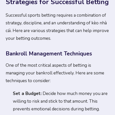
Strategies for Successful Betting
Successful sports betting requires a combination of
strategy, discipline, and an understanding of kèo nhà
cái. Here are various strategies that can help improve
your betting outcomes.
Bankroll Management Techniques
One of the most critical aspects of betting is
managing your bankroll effectively. Here are some
techniques to consider:
Set a Budget:
Decide how much money you are
willing to risk and stick to that amount. This
prevents emotional decisions during betting.