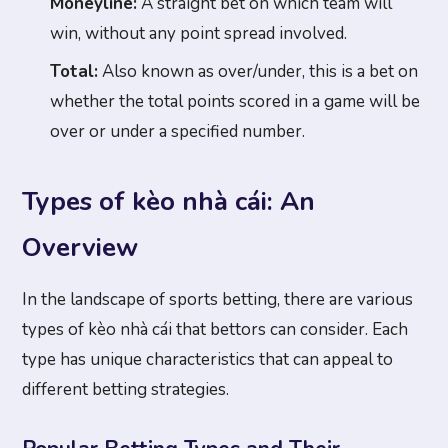
Moneyline:
A straight bet on which team will
win, without any point spread involved.
Total:
Also known as over/under, this is a bet on
whether the total points scored in a game will be
over or under a specified number.
Types of kèo nhà cái: An
Overview
In the landscape of sports betting, there are various
types of kèo nhà cái that bettors can consider. Each
type has unique characteristics that can appeal to
different betting strategies.