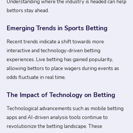
Understanding where the industry is headed can help
bettors stay ahead.
Emerging Trends in Sports Betting
Recent trends indicate a shift towards more
interactive and technology-driven betting
experiences. Live betting has gained popularity,
allowing bettors to place wagers during events as
odds fluctuate in real time.
The Impact of Technology on Betting
Technological advancements such as mobile betting
apps and AI-driven analysis tools continue to
revolutionize the betting landscape. These