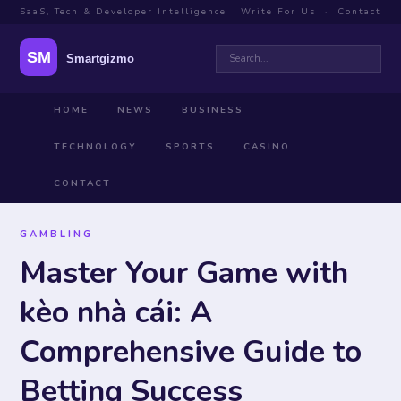
SaaS, Tech & Developer Intelligence
Write For Us
·
Contact
HOME
NEWS
BUSINESS
TECHNOLOGY
SPORTS
CASINO
CONTACT
GAMBLING
Master Your Game with
kèo nhà cái: A
Comprehensive Guide to
Betting Success