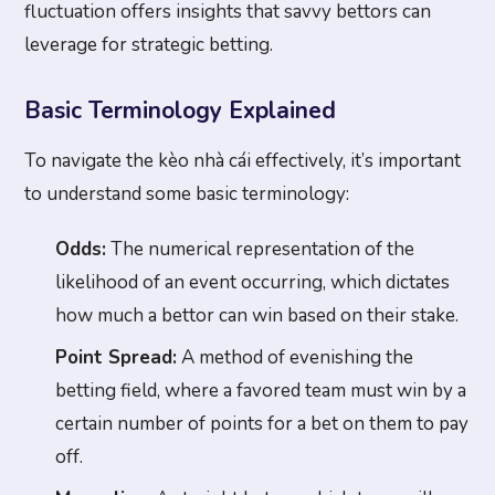
fluctuation offers insights that savvy bettors can
leverage for strategic betting.
Basic Terminology Explained
To navigate the kèo nhà cái effectively, it’s important
to understand some basic terminology:
Odds:
The numerical representation of the
likelihood of an event occurring, which dictates
how much a bettor can win based on their stake.
Point Spread:
A method of evenishing the
betting field, where a favored team must win by a
certain number of points for a bet on them to pay
off.