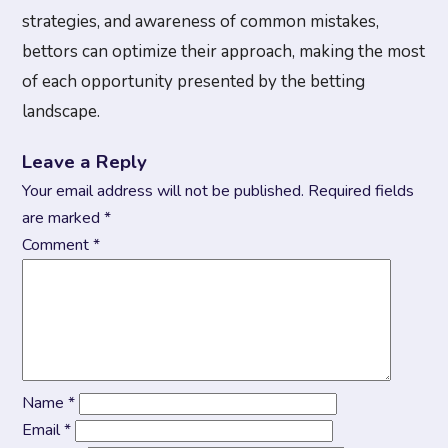
strategies, and awareness of common mistakes,
bettors can optimize their approach, making the most
of each opportunity presented by the betting
landscape.
Leave a Reply
Your email address will not be published.
Required fields
are marked
*
Comment
*
Name
*
Email
*