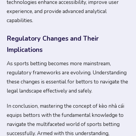
technologies enhance accessibility, improve user
experience, and provide advanced analytical
capabilities.
Regulatory Changes and Their
Implications
As sports betting becomes more mainstream,
regulatory frameworks are evolving. Understanding
these changes is essential for bettors to navigate the
legal landscape effectively and safely.
In conclusion, mastering the concept of kèo nhà cái
equips bettors with the fundamental knowledge to
navigate the multifaceted world of sports betting
successfully. Armed with this understanding,