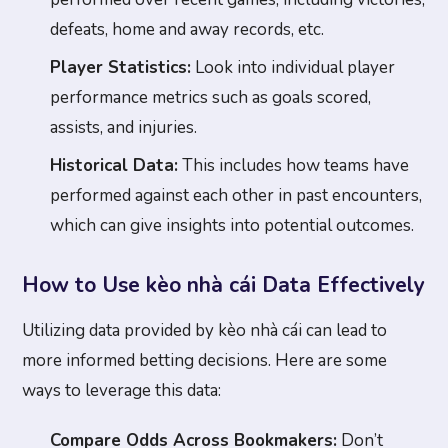
defeats, home and away records, etc.
Player Statistics:
Look into individual player
performance metrics such as goals scored,
assists, and injuries.
Historical Data:
This includes how teams have
performed against each other in past encounters,
which can give insights into potential outcomes.
How to Use kèo nhà cái Data Effectively
Utilizing data provided by kèo nhà cái can lead to
more informed betting decisions. Here are some
ways to leverage this data:
Compare Odds Across Bookmakers:
Don’t