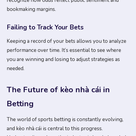
recognize how odds reflect public sentiment and
bookmaking margins.
Failing to Track Your Bets
Keeping a record of your bets allows you to analyze
performance over time. It’s essential to see where
you are winning and losing to adjust strategies as
needed.
The Future of kèo nhà cái in
Betting
The world of sports betting is constantly evolving,
and kèo nhà cái is central to this progress.