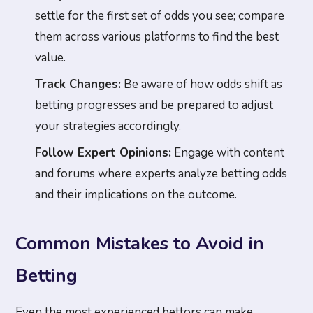
settle for the first set of odds you see; compare
them across various platforms to find the best
value.
Track Changes:
Be aware of how odds shift as
betting progresses and be prepared to adjust
your strategies accordingly.
Follow Expert Opinions:
Engage with content
and forums where experts analyze betting odds
and their implications on the outcome.
Common Mistakes to Avoid in
Betting
Even the most experienced bettors can make