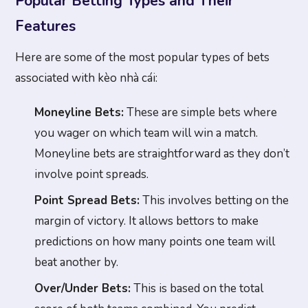
Popular Betting Types and Their
Features
Here are some of the most popular types of bets
associated with kèo nhà cái:
Moneyline Bets:
These are simple bets where
you wager on which team will win a match.
Moneyline bets are straightforward as they don’t
involve point spreads.
Point Spread Bets:
This involves betting on the
margin of victory. It allows bettors to make
predictions on how many points one team will
beat another by.
Over/Under Bets:
This is based on the total