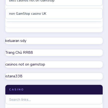
best casinos not on GamStop
online casinos
non GamStop casino UK
online casinos
best casinos not on GamStop
online casino
non GamStop casino UK
keluaran sdy
online casino
Trang Chủ RR88
casino not on GamStop
parhaat uudet kasinot
casinos not on gamstop
online casinos not on GamStop
meilleur casino en ligne
istana338
UK casino not on GamStop
online casino zonder cruks
CASINO
non GamStop casinos
online casino zonder cruks
non gamstop casinos