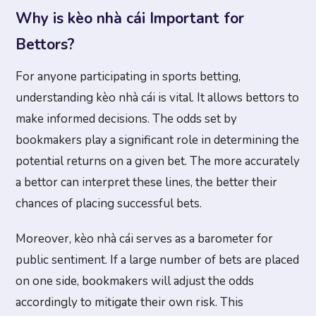
Why is kèo nhà cái Important for
Bettors?
For anyone participating in sports betting,
understanding kèo nhà cái is vital. It allows bettors to
make informed decisions. The odds set by
bookmakers play a significant role in determining the
potential returns on a given bet. The more accurately
a bettor can interpret these lines, the better their
chances of placing successful bets.
Moreover, kèo nhà cái serves as a barometer for
public sentiment. If a large number of bets are placed
on one side, bookmakers will adjust the odds
accordingly to mitigate their own risk. This