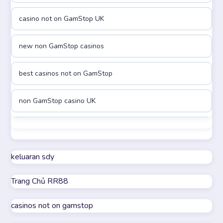
casino not on GamStop UK
online casino canada
new non GamStop casinos
online casino canada
best casinos not on GamStop
online casinos
non GamStop casino UK
online casinos
best casinos not on GamStop
online casino
non GamStop casino UK
keluaran sdy
online casino
Trang Chủ RR88
casino not on GamStop
parhaat uudet kasinot
casinos not on gamstop
online casinos not on GamStop
meilleur casino en ligne