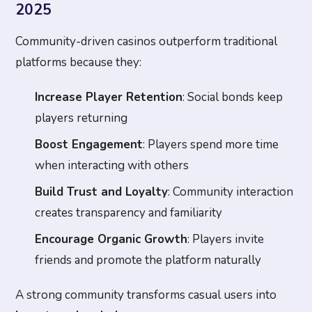
2025
Community-driven casinos outperform traditional
platforms because they:
Increase Player Retention
: Social bonds keep
players returning
Boost Engagement
: Players spend more time
when interacting with others
Build Trust and Loyalty
: Community interaction
creates transparency and familiarity
Encourage Organic Growth
: Players invite
friends and promote the platform naturally
A strong community transforms casual users into