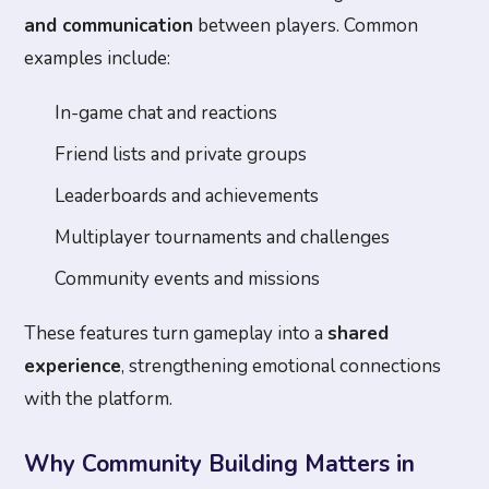
and communication
between players. Common
examples include:
In-game chat and reactions
Friend lists and private groups
Leaderboards and achievements
Multiplayer tournaments and challenges
Community events and missions
These features turn gameplay into a
shared
experience
, strengthening emotional connections
with the platform.
Why Community Building Matters in