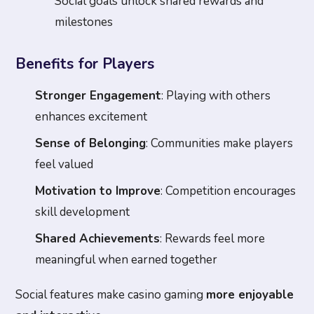
Social goals unlock shared rewards and
milestones
Benefits for Players
Stronger Engagement
: Playing with others
enhances excitement
Sense of Belonging
: Communities make players
feel valued
Motivation to Improve
: Competition encourages
skill development
Shared Achievements
: Rewards feel more
meaningful when earned together
Social features make casino gaming
more enjoyable