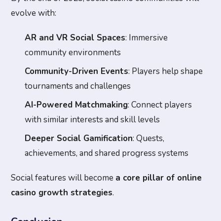
evolve with:
AR and VR Social Spaces
: Immersive
community environments
Community-Driven Events
: Players help shape
tournaments and challenges
AI-Powered Matchmaking
: Connect players
with similar interests and skill levels
Deeper Social Gamification
: Quests,
achievements, and shared progress systems
Social features will become
a core pillar of online
casino growth strategies
.