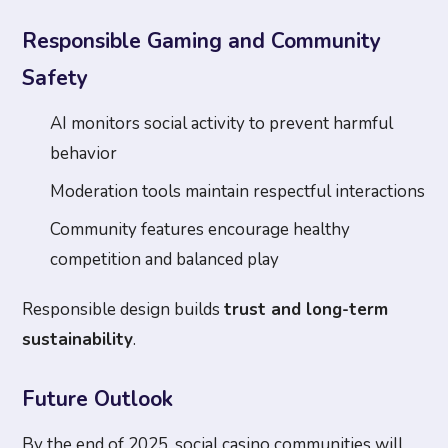
Responsible Gaming and Community
Safety
AI monitors social activity to prevent harmful
behavior
Moderation tools maintain respectful interactions
Community features encourage healthy
competition and balanced play
Responsible design builds
trust and long-term
sustainability
.
Future Outlook
By the end of 2025, social casino communities will