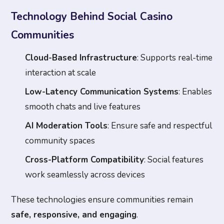
Technology Behind Social Casino
Communities
Cloud-Based Infrastructure
: Supports real-time
interaction at scale
Low-Latency Communication Systems
: Enables
smooth chats and live features
AI Moderation Tools
: Ensure safe and respectful
community spaces
Cross-Platform Compatibility
: Social features
work seamlessly across devices
These technologies ensure communities remain
safe, responsive, and engaging
.