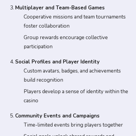
Multiplayer and Team-Based Games
Cooperative missions and team tournaments
foster collaboration
Group rewards encourage collective
participation
Social Profiles and Player Identity
Custom avatars, badges, and achievements
build recognition
Players develop a sense of identity within the
casino
Community Events and Campaigns
Time-limited events bring players together