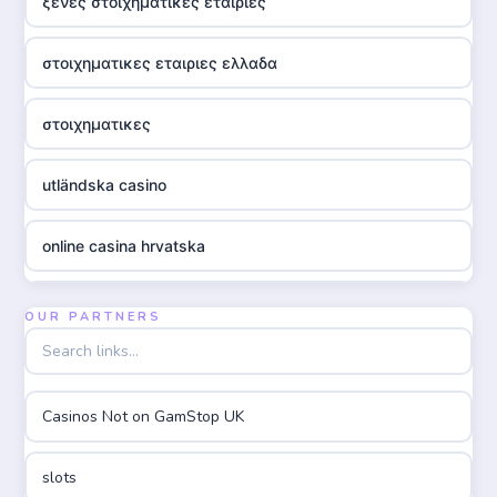
ξενες στοιχηματικες εταιριες
στοιχηματικες εταιριες ελλαδα
στοιχηματικες
utländska casino
online casina hrvatska
utländska casino
OUR PARTNERS
utländska casino
Casinos Not on GamStop UK
utländska casino
slots
casinon på nätet