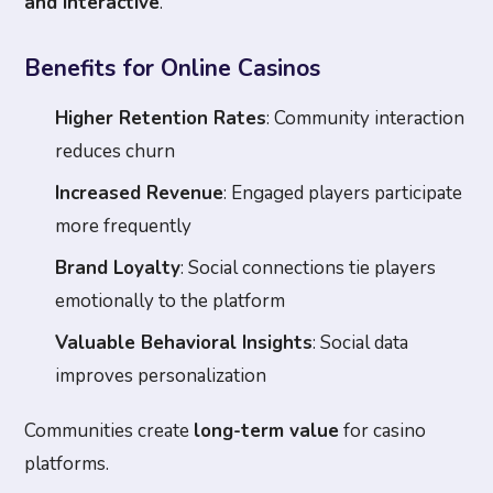
and interactive
.
Benefits for Online Casinos
Higher Retention Rates
: Community interaction
reduces churn
Increased Revenue
: Engaged players participate
more frequently
Brand Loyalty
: Social connections tie players
emotionally to the platform
Valuable Behavioral Insights
: Social data
improves personalization
Communities create
long-term value
for casino
platforms.