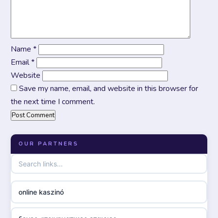
Name
*
Email
*
Website
Save my name, email, and website in this browser for
the next time I comment.
OUR PARTNERS
online kaszinó