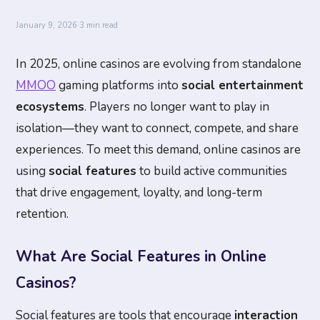
January 9, 2026
·
3 min read
In 2025, online casinos are evolving from standalone
MMOO
gaming platforms into
social entertainment
ecosystems
. Players no longer want to play in
isolation—they want to connect, compete, and share
experiences. To meet this demand, online casinos are
using
social features
to build active communities
that drive engagement, loyalty, and long-term
retention.
What Are Social Features in Online
Casinos?
Social features are tools that encourage
interaction