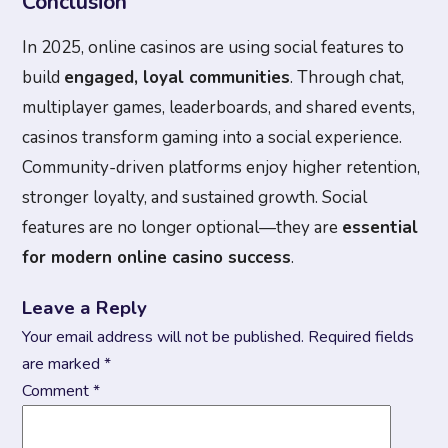
Conclusion
In 2025, online casinos are using social features to
build
engaged, loyal communities
. Through chat,
multiplayer games, leaderboards, and shared events,
casinos transform gaming into a social experience.
Community-driven platforms enjoy higher retention,
stronger loyalty, and sustained growth. Social
features are no longer optional—they are
essential
for modern online casino success
.
Leave a Reply
Your email address will not be published.
Required fields
are marked
*
Comment
*