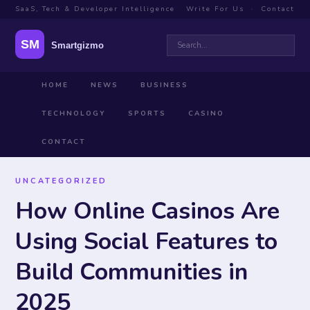
SaaS, Tech & Developer Intelligence
Write For Us
·
Contact
HOME
NEWS
BUSINESS
TECHNOLOGY
SPORTS
CASINO
CONTACT
UNCATEGORIZED
How Online Casinos Are
Using Social Features to
Build Communities in
2025