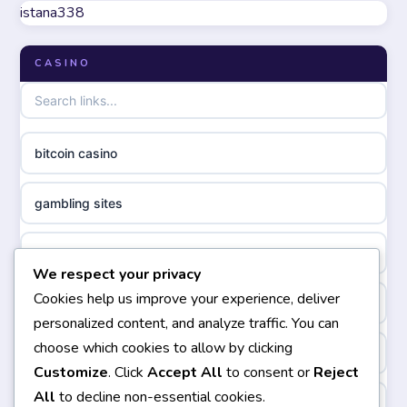
istana338
UK casino not on GamStop
online casino zonder cruks
CASINO
non GamStop casinos
online casino zonder cruks
non gamstop casinos
ideal casino zonder registratie
bitcoin casino
non gamstop casinos
sazkove kancelare cr
gambling sites
non gamstop casinos
sazkove kancelare cz
bästa casino
We respect your privacy
non gamstop casinos
sazkove kancelare cz
Cookies help us improve your experience, deliver
casinos not on gamstop
personalized content, and analyze traffic. You can
non gamstop casinos
sazkove kancelare cz
choose which cookies to allow by clicking
non gamstop casinos
Customize
. Click
Accept All
to consent or
Reject
non gamstop casinos
casino online
All
to decline non-essential cookies.
https://keonhacai5.ae.org/