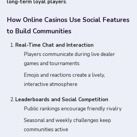
long-term loyal players
.
How Online Casinos Use Social Features
to Build Communities
Real-Time Chat and Interaction
Players communicate during live dealer
games and tournaments
Emojis and reactions create a lively,
interactive atmosphere
Leaderboards and Social Competition
Public rankings encourage friendly rivalry
Seasonal and weekly challenges keep
communities active