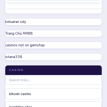
best casinos not on GamStop
online casino
non GamStop casino UK
keluaran sdy
online casino
Trang Chủ RR88
casino not on GamStop
parhaat uudet kasinot
casinos not on gamstop
online casinos not on GamStop
meilleur casino en ligne
istana338
UK casino not on GamStop
online casino zonder cruks
CASINO
non GamStop casinos
online casino zonder cruks
non gamstop casinos
ideal casino zonder registratie
bitcoin casino
non gamstop casinos
sazkove kancelare cr
gambling sites