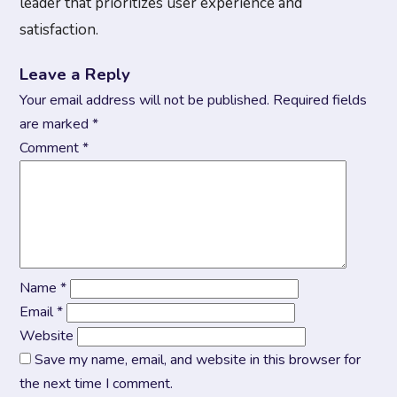
leader that prioritizes user experience and
satisfaction.
Leave a Reply
Your email address will not be published.
Required fields
are marked
*
Comment
*
Name
*
Email
*
Website
Save my name, email, and website in this browser for
the next time I comment.