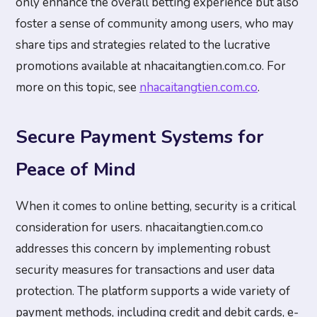
only enhance the overall betting experience but also
foster a sense of community among users, who may
share tips and strategies related to the lucrative
promotions available at nhacaitangtien.com.co. For
more on this topic, see
nhacaitangtien.com.co
.
Secure Payment Systems for
Peace of Mind
When it comes to online betting, security is a critical
consideration for users. nhacaitangtien.com.co
addresses this concern by implementing robust
security measures for transactions and user data
protection. The platform supports a wide variety of
payment methods, including credit and debit cards, e-