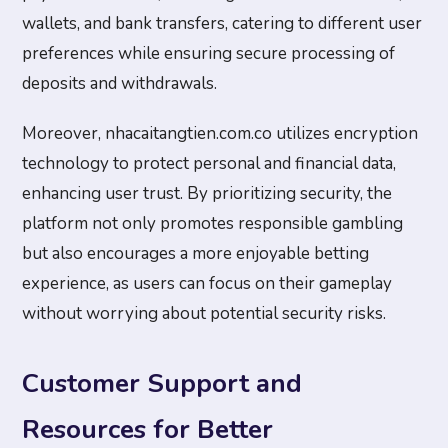
wallets, and bank transfers, catering to different user
preferences while ensuring secure processing of
deposits and withdrawals.
Moreover, nhacaitangtien.com.co utilizes encryption
technology to protect personal and financial data,
enhancing user trust. By prioritizing security, the
platform not only promotes responsible gambling
but also encourages a more enjoyable betting
experience, as users can focus on their gameplay
without worrying about potential security risks.
Customer Support and
Resources for Better