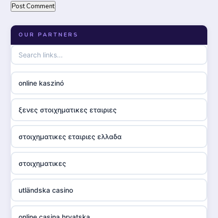
OUR PARTNERS
online kaszinó
ξενες στοιχηματικες εταιριες
στοιχηματικες εταιριες ελλαδα
στοιχηματικες
utländska casino
online casina hrvatska