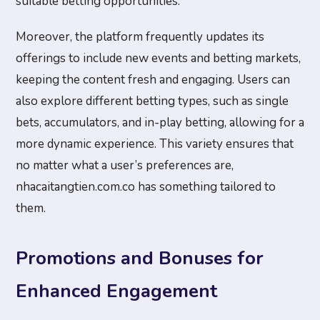
suitable betting opportunities.
Moreover, the platform frequently updates its
offerings to include new events and betting markets,
keeping the content fresh and engaging. Users can
also explore different betting types, such as single
bets, accumulators, and in-play betting, allowing for a
more dynamic experience. This variety ensures that
no matter what a user’s preferences are,
nhacaitangtien.com.co has something tailored to
them.
Promotions and Bonuses for
Enhanced Engagement