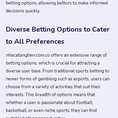
betting options, allowing bettors to make informed
decisions quickly.
Diverse Betting Options to Cater
to All Preferences
nhacaitangtien.com.co offers an extensive range of
betting options, which is crucial for attracting a
diverse user base. From traditional sports betting to
newer forms of gambling such as esports, users can
choose from a variety of activities that suit their
interests. This breadth of options means that
whether a user is passionate about football,
basketball, or even niche sports, they can find