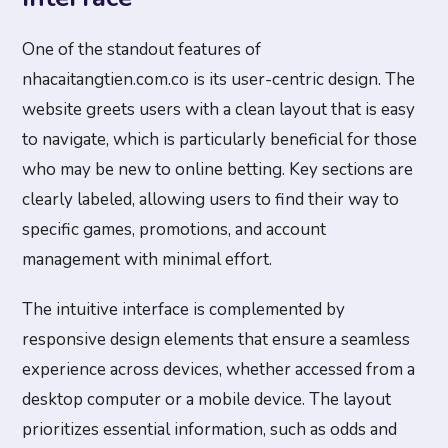
One of the standout features of
nhacaitangtien.com.co is its user-centric design. The
website greets users with a clean layout that is easy
to navigate, which is particularly beneficial for those
who may be new to online betting. Key sections are
clearly labeled, allowing users to find their way to
specific games, promotions, and account
management with minimal effort.
The intuitive interface is complemented by
responsive design elements that ensure a seamless
experience across devices, whether accessed from a
desktop computer or a mobile device. The layout
prioritizes essential information, such as odds and