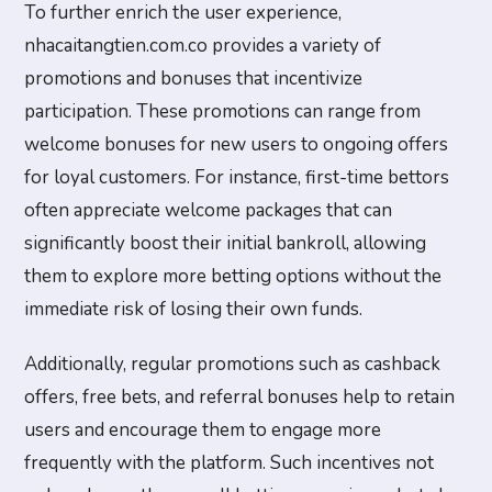
To further enrich the user experience,
nhacaitangtien.com.co provides a variety of
promotions and bonuses that incentivize
participation. These promotions can range from
welcome bonuses for new users to ongoing offers
for loyal customers. For instance, first-time bettors
often appreciate welcome packages that can
significantly boost their initial bankroll, allowing
them to explore more betting options without the
immediate risk of losing their own funds.
Additionally, regular promotions such as cashback
offers, free bets, and referral bonuses help to retain
users and encourage them to engage more
frequently with the platform. Such incentives not