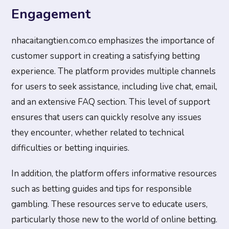
Engagement
nhacaitangtien.com.co emphasizes the importance of
customer support in creating a satisfying betting
experience. The platform provides multiple channels
for users to seek assistance, including live chat, email,
and an extensive FAQ section. This level of support
ensures that users can quickly resolve any issues
they encounter, whether related to technical
difficulties or betting inquiries.
In addition, the platform offers informative resources
such as betting guides and tips for responsible
gambling. These resources serve to educate users,
particularly those new to the world of online betting.