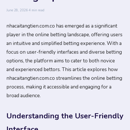
June 28, 2026
·
4 min read
nhacaitangtien.com.co has emerged as a significant
player in the online betting landscape, offering users
an intuitive and simplified betting experience. With a
focus on user-friendly interfaces and diverse betting
options, the platform aims to cater to both novice
and experienced bettors. This article explores how
nhacaitangtien.com.co streamlines the online betting
process, making it accessible and engaging for a
broad audience.
Understanding the User-Friendly
Interface