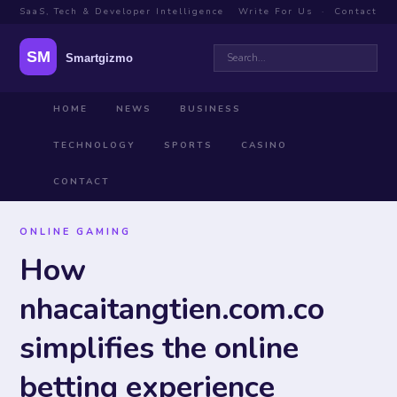
SaaS, Tech & Developer Intelligence
Write For Us
·
Contact
HOME
NEWS
BUSINESS
TECHNOLOGY
SPORTS
CASINO
CONTACT
ONLINE GAMING
How
nhacaitangtien.com.co
simplifies the online
betting experience