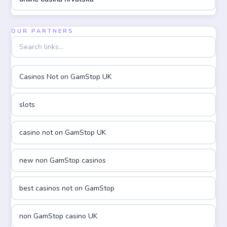
utländska casino
OUR PARTNERS
utländska casino
Casinos Not on GamStop UK
utländska casino
slots
casinon på nätet
casino not on GamStop UK
online casino canada
new non GamStop casinos
online casino canada
best casinos not on GamStop
online casinos
non GamStop casino UK
online casinos