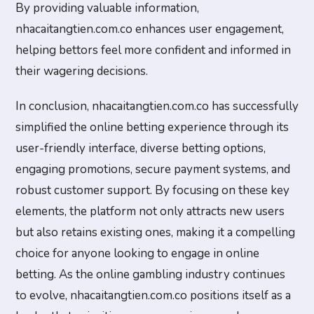
By providing valuable information,
nhacaitangtien.com.co enhances user engagement,
helping bettors feel more confident and informed in
their wagering decisions.
In conclusion, nhacaitangtien.com.co has successfully
simplified the online betting experience through its
user-friendly interface, diverse betting options,
engaging promotions, secure payment systems, and
robust customer support. By focusing on these key
elements, the platform not only attracts new users
but also retains existing ones, making it a compelling
choice for anyone looking to engage in online
betting. As the online gambling industry continues
to evolve, nhacaitangtien.com.co positions itself as a