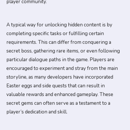
player community.
A typical way for unlocking hidden content is by
completing specific tasks or fulfilling certain
requirements. This can differ from conquering a
secret boss, gathering rare items, or even following
particular dialogue paths in the game. Players are
encouraged to experiment and stray from the main
storyline, as many developers have incorporated
Easter eggs and side quests that can result in
valuable rewards and enhanced gameplay. These
secret gems can often serve as a testament to a
player’s dedication and skill.