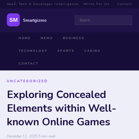
SaaS, Tech & Developer Intelligence
Write For Us
·
Contact
HOME
NEWS
BUSINESS
TECHNOLOGY
SPORTS
CASINO
CONTACT
UNCATEGORIZED
Exploring Concealed
Elements within Well-
known Online Games
December 11, 2025
·
5 min read