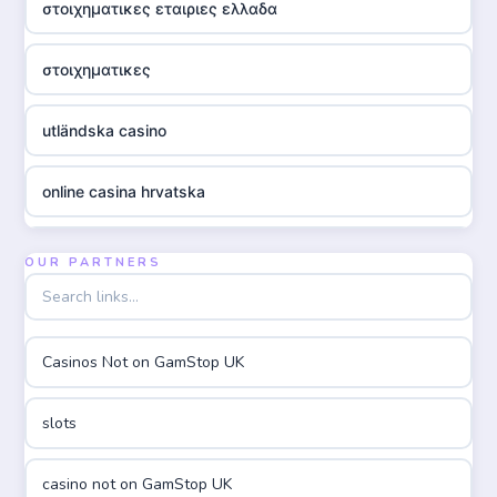
στοιχηματικες εταιριες ελλαδα
στοιχηματικες
utländska casino
online casina hrvatska
utländska casino
OUR PARTNERS
utländska casino
Casinos Not on GamStop UK
utländska casino
slots
casinon på nätet
casino not on GamStop UK
online casino canada