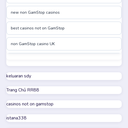
new non GamStop casinos
online casino canada
best casinos not on GamStop
online casinos
non GamStop casino UK
online casinos
best casinos not on GamStop
online casino
non GamStop casino UK
keluaran sdy
online casino
Trang Chủ RR88
casino not on GamStop
parhaat uudet kasinot
casinos not on gamstop
online casinos not on GamStop
meilleur casino en ligne
istana338
UK casino not on GamStop
online casino zonder cruks