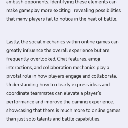
ambush opponents. Identifying these elements can
make gameplay more exciting , revealing possibilities
that many players fail to notice in the heat of battle.
Lastly, the social mechanics within online games can
greatly influence the overall experience but are
frequently overlooked. Chat features, emoji
interactions, and collaboration mechanics play a
pivotal role in how players engage and collaborate.
Understanding how to clearly express ideas and
coordinate teammates can elevate a player’s
performance and improve the gaming experience,
showcasing that there is much more to online games
than just solo talents and battle capabilities.