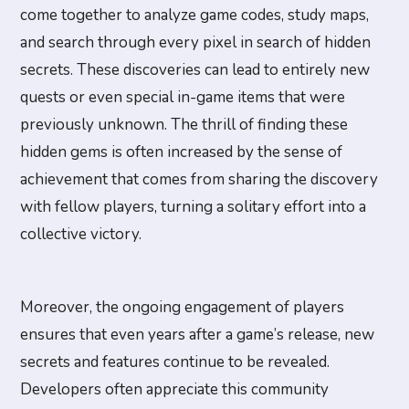
come together to analyze game codes, study maps,
and search through every pixel in search of hidden
secrets. These discoveries can lead to entirely new
quests or even special in-game items that were
previously unknown. The thrill of finding these
hidden gems is often increased by the sense of
achievement that comes from sharing the discovery
with fellow players, turning a solitary effort into a
collective victory.
Moreover, the ongoing engagement of players
ensures that even years after a game’s release, new
secrets and features continue to be revealed.
Developers often appreciate this community