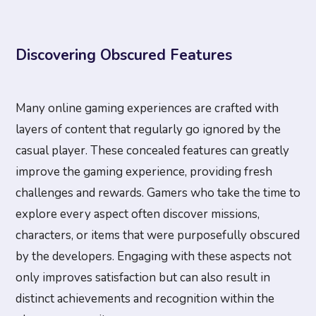
Discovering Obscured Features
Many online gaming experiences are crafted with
layers of content that regularly go ignored by the
casual player. These concealed features can greatly
improve the gaming experience, providing fresh
challenges and rewards. Gamers who take the time to
explore every aspect often discover missions,
characters, or items that were purposefully obscured
by the developers. Engaging with these aspects not
only improves satisfaction but can also result in
distinct achievements and recognition within the