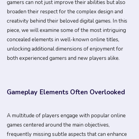
gamers can not just improve their abilities but also
broaden their respect for the complex design and
creativity behind their beloved digital games. In this
piece, we will examine some of the most intriguing
concealed elements in well-known online titles,
unlocking additional dimensions of enjoyment for
both experienced gamers and new players alike.
Gameplay Elements Often Overlooked
A multitude of players engage with popular online
games centered around the main objectives,
frequently missing subtle aspects that can enhance