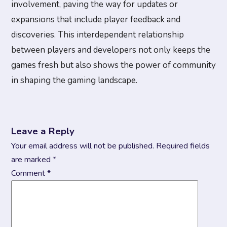
involvement, paving the way for updates or
expansions that include player feedback and
discoveries. This interdependent relationship
between players and developers not only keeps the
games fresh but also shows the power of community
in shaping the gaming landscape.
Leave a Reply
Your email address will not be published.
Required fields
are marked
*
Comment
*