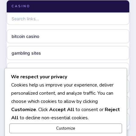
CASINO
non GamStop casinos
online casino zonder cruks
non gamstop casinos
ideal casino zonder registratie
bitcoin casino
non gamstop casinos
sazkove kancelare cr
gambling sites
non gamstop casinos
sazkove kancelare cz
bästa casino
We respect your privacy
non gamstop casinos
sazkove kancelare cz
Cookies help us improve your experience, deliver
casinos not on gamstop
personalized content, and analyze traffic. You can
non gamstop casinos
sazkove kancelare cz
choose which cookies to allow by clicking
non gamstop casinos
Customize
. Click
Accept All
to consent or
Reject
non gamstop casinos
casino online
All
to decline non-essential cookies.
https://keonhacai5.ae.org/
non gamstop casinos
Customize
online casino