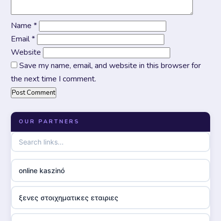
Name
*
Email
*
Website
Save my name, email, and website in this browser for
the next time I comment.
OUR PARTNERS
online kaszinó
ξενες στοιχηματικες εταιριες