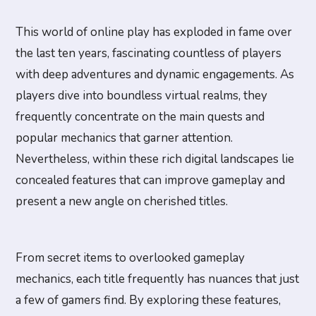
This world of online play has exploded in fame over
the last ten years, fascinating countless of players
with deep adventures and dynamic engagements. As
players dive into boundless virtual realms, they
frequently concentrate on the main quests and
popular mechanics that garner attention.
Nevertheless, within these rich digital landscapes lie
concealed features that can improve gameplay and
present a new angle on cherished titles.
From secret items to overlooked gameplay
mechanics, each title frequently has nuances that just
a few of gamers find. By exploring these features,