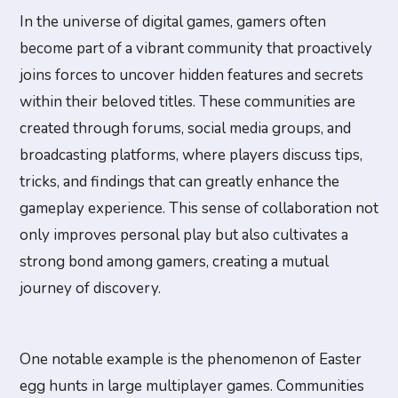
In the universe of digital games, gamers often
become part of a vibrant community that proactively
joins forces to uncover hidden features and secrets
within their beloved titles. These communities are
created through forums, social media groups, and
broadcasting platforms, where players discuss tips,
tricks, and findings that can greatly enhance the
gameplay experience. This sense of collaboration not
only improves personal play but also cultivates a
strong bond among gamers, creating a mutual
journey of discovery.
One notable example is the phenomenon of Easter
egg hunts in large multiplayer games. Communities