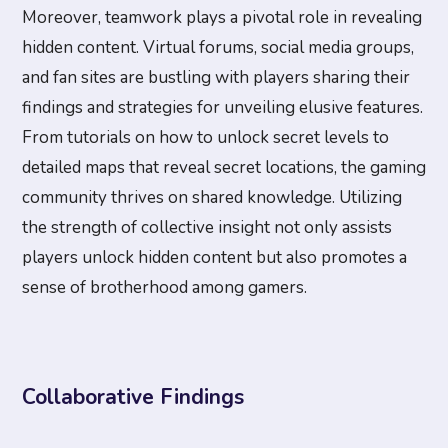
Moreover, teamwork plays a pivotal role in revealing
hidden content. Virtual forums, social media groups,
and fan sites are bustling with players sharing their
findings and strategies for unveiling elusive features.
From tutorials on how to unlock secret levels to
detailed maps that reveal secret locations, the gaming
community thrives on shared knowledge. Utilizing
the strength of collective insight not only assists
players unlock hidden content but also promotes a
sense of brotherhood among gamers.
Collaborative Findings