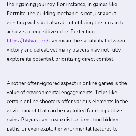
their gaming journey. For instance, in games like
Fortnite, the building mechanic is not just about
erecting walls but also about utilizing the terrain to
achieve a competitive edge. Perfecting
https://b66vn.org/
can mean the variability between
victory and defeat, yet many players may not fully
explore its potential, prioritizing direct combat.
Another often-ignored aspect in online games is the
value of environmental engagements. Titles like
certain online shooters offer various elements in the
environment that can be exploited for competitive
gains. Players can create distractions, find hidden
paths, or even exploit environmental features to