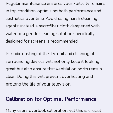
Regular maintenance ensures your xoilac tv remains
in top condition, optimizing both performance and
aesthetics over time. Avoid using harsh cleaning
agents; instead, a microfiber cloth dampened with
water or a gentle cleaning solution specifically
designed for screens is recommended.
Periodic dusting of the TV unit and cleaning of
surrounding devices will not only keep it looking
great but also ensure that ventilation ports remain
clear. Doing this will prevent overheating and
prolong the life of your television.
Calibration for Optimal Performance
Many users overlook calibration, yet this is crucial