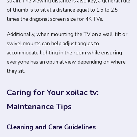
strain. The viewing distance is also key; a general rule
of thumb is to sit at a distance equal to 1.5 to 2.5
times the diagonal screen size for 4K TVs.
Additionally, when mounting the TV on a wall, tilt or
swivel mounts can help adjust angles to
accommodate lighting in the room while ensuring
everyone has an optimal view, depending on where
they sit.
Caring for Your xoilac tv:
Maintenance Tips
Cleaning and Care Guidelines