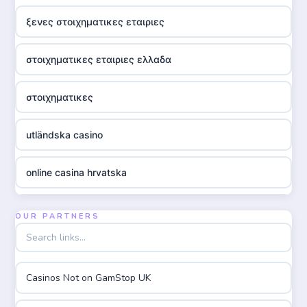
ξενες στοιχηματικες εταιριες
στοιχηματικες εταιριες ελλαδα
στοιχηματικες
utländska casino
online casina hrvatska
utländska casino
OUR PARTNERS
utländska casino
Casinos Not on GamStop UK
utländska casino