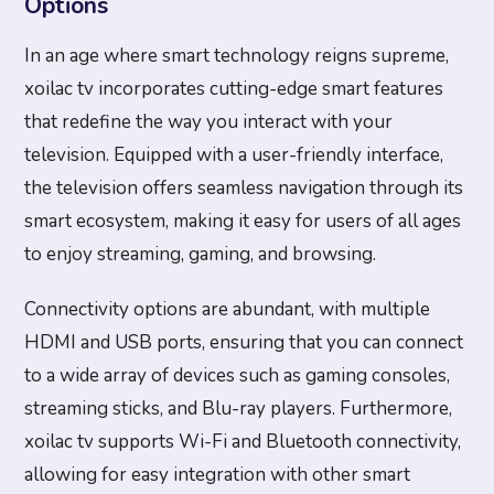
Options
In an age where smart technology reigns supreme,
xoilac tv incorporates cutting-edge smart features
that redefine the way you interact with your
television. Equipped with a user-friendly interface,
the television offers seamless navigation through its
smart ecosystem, making it easy for users of all ages
to enjoy streaming, gaming, and browsing.
Connectivity options are abundant, with multiple
HDMI and USB ports, ensuring that you can connect
to a wide array of devices such as gaming consoles,
streaming sticks, and Blu-ray players. Furthermore,
xoilac tv supports Wi-Fi and Bluetooth connectivity,
allowing for easy integration with other smart