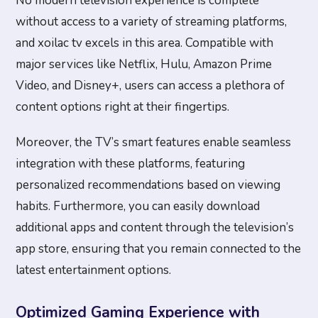
No modern television experience is complete
without access to a variety of streaming platforms,
and xoilac tv excels in this area. Compatible with
major services like Netflix, Hulu, Amazon Prime
Video, and Disney+, users can access a plethora of
content options right at their fingertips.
Moreover, the TV’s smart features enable seamless
integration with these platforms, featuring
personalized recommendations based on viewing
habits. Furthermore, you can easily download
additional apps and content through the television’s
app store, ensuring that you remain connected to the
latest entertainment options.
Optimized Gaming Experience with