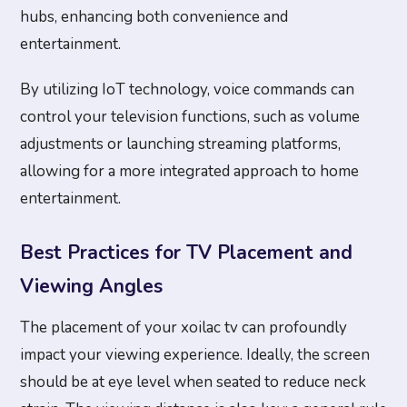
hubs, enhancing both convenience and
entertainment.
By utilizing IoT technology, voice commands can
control your television functions, such as volume
adjustments or launching streaming platforms,
allowing for a more integrated approach to home
entertainment.
Best Practices for TV Placement and
Viewing Angles
The placement of your xoilac tv can profoundly
impact your viewing experience. Ideally, the screen
should be at eye level when seated to reduce neck