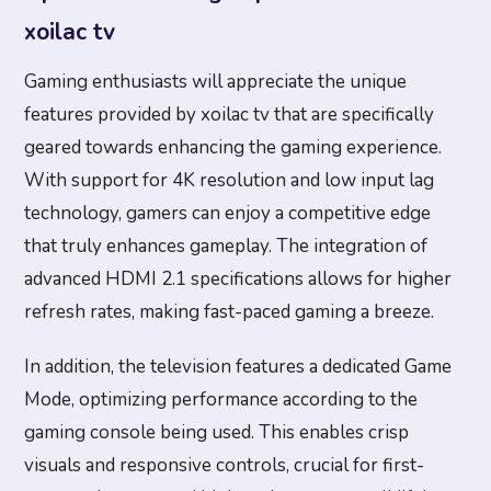
xoilac tv
Gaming enthusiasts will appreciate the unique
features provided by xoilac tv that are specifically
geared towards enhancing the gaming experience.
With support for 4K resolution and low input lag
technology, gamers can enjoy a competitive edge
that truly enhances gameplay. The integration of
advanced HDMI 2.1 specifications allows for higher
refresh rates, making fast-paced gaming a breeze.
In addition, the television features a dedicated Game
Mode, optimizing performance according to the
gaming console being used. This enables crisp
visuals and responsive controls, crucial for first-