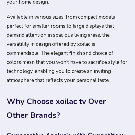
your home design.
Available in various sizes, from compact models
perfect for smaller rooms to large displays that
demand attention in spacious living areas, the
versatility in design offered by xoilac is
commendable. The elegant finish and choice of
colors mean that you won’t have to sacrifice style for
technology, enabling you to create an inviting
atmosphere that reflects your personal taste.
Why Choose xoilac tv Over
Other Brands?