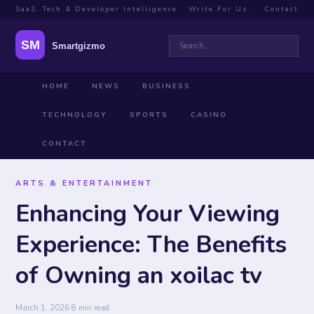
SaaS, Tech & Developer Intelligence
Write For Us
·
Contact
HOME
NEWS
BUSINESS
TECHNOLOGY
SPORTS
CASINO
CONTACT
ARTS & ENTERTAINMENT
Enhancing Your Viewing
Experience: The Benefits
of Owning an xoilac tv
March 1, 2026
·
8 min read