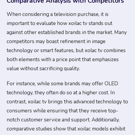
Comparative Analysis with Competitors
When considering a television purchase, it is
important to evaluate how xoilac tv stands out
against other established brands in the market. Many
competitors may boast refinement in image
technology or smart features, but xolac tv combines
both elements with a price point that emphasizes
value without sacrificing quality.
For instance, while some brands may offer OLED
technology, they often do so at a higher cost. In
contrast, xoilac tv brings this advanced technology to
consumers while ensuring that they receive top-
notch customer service and support. Additionally,
comparative studies show that xoilac models exhibit