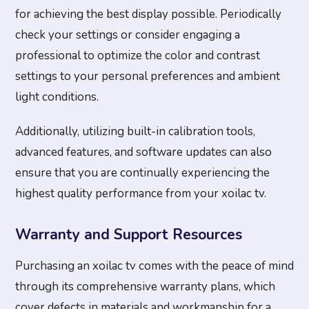
for achieving the best display possible. Periodically
check your settings or consider engaging a
professional to optimize the color and contrast
settings to your personal preferences and ambient
light conditions.
Additionally, utilizing built-in calibration tools,
advanced features, and software updates can also
ensure that you are continually experiencing the
highest quality performance from your xoilac tv.
Warranty and Support Resources
Purchasing an xoilac tv comes with the peace of mind
through its comprehensive warranty plans, which
cover defects in materials and workmanship for a