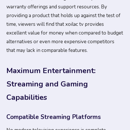
warranty offerings and support resources. By
providing a product that holds up against the test of
time, viewers will find that xoilac tv provides
excellent value for money when compared to budget
alternatives or even more expensive competitors
that may lack in comparable features.
Maximum Entertainment:
Streaming and Gaming
Capabilities
Compatible Streaming Platforms