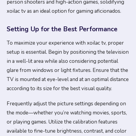
person shooters and high-action games, solidifying
xoilac tv as an ideal option for gaming aficionados.
Setting Up for the Best Performance
To maximize your experience with xoilac tv, proper
setup is essential. Begin by positioning the television
in a well-lit area while also considering potential
glare from windows or light fixtures. Ensure that the
TV is mounted at eye-level and at an optimal distance
according to its size for the best visual quality.
Frequently adjust the picture settings depending on
the mode—whether you’re watching movies, sports,
or playing games. Utilize the calibration features
available to fine-tune brightness, contrast, and color