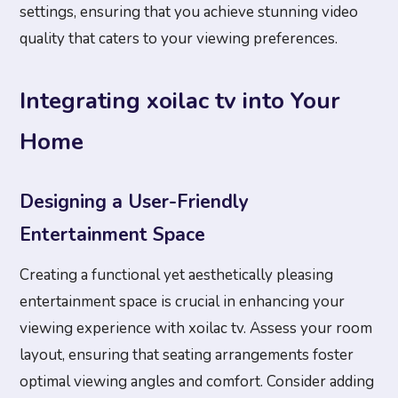
settings, ensuring that you achieve stunning video
quality that caters to your viewing preferences.
Integrating xoilac tv into Your
Home
Designing a User-Friendly
Entertainment Space
Creating a functional yet aesthetically pleasing
entertainment space is crucial in enhancing your
viewing experience with xoilac tv. Assess your room
layout, ensuring that seating arrangements foster
optimal viewing angles and comfort. Consider adding