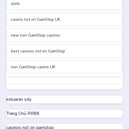
slots
casinon på nätet
casino not on GamStop UK
online casino canada
new non GamStop casinos
online casino canada
best casinos not on GamStop
online casinos
non GamStop casino UK
online casinos
best casinos not on GamStop
online casino
non GamStop casino UK
keluaran sdy
online casino
Trang Chủ RR88
casino not on GamStop
parhaat uudet kasinot
casinos not on gamstop