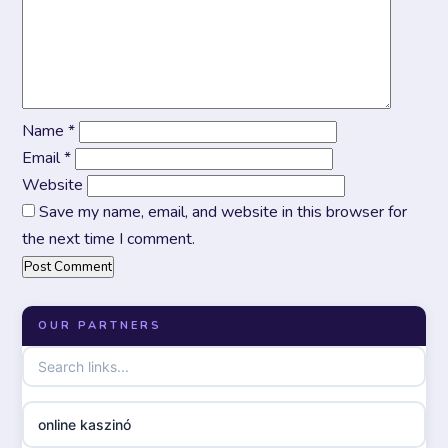
Name
*
Email
*
Website
Save my name, email, and website in this browser for
the next time I comment.
OUR PARTNERS
online kaszinó