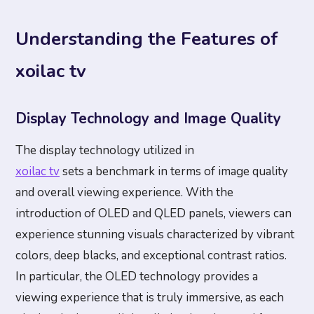
Understanding the Features of
xoilac tv
Display Technology and Image Quality
The display technology utilized in
xoilac tv
sets a benchmark in terms of image quality
and overall viewing experience. With the
introduction of OLED and QLED panels, viewers can
experience stunning visuals characterized by vibrant
colors, deep blacks, and exceptional contrast ratios.
In particular, the OLED technology provides a
viewing experience that is truly immersive, as each