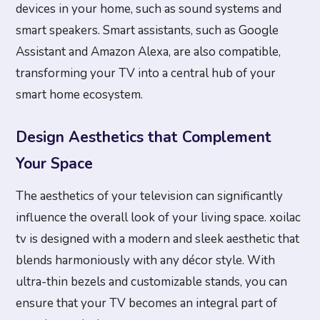
devices in your home, such as sound systems and
smart speakers. Smart assistants, such as Google
Assistant and Amazon Alexa, are also compatible,
transforming your TV into a central hub of your
smart home ecosystem.
Design Aesthetics that Complement
Your Space
The aesthetics of your television can significantly
influence the overall look of your living space. xoilac
tv is designed with a modern and sleek aesthetic that
blends harmoniously with any décor style. With
ultra-thin bezels and customizable stands, you can
ensure that your TV becomes an integral part of