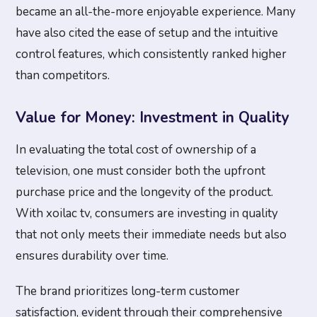
became an all-the-more enjoyable experience. Many
have also cited the ease of setup and the intuitive
control features, which consistently ranked higher
than competitors.
Value for Money: Investment in Quality
In evaluating the total cost of ownership of a
television, one must consider both the upfront
purchase price and the longevity of the product.
With xoilac tv, consumers are investing in quality
that not only meets their immediate needs but also
ensures durability over time.
The brand prioritizes long-term customer
satisfaction, evident through their comprehensive