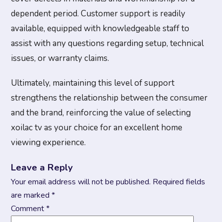
dependent period. Customer support is readily
available, equipped with knowledgeable staff to
assist with any questions regarding setup, technical
issues, or warranty claims.
Ultimately, maintaining this level of support
strengthens the relationship between the consumer
and the brand, reinforcing the value of selecting
xoilac tv as your choice for an excellent home
viewing experience.
Leave a Reply
Your email address will not be published.
Required fields
are marked
*
Comment
*