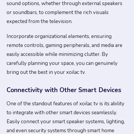
sound options, whether through external speakers
or soundbars, to complement the rich visuals
expected from the television.
Incorporate organizational elements, ensuring
remote controls, gaming peripherals, and media are
easily accessible while minimizing clutter. By
carefully planning your space, you can genuinely
bring out the best in your xoilac tv.
Connectivity with Other Smart Devices
One of the standout features of xoilac tv is its ability
to integrate with other smart devices seamlessly.
Easily connect your smart speaker systems, lighting,
and even security systems through smart home