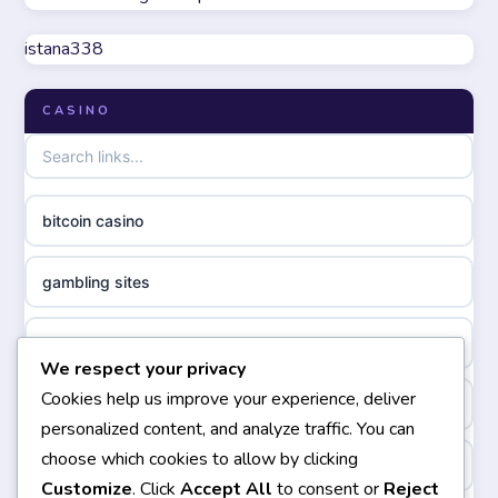
online casinos not on GamStop
meilleur casino en ligne
istana338
UK casino not on GamStop
online casino zonder cruks
CASINO
non GamStop casinos
online casino zonder cruks
non gamstop casinos
ideal casino zonder registratie
bitcoin casino
non gamstop casinos
sazkove kancelare cr
gambling sites
non gamstop casinos
sazkove kancelare cz
bästa casino
We respect your privacy
non gamstop casinos
sazkove kancelare cz
Cookies help us improve your experience, deliver
casinos not on gamstop
personalized content, and analyze traffic. You can
non gamstop casinos
sazkove kancelare cz
choose which cookies to allow by clicking
non gamstop casinos
Customize
. Click
Accept All
to consent or
Reject
non gamstop casinos