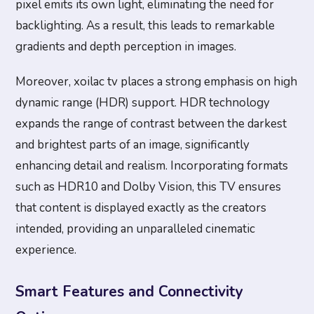
pixel emits its own light, eliminating the need for
backlighting. As a result, this leads to remarkable
gradients and depth perception in images.
Moreover, xoilac tv places a strong emphasis on high
dynamic range (HDR) support. HDR technology
expands the range of contrast between the darkest
and brightest parts of an image, significantly
enhancing detail and realism. Incorporating formats
such as HDR10 and Dolby Vision, this TV ensures
that content is displayed exactly as the creators
intended, providing an unparalleled cinematic
experience.
Smart Features and Connectivity