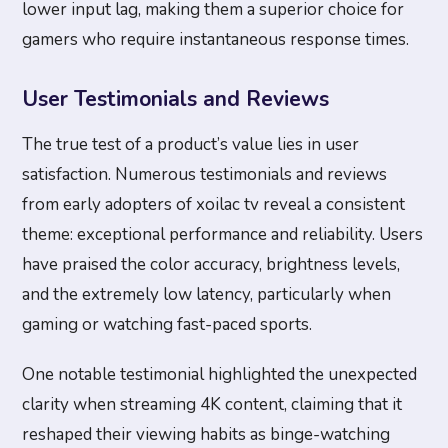
lower input lag, making them a superior choice for
gamers who require instantaneous response times.
User Testimonials and Reviews
The true test of a product’s value lies in user
satisfaction. Numerous testimonials and reviews
from early adopters of xoilac tv reveal a consistent
theme: exceptional performance and reliability. Users
have praised the color accuracy, brightness levels,
and the extremely low latency, particularly when
gaming or watching fast-paced sports.
One notable testimonial highlighted the unexpected
clarity when streaming 4K content, claiming that it
reshaped their viewing habits as binge-watching