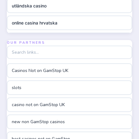
utländska casino
online casina hrvatska
utländska casino
OUR PARTNERS
utländska casino
Casinos Not on GamStop UK
utländska casino
slots
casinon på nätet
casino not on GamStop UK
online casino canada
new non GamStop casinos
online casino canada
best casinos not on GamStop