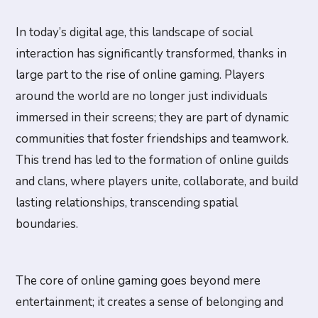
In today’s digital age, this landscape of social
interaction has significantly transformed, thanks in
large part to the rise of online gaming. Players
around the world are no longer just individuals
immersed in their screens; they are part of dynamic
communities that foster friendships and teamwork.
This trend has led to the formation of online guilds
and clans, where players unite, collaborate, and build
lasting relationships, transcending spatial
boundaries.
The core of online gaming goes beyond mere
entertainment; it creates a sense of belonging and