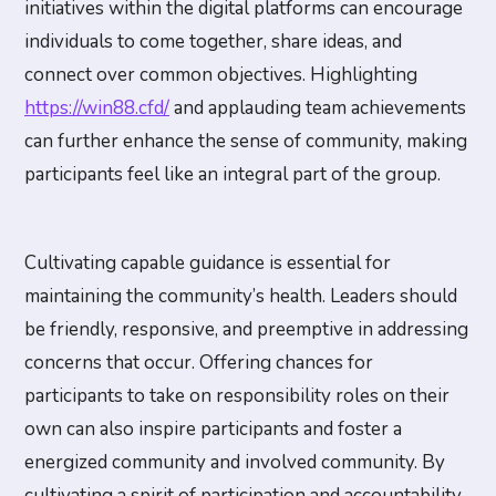
initiatives within the digital platforms can encourage
individuals to come together, share ideas, and
connect over common objectives. Highlighting
https://win88.cfd/
and applauding team achievements
can further enhance the sense of community, making
participants feel like an integral part of the group.
Cultivating capable guidance is essential for
maintaining the community’s health. Leaders should
be friendly, responsive, and preemptive in addressing
concerns that occur. Offering chances for
participants to take on responsibility roles on their
own can also inspire participants and foster a
energized community and involved community. By
cultivating a spirit of participation and accountability,