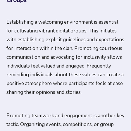
Groups
Establishing a welcoming environment is essential
for cultivating vibrant digital groups. This initiates
with establishing explicit guidelines and expectations
for interaction within the clan. Promoting courteous
communication and advocating for inclusivity allows
individuals feel valued and engaged. Frequently
reminding individuals about these values can create a
positive atmosphere where participants feels at ease
sharing their opinions and stories.
Promoting teamwork and engagement is another key
tactic. Organizing events, competitions, or group