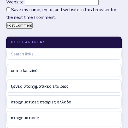
Website
Save my name, email, and website in this browser for
the next time I comment.
OUR PARTNERS
online kaszinó
ξενες στοιχηματικες εταιριες
στοιχηματικες εταιριες ελλαδα
στοιχηματικες