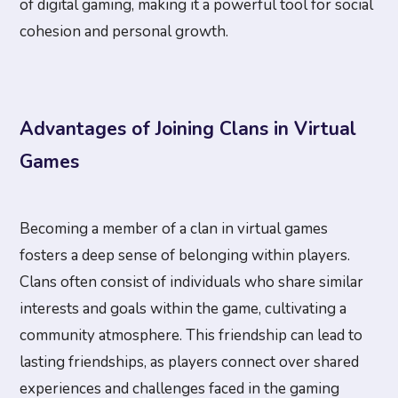
of digital gaming, making it a powerful tool for social
cohesion and personal growth.
Advantages of Joining Clans in Virtual
Games
Becoming a member of a clan in virtual games
fosters a deep sense of belonging within players.
Clans often consist of individuals who share similar
interests and goals within the game, cultivating a
community atmosphere. This friendship can lead to
lasting friendships, as players connect over shared
experiences and challenges faced in the gaming