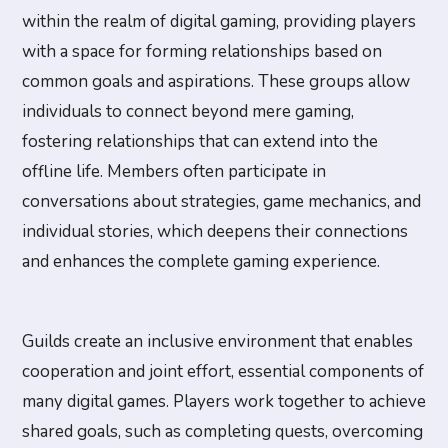
within the realm of digital gaming, providing players
with a space for forming relationships based on
common goals and aspirations. These groups allow
individuals to connect beyond mere gaming,
fostering relationships that can extend into the
offline life. Members often participate in
conversations about strategies, game mechanics, and
individual stories, which deepens their connections
and enhances the complete gaming experience.
Guilds create an inclusive environment that enables
cooperation and joint effort, essential components of
many digital games. Players work together to achieve
shared goals, such as completing quests, overcoming