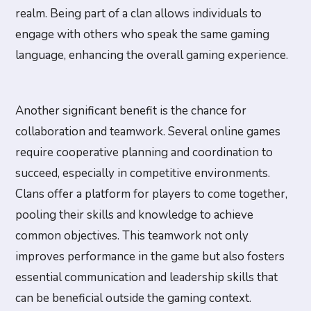
realm. Being part of a clan allows individuals to
engage with others who speak the same gaming
language, enhancing the overall gaming experience.
Another significant benefit is the chance for
collaboration and teamwork. Several online games
require cooperative planning and coordination to
succeed, especially in competitive environments.
Clans offer a platform for players to come together,
pooling their skills and knowledge to achieve
common objectives. This teamwork not only
improves performance in the game but also fosters
essential communication and leadership skills that
can be beneficial outside the gaming context.