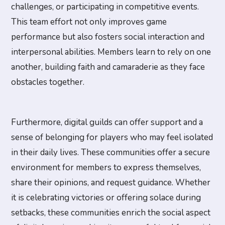
challenges, or participating in competitive events.
This team effort not only improves game
performance but also fosters social interaction and
interpersonal abilities. Members learn to rely on one
another, building faith and camaraderie as they face
obstacles together.
Furthermore, digital guilds can offer support and a
sense of belonging for players who may feel isolated
in their daily lives. These communities offer a secure
environment for members to express themselves,
share their opinions, and request guidance. Whether
it is celebrating victories or offering solace during
setbacks, these communities enrich the social aspect