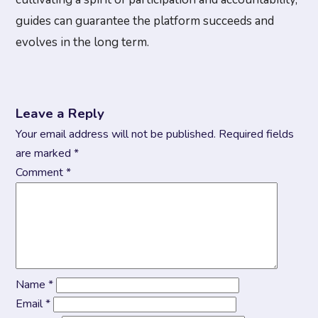
guides can guarantee the platform succeeds and
evolves in the long term.
Leave a Reply
Your email address will not be published.
Required fields
are marked
*
Comment
*
Name
*
Email
*