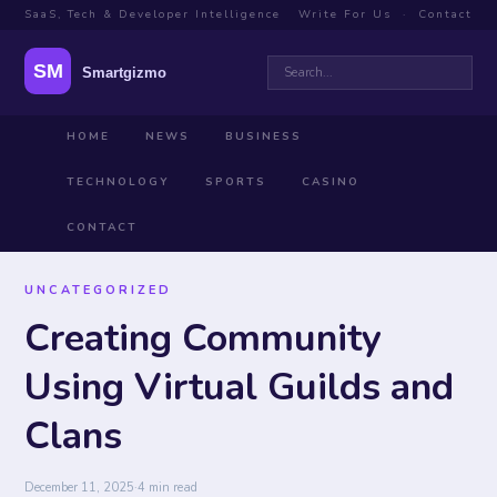
SaaS, Tech & Developer Intelligence
Write For Us
·
Contact
HOME
NEWS
BUSINESS
TECHNOLOGY
SPORTS
CASINO
CONTACT
UNCATEGORIZED
Creating Community
Using Virtual Guilds and
Clans
December 11, 2025
·
4 min read