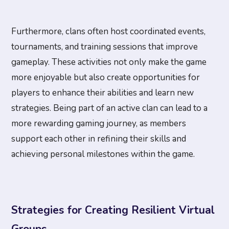
Furthermore, clans often host coordinated events,
tournaments, and training sessions that improve
gameplay. These activities not only make the game
more enjoyable but also create opportunities for
players to enhance their abilities and learn new
strategies. Being part of an active clan can lead to a
more rewarding gaming journey, as members
support each other in refining their skills and
achieving personal milestones within the game.
Strategies for Creating Resilient Virtual