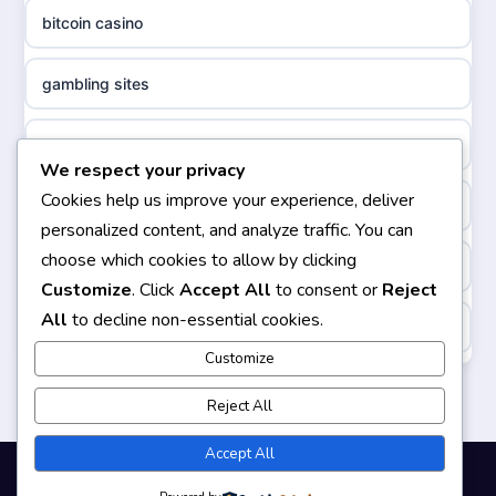
ideal casino zonder registratie
bitcoin casino
non gamstop casinos
sazkove kancelare cr
gambling sites
non gamstop casinos
sazkove kancelare cz
bästa casino
We respect your privacy
non gamstop casinos
sazkove kancelare cz
Cookies help us improve your experience, deliver
casinos not on gamstop
personalized content, and analyze traffic. You can
non gamstop casinos
sazkove kancelare cz
choose which cookies to allow by clicking
non gamstop casinos
Customize
. Click
Accept All
to consent or
Reject
non gamstop casinos
casino online
All
to decline non-essential cookies.
https://keonhacai5.ae.org/
non gamstop casinos
Customize
online casino
online casino
Reject All
non gamstop casinos
nejlepší online casino
casinos not on GamStop
Accept All
non gamstop casinos
beste casino zonder cruks