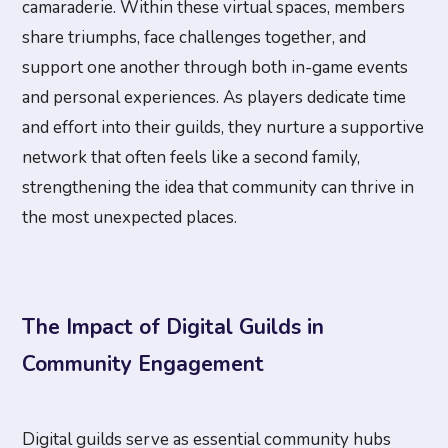
camaraderie. Within these virtual spaces, members
share triumphs, face challenges together, and
support one another through both in-game events
and personal experiences. As players dedicate time
and effort into their guilds, they nurture a supportive
network that often feels like a second family,
strengthening the idea that community can thrive in
the most unexpected places.
The Impact of Digital Guilds in
Community Engagement
Digital guilds serve as essential community hubs