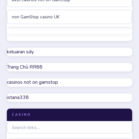
online casinos
non GamStop casino UK
online casinos
best casinos not on GamStop
online casino
non GamStop casino UK
keluaran sdy
online casino
Trang Chủ RR88
casino not on GamStop
parhaat uudet kasinot
casinos not on gamstop
online casinos not on GamStop
meilleur casino en ligne
istana338
UK casino not on GamStop
online casino zonder cruks
CASINO
non GamStop casinos
online casino zonder cruks
non gamstop casinos