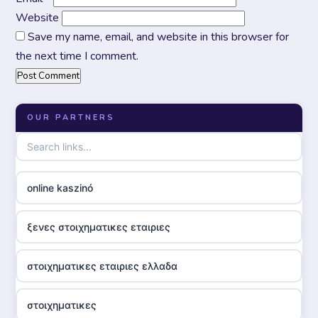
Website
Save my name, email, and website in this browser for
the next time I comment.
OUR PARTNERS
online kaszinó
ξενες στοιχηματικες εταιριες
στοιχηματικες εταιριες ελλαδα
στοιχηματικες