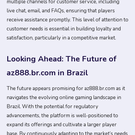
multiple channels for customer service, including
live chat, email, and FAQs, ensuring that players
receive assistance promptly. This level of attention to
customer needs is essential in building loyalty and
satisfaction, particularly in a competitive market.
Looking Ahead: The Future of
az888.br.com in Brazil
The future appears promising for az888.br.com as it
navigates the evolving online gaming landscape in
Brazil. With the potential for regulatory
advancements, the platform is well-positioned to
expand its offerings and cultivate a larger player
base. By continuously adapting to the market’s needs