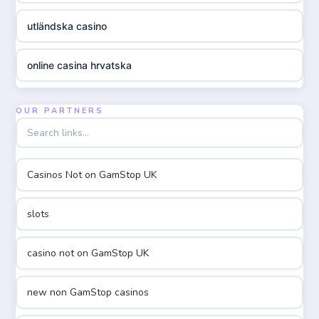
utländska casino
online casina hrvatska
utländska casino
OUR PARTNERS
utländska casino
Casinos Not on GamStop UK
utländska casino
slots
casinon på nätet
casino not on GamStop UK
online casino canada
new non GamStop casinos
online casino canada