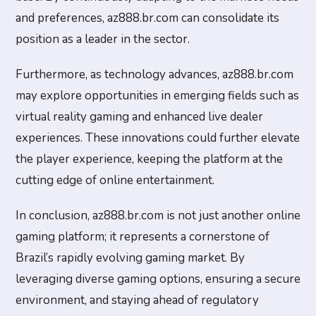
and preferences, az888.br.com can consolidate its
position as a leader in the sector.
Furthermore, as technology advances, az888.br.com
may explore opportunities in emerging fields such as
virtual reality gaming and enhanced live dealer
experiences. These innovations could further elevate
the player experience, keeping the platform at the
cutting edge of online entertainment.
In conclusion, az888.br.com is not just another online
gaming platform; it represents a cornerstone of
Brazil’s rapidly evolving gaming market. By
leveraging diverse gaming options, ensuring a secure
environment, and staying ahead of regulatory