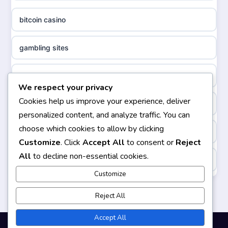
non gamstop casinos
ideal casino zonder registratie
bitcoin casino
non gamstop casinos
sazkove kancelare cr
gambling sites
non gamstop casinos
sazkove kancelare cz
bästa casino
We respect your privacy
non gamstop casinos
sazkove kancelare cz
Cookies help us improve your experience, deliver
casinos not on gamstop
personalized content, and analyze traffic. You can
non gamstop casinos
sazkove kancelare cz
choose which cookies to allow by clicking
non gamstop casinos
Customize
. Click
Accept All
to consent or
Reject
non gamstop casinos
casino online
All
to decline non-essential cookies.
https://keonhacai5.ae.org/
non gamstop casinos
Customize
online casino
online casino
Reject All
non gamstop casinos
nejlepší online casino
casinos not on GamStop
Accept All