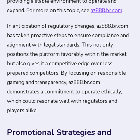
providing a stable environment to operate and
expand. For more on this topic, see
az888.br.com
.
In anticipation of regulatory changes, az888.br.com
has taken proactive steps to ensure compliance and
alignment with legal standards. This not only
positions the platform favorably within the market
but also gives it a competitive edge over less
prepared competitors. By focusing on responsible
gaming and transparency, az888.br.com
demonstrates a commitment to operate ethically,
which could resonate well with regulators and
players alike.
Promotional Strategies and