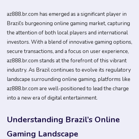
az888.br.com has emerged as a significant player in
Brazil’s burgeoning online gaming market, capturing
the attention of both local players and international
investors. With a blend of innovative gaming options,
secure transactions, and a focus on user experience,
az888.br.com stands at the forefront of this vibrant
industry. As Brazil continues to evolve its regulatory
landscape surrounding online gaming, platforms like
az888.br.com are well-positioned to lead the charge
into a new era of digital entertainment.
Understanding Brazil’s Online
Gaming Landscape