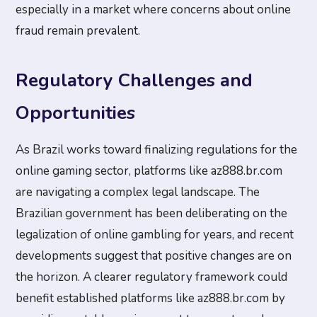
especially in a market where concerns about online
fraud remain prevalent.
Regulatory Challenges and
Opportunities
As Brazil works toward finalizing regulations for the
online gaming sector, platforms like az888.br.com
are navigating a complex legal landscape. The
Brazilian government has been deliberating on the
legalization of online gambling for years, and recent
developments suggest that positive changes are on
the horizon. A clearer regulatory framework could
benefit established platforms like az888.br.com by