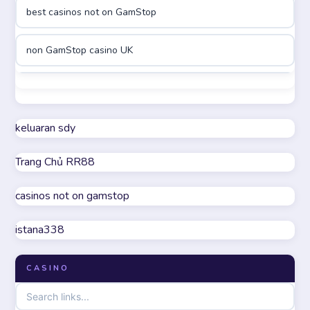
best casinos not on GamStop
online casinos
non GamStop casino UK
online casinos
best casinos not on GamStop
online casino
non GamStop casino UK
keluaran sdy
online casino
Trang Chủ RR88
casino not on GamStop
parhaat uudet kasinot
casinos not on gamstop
online casinos not on GamStop
meilleur casino en ligne
istana338
UK casino not on GamStop
online casino zonder cruks
CASINO
non GamStop casinos
online casino zonder cruks