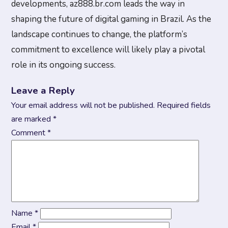
developments, az888.br.com leads the way in
shaping the future of digital gaming in Brazil. As the
landscape continues to change, the platform’s
commitment to excellence will likely play a pivotal
role in its ongoing success.
Leave a Reply
Your email address will not be published.
Required fields
are marked
*
Comment
*
Name
*
Email
*