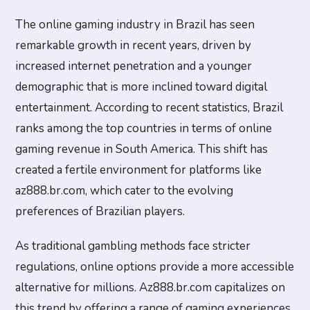
The online gaming industry in Brazil has seen
remarkable growth in recent years, driven by
increased internet penetration and a younger
demographic that is more inclined toward digital
entertainment. According to recent statistics, Brazil
ranks among the top countries in terms of online
gaming revenue in South America. This shift has
created a fertile environment for platforms like
az888.br.com, which cater to the evolving
preferences of Brazilian players.
As traditional gambling methods face stricter
regulations, online options provide a more accessible
alternative for millions. Az888.br.com capitalizes on
this trend by offering a range of gaming experiences,