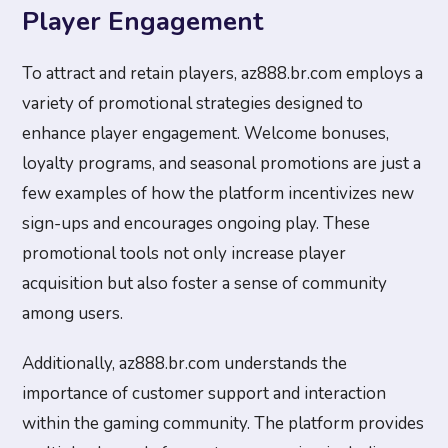
Player Engagement
To attract and retain players, az888.br.com employs a
variety of promotional strategies designed to
enhance player engagement. Welcome bonuses,
loyalty programs, and seasonal promotions are just a
few examples of how the platform incentivizes new
sign-ups and encourages ongoing play. These
promotional tools not only increase player
acquisition but also foster a sense of community
among users.
Additionally, az888.br.com understands the
importance of customer support and interaction
within the gaming community. The platform provides