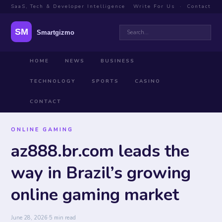
SaaS, Tech & Developer Intelligence
Write For Us
·
Contact
HOME
NEWS
BUSINESS
TECHNOLOGY
SPORTS
CASINO
CONTACT
ONLINE GAMING
az888.br.com leads the
way in Brazil’s growing
online gaming market
June 28, 2026
·
5 min read