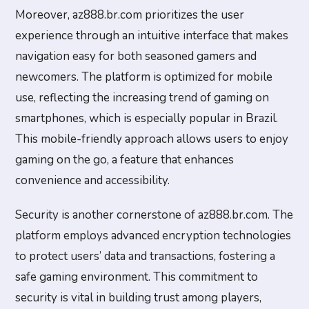
Moreover, az888.br.com prioritizes the user
experience through an intuitive interface that makes
navigation easy for both seasoned gamers and
newcomers. The platform is optimized for mobile
use, reflecting the increasing trend of gaming on
smartphones, which is especially popular in Brazil.
This mobile-friendly approach allows users to enjoy
gaming on the go, a feature that enhances
convenience and accessibility.
Security is another cornerstone of az888.br.com. The
platform employs advanced encryption technologies
to protect users’ data and transactions, fostering a
safe gaming environment. This commitment to
security is vital in building trust among players,