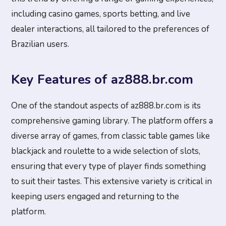
including casino games, sports betting, and live
dealer interactions, all tailored to the preferences of
Brazilian users.
Key Features of az888.br.com
One of the standout aspects of az888.br.com is its
comprehensive gaming library. The platform offers a
diverse array of games, from classic table games like
blackjack and roulette to a wide selection of slots,
ensuring that every type of player finds something
to suit their tastes. This extensive variety is critical in
keeping users engaged and returning to the
platform.