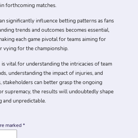
in forthcoming matches.
 significantly influence betting patterns as fans
anding trends and outcomes becomes essential,
 making each game pivotal for teams aiming for
or vying for the championship.
á
is vital for understanding the intricacies of team
s, understanding the impact of injuries, and
, stakeholders can better grasp the ongoing
for supremacy, the results will undoubtedly shape
ng and unpredictable.
 are marked
*