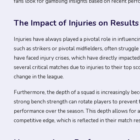
fans look for gambling insights based on recent per
The Impact of Injuries on Results
Injuries have always played a pivotal role in influenc
such as strikers or pivotal midfielders, often struggle
have faced injury crises, which have directly impacted
several critical matches due to injuries to their top 
change in the league.
Furthermore, the depth of a squad is increasingly bec
strong bench strength can rotate players to prevent fa
performance over the season. This depth allows for a 
competitive edge, which is reflected in their match res