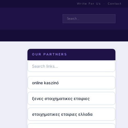
Write For Us
·
Contact
OUR PARTNERS
online kaszinó
ξενες στοιχηματικες εταιριες
στοιχηματικες εταιριες ελλαδα