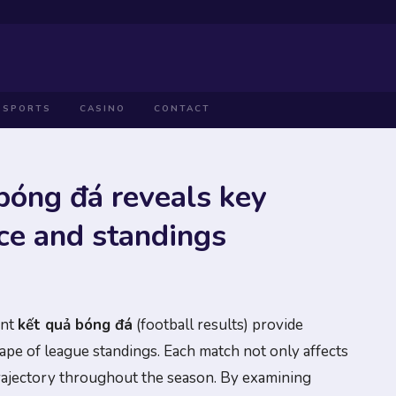
SPORTS
CASINO
CONTACT
bóng đá reveals key
ce and standings
ent
kết quả bóng đá
(football results) provide
cape of league standings. Each match not only affects
 trajectory throughout the season. By examining