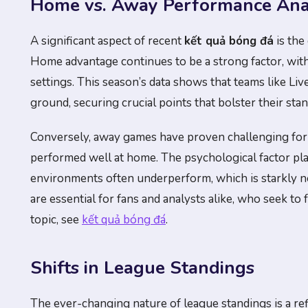
Home vs. Away Performance Ana
A significant aspect of recent
kết quả bóng đá
is the
Home advantage continues to be a strong factor, with
settings. This season’s data shows that teams like Li
ground, securing crucial points that bolster their stan
Conversely, away games have proven challenging for m
performed well at home. The psychological factor plays
environments often underperform, which is starkly no
are essential for fans and analysts alike, who seek t
topic, see
kết quả bóng đá
.
Shifts in League Standings
The ever-changing nature of league standings is a ref