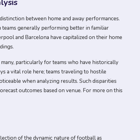
lysis
 distinction between home and away performances.
 teams generally performing better in familiar
verpool and Barcelona have capitalized on their home
dings.
any, particularly for teams who have historically
 a vital role here; teams traveling to hostile
ticeable when analyzing results. Such disparities
o forecast outcomes based on venue. For more on this
lection of the dynamic nature of football as