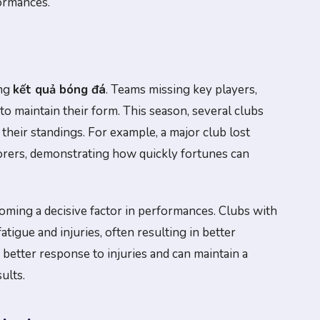
formances.
ing
kết quả bóng đá
. Teams missing key players,
 to maintain their form. This season, several clubs
 their standings. For example, a major club lost
scorers, demonstrating how quickly fortunes can
oming a decisive factor in performances. Clubs with
tigue and injuries, often resulting in better
better response to injuries and can maintain a
ults.