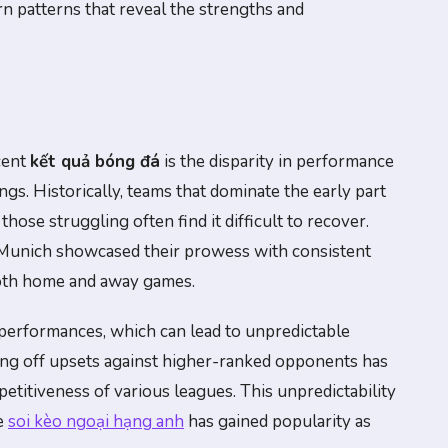
rn patterns that reveal the strengths and
cent
kết quả bóng đá
is the disparity in performance
gs. Historically, teams that dominate the early part
ose struggling often find it difficult to recover.
 Munich showcased their prowess with consistent
n both home and away games.
 performances, which can lead to unpredictable
ing off upsets against higher-ranked opponents has
itiveness of various leagues. This unpredictability
e
soi kèo ngoại hạng anh
has gained popularity as