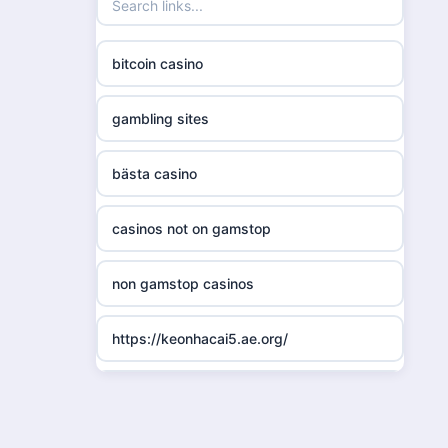
non gamstop casinos
ideal casino zonder registratie
bitcoin casino
non gamstop casinos
sazkove kancelare cr
gambling sites
non gamstop casinos
sazkove kancelare cz
bästa casino
non gamstop casinos
sazkove kancelare cz
casinos not on gamstop
non gamstop casinos
sazkove kancelare cz
non gamstop casinos
non gamstop casinos
casino online
https://keonhacai5.ae.org/
non gamstop casinos
online casino
online casino
non gamstop casinos
nejlepší online casino