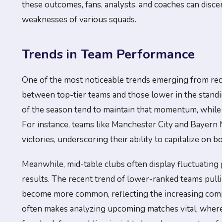
these outcomes, fans, analysts, and coaches can disce
weaknesses of various squads.
Trends in Team Performance
One of the most noticeable trends emerging from re
between top-tier teams and those lower in the standin
of the season tend to maintain that momentum, while th
For instance, teams like Manchester City and Bayern
victories, underscoring their ability to capitalize o
Meanwhile, mid-table clubs often display fluctuating
results. The recent trend of lower-ranked teams pull
become more common, reflecting the increasing compet
often makes analyzing upcoming matches vital, wher