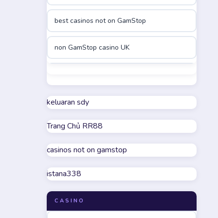
best casinos not on GamStop
online casinos
non GamStop casino UK
online casinos
best casinos not on GamStop
online casino
non GamStop casino UK
keluaran sdy
online casino
Trang Chủ RR88
casino not on GamStop
parhaat uudet kasinot
casinos not on gamstop
online casinos not on GamStop
meilleur casino en ligne
istana338
UK casino not on GamStop
online casino zonder cruks
CASINO
non GamStop casinos
online casino zonder cruks