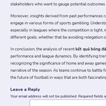
stakeholders who want to gauge potential outcomes 
Moreover, insights derived from past performances can
engage in various forms of sports gambling. Underst
especially in leagues where the competition is tight,
different goals, whether that be avoiding relegation 
In conclusion, the analysis of recent
kết quả bóng đ
performance and league dynamics. By identifying trend
recognizing the significance of home and away games
narrative of the season. As teams continue to battle 
the future of football in ways that are both fascinati
Leave a Reply
Your email address will not be published.
Required fields