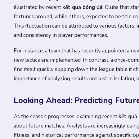
illustrated by recent
kết quả bóng đá
. Clubs that st
fortunes around, while others, expected to be title c
This fluctuation can be attributed to various factors,
and consistency in player performances.
For instance, a team that has recently appointed a ne
new tactics are implemented. In contrast, a once-domi
find itself quickly slipping down the league table if 
importance of analyzing results not just in isolation, 
Looking Ahead: Predicting Futu
As the season progresses, examining recent
kết quả
about future matches. Analysts are increasingly using
fitness, and historical performance against specific o