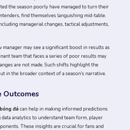
arted the season poorly have managed to turn their
ontenders, find themselves languishing mid-table.
 including managerial changes, tactical adjustments,
w manager may see a significant boost in results as
nant team that faces a series of poor results may
changes are not made. Such shifts highlight the
but in the broader context of a season’s narrative.
re Outcomes
 bóng đá
can help in making informed predictions
 data analytics to understand team form, player
pponents. These insights are crucial for fans and