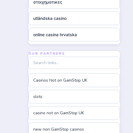
στοιχηματικες
utländska casino
online casina hrvatska
utländska casino
OUR PARTNERS
utländska casino
Casinos Not on GamStop UK
utländska casino
slots
casinon på nätet
casino not on GamStop UK
online casino canada
new non GamStop casinos
online casino canada