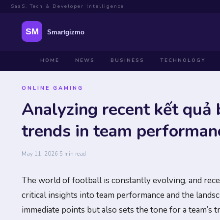
SaaS, Tech & Developer Intelligence
HOME
NEWS
BUSINESS
TECHNOLOGY
ONLINE GAMING
Analyzing recent kết quả 
trends in team performan
May 11, 2026
·
5 min read
The world of football is constantly evolving, and rec
critical insights into team performance and the lands
immediate points but also sets the tone for a team’s