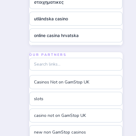
στοιχηματικες
utländska casino
online casina hrvatska
utländska casino
OUR PARTNERS
utländska casino
Casinos Not on GamStop UK
utländska casino
slots
casinon på nätet
casino not on GamStop UK
online casino canada
new non GamStop casinos
online casino canada