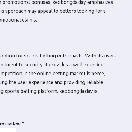
 on promotional bonuses, keobongda.day emphasizes
his approach may appeal to bettors looking for a
omotional claims.
tion for sports betting enthusiasts. With its user-
mitment to security, it provides a well-rounded
mpetition in the online betting market is fierce,
ing the user experience and providing reliable
ng sports betting platform, keobongda.day is
 are marked
*