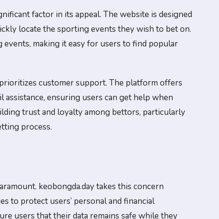
ificant factor in its appeal. The website is designed
uickly locate the sporting events they wish to bet on.
vents, making it easy for users to find popular
 prioritizes customer support. The platform offers
il assistance, ensuring users can get help when
ilding trust and loyalty among bettors, particularly
tting process.
 paramount. keobongda.day takes this concern
s to protect users’ personal and financial
re users that their data remains safe while they