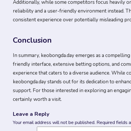
Additionally, while some competitors focus heavily
reliability and a user-friendly environment instead. T
consistent experience over potentially misleading pr
Conclusion
In summary, keobongda.day emerges as a compelling op
friendly interface, extensive betting options, and com
experience that caters to a diverse audience. While co
keobongda.day stands out for its dedication to enhanc
support. For those interested in exploring an engagi
certainly worth a visit.
Leave a Reply
Your email address will not be published.
Required fields