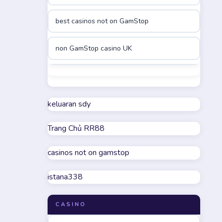
best casinos not on GamStop
online casinos
non GamStop casino UK
online casinos
best casinos not on GamStop
online casino
non GamStop casino UK
keluaran sdy
online casino
Trang Chủ RR88
casino not on GamStop
parhaat uudet kasinot
casinos not on gamstop
online casinos not on GamStop
meilleur casino en ligne
istana338
UK casino not on GamStop
online casino zonder cruks
CASINO
non GamStop casinos
online casino zonder cruks