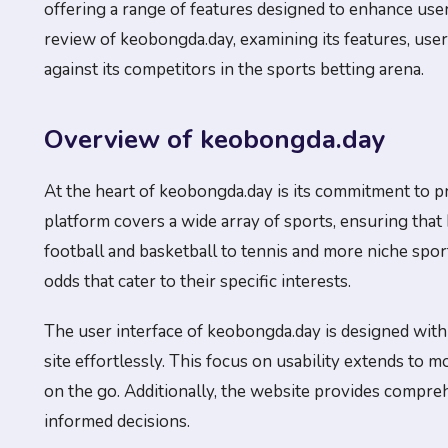
offering a range of features designed to enhance use
review of keobongda.day, examining its features, user
against its competitors in the sports betting arena.
Overview of keobongda.day
At the heart of keobongda.day is its commitment to p
platform covers a wide array of sports, ensuring that
football and basketball to tennis and more niche sport
odds that cater to their specific interests.
The user interface of keobongda.day is designed with 
site effortlessly. This focus on usability extends to m
on the go. Additionally, the website provides compreh
informed decisions.