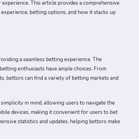
r experience. This article provides a comprehensive
 experience, betting options, and how it stacks up
roviding a seamless betting experience. The
 betting enthusiasts have ample choices. From
s, bettors can find a variety of betting markets and
simplicity in mind, allowing users to navigate the
obile devices, making it convenient for users to bet
ensive statistics and updates, helping bettors make