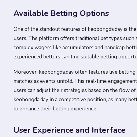
Available Betting Options
One of the standout features of keobongda.day is the 
users. The platform offers traditional bet types such
complex wagers like accumulators and handicap bettin
experienced bettors can find suitable betting opportu
Moreover, keobongda.day often features live betting 
matches as events unfold. This real-time engagement 
users can adjust their strategies based on the flow o
keobongda.day in a competitive position, as many bett
to enhance their betting experience.
User Experience and Interface