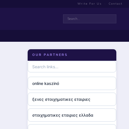
Write For Us
·
Contact
OUR PARTNERS
online kaszinó
ξενες στοιχηματικες εταιριες
στοιχηματικες εταιριες ελλαδα