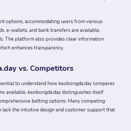
nt options, accommodating users from various
, e-wallets, and bank transfers are available,
s. The platform also provides clear information
 which enhances transparency.
.day vs. Competitors
s essential to understand how keobongda.day compares
s available, keobongda.day distinguishes itself
 comprehensive betting options. Many competing
n lack the intuitive design and customer support that