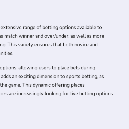
extensive range of betting options available to
 as match winner and over/under, as well as more
g. This variety ensures that both novice and
nities.
options, allowing users to place bets during
adds an exciting dimension to sports betting, as
f the game. This dynamic offering places
ors are increasingly looking for live betting options