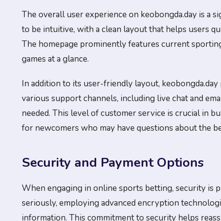
The overall user experience on keobongda.day is a sign
to be intuitive, with a clean layout that helps users q
The homepage prominently features current sporting e
games at a glance.
In addition to its user-friendly layout, keobongda.day
various support channels, including live chat and ema
needed. This level of customer service is crucial in bu
for newcomers who may have questions about the be
Security and Payment Options
When engaging in online sports betting, security is
seriously, employing advanced encryption technologie
information. This commitment to security helps reassu