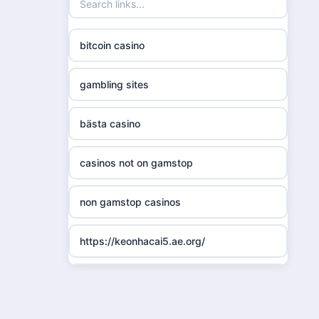
non gamstop casinos
ideal casino zonder registratie
bitcoin casino
non gamstop casinos
sazkove kancelare cr
gambling sites
non gamstop casinos
sazkove kancelare cz
bästa casino
non gamstop casinos
sazkove kancelare cz
casinos not on gamstop
non gamstop casinos
sazkove kancelare cz
non gamstop casinos
non gamstop casinos
casino online
https://keonhacai5.ae.org/
non gamstop casinos
online casino
online casino
non gamstop casinos
nejlepší online casino