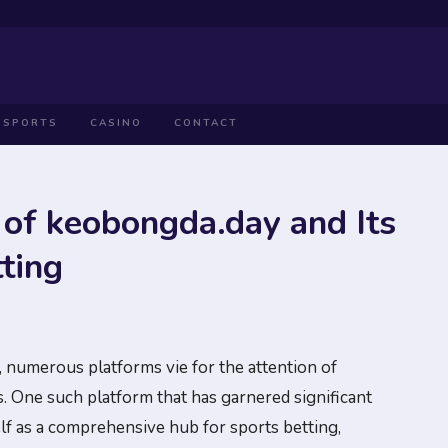
SPORTS
CASINO
CONTACT
of keobongda.day and Its
ting
g, numerous platforms vie for the attention of
. One such platform that has garnered significant
elf as a comprehensive hub for sports betting,