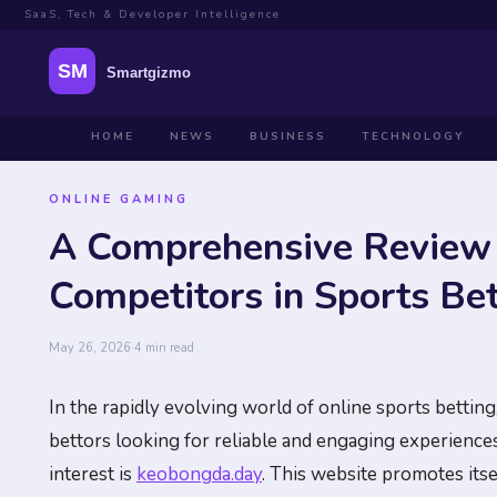
SaaS, Tech & Developer Intelligence
HOME
NEWS
BUSINESS
TECHNOLOGY
ONLINE GAMING
A Comprehensive Review 
Competitors in Sports Bet
May 26, 2026
·
4 min read
In the rapidly evolving world of online sports bettin
bettors looking for reliable and engaging experiences
interest is
keobongda.day
. This website promotes its