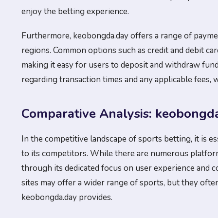
enjoy the betting experience.
Furthermore, keobongda.day offers a range of payme
regions. Common options such as credit and debit cards
making it easy for users to deposit and withdraw fund
regarding transaction times and any applicable fees,
Comparative Analysis: keobongda
In the competitive landscape of sports betting, it i
to its competitors. While there are numerous platform
through its dedicated focus on user experience and
sites may offer a wider range of sports, but they ofte
keobongda.day provides.