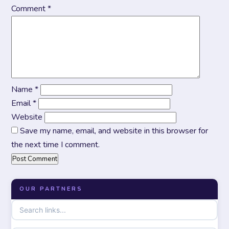
Comment
*
Name
*
Email
*
Website
Save my name, email, and website in this browser for
the next time I comment.
OUR PARTNERS