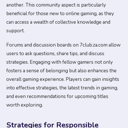
another. This community aspect is particularly
beneficial for those new to online gaming, as they
can access a wealth of collective knowledge and
support.
Forums and discussion boards on 7club.za.com allow
users to ask questions, share tips, and discuss
strategies. Engaging with fellow gamers not only
fosters a sense of belonging but also enhances the
overall gaming experience. Players can gain insights
into effective strategies, the latest trends in gaming,
and even recommendations for upcoming titles
worth exploring.
Strategies for Responsible