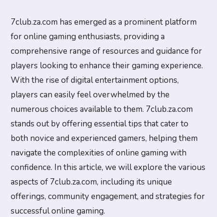
7club.za.com has emerged as a prominent platform
for online gaming enthusiasts, providing a
comprehensive range of resources and guidance for
players looking to enhance their gaming experience.
With the rise of digital entertainment options,
players can easily feel overwhelmed by the
numerous choices available to them. 7club.za.com
stands out by offering essential tips that cater to
both novice and experienced gamers, helping them
navigate the complexities of online gaming with
confidence. In this article, we will explore the various
aspects of 7club.za.com, including its unique
offerings, community engagement, and strategies for
successful online gaming.