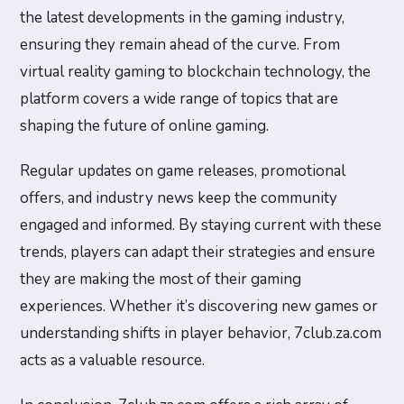
the latest developments in the gaming industry,
ensuring they remain ahead of the curve. From
virtual reality gaming to blockchain technology, the
platform covers a wide range of topics that are
shaping the future of online gaming.
Regular updates on game releases, promotional
offers, and industry news keep the community
engaged and informed. By staying current with these
trends, players can adapt their strategies and ensure
they are making the most of their gaming
experiences. Whether it’s discovering new games or
understanding shifts in player behavior, 7club.za.com
acts as a valuable resource.