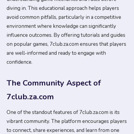
diving in. This educational approach helps players
avoid common pitfalls, particularly in a competitive
environment where knowledge can significantly
influence outcomes. By offering tutorials and guides
on popular games, 7club.za.com ensures that players
are well-informed and ready to engage with
confidence.
The Community Aspect of
7club.za.com
One of the standout features of 7club.za.com is its
vibrant community. The platform encourages players
to connect, share experiences, and learn from one