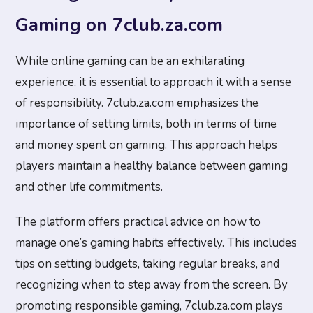
Gaming on 7club.za.com
While online gaming can be an exhilarating
experience, it is essential to approach it with a sense
of responsibility. 7club.za.com emphasizes the
importance of setting limits, both in terms of time
and money spent on gaming. This approach helps
players maintain a healthy balance between gaming
and other life commitments.
The platform offers practical advice on how to
manage one’s gaming habits effectively. This includes
tips on setting budgets, taking regular breaks, and
recognizing when to step away from the screen. By
promoting responsible gaming, 7club.za.com plays