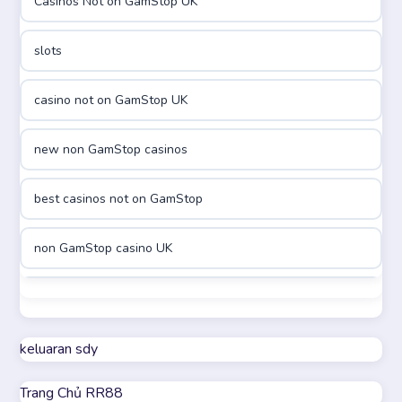
Casinos Not on GamStop UK
utländska casino
slots
casinon på nätet
casino not on GamStop UK
online casino canada
new non GamStop casinos
online casino canada
best casinos not on GamStop
online casinos
non GamStop casino UK
online casinos
best casinos not on GamStop
online casino
non GamStop casino UK
keluaran sdy
online casino
Trang Chủ RR88
casino not on GamStop