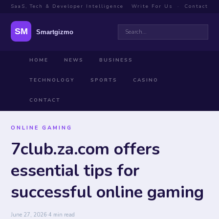
SaaS, Tech & Developer Intelligence
Write For Us
·
Contact
HOME
NEWS
BUSINESS
TECHNOLOGY
SPORTS
CASINO
CONTACT
ONLINE GAMING
7club.za.com offers
essential tips for
successful online gaming
June 27, 2026
·
4 min read