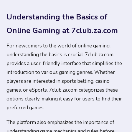
Understanding the Basics of
Online Gaming at 7club.za.com
For newcomers to the world of online gaming,
understanding the basics is crucial. 7club.za.com
provides a user-friendly interface that simplifies the
introduction to various gaming genres. Whether
players are interested in sports betting, casino
games, or eSports, 7club.za.com categorizes these
options clearly, making it easy for users to find their
preferred games.
The platform also emphasizes the importance of
understanding game mechanics and rules before