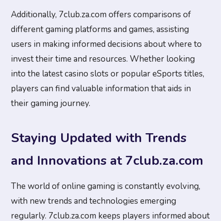
Additionally, 7club.za.com offers comparisons of
different gaming platforms and games, assisting
users in making informed decisions about where to
invest their time and resources. Whether looking
into the latest casino slots or popular eSports titles,
players can find valuable information that aids in
their gaming journey.
Staying Updated with Trends
and Innovations at 7club.za.com
The world of online gaming is constantly evolving,
with new trends and technologies emerging
regularly. 7club.za.com keeps players informed about