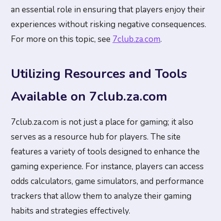
an essential role in ensuring that players enjoy their
experiences without risking negative consequences.
For more on this topic, see
7club.za.com
.
Utilizing Resources and Tools
Available on 7club.za.com
7club.za.com is not just a place for gaming; it also
serves as a resource hub for players. The site
features a variety of tools designed to enhance the
gaming experience. For instance, players can access
odds calculators, game simulators, and performance
trackers that allow them to analyze their gaming
habits and strategies effectively.