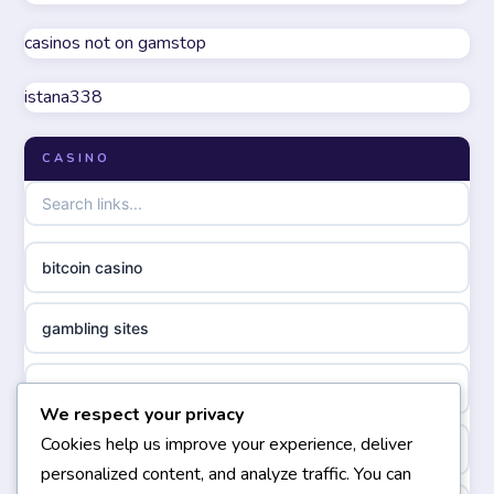
parhaat uudet kasinot
casinos not on gamstop
online casinos not on GamStop
meilleur casino en ligne
istana338
UK casino not on GamStop
online casino zonder cruks
CASINO
non GamStop casinos
online casino zonder cruks
non gamstop casinos
ideal casino zonder registratie
bitcoin casino
non gamstop casinos
sazkove kancelare cr
gambling sites
non gamstop casinos
sazkove kancelare cz
bästa casino
We respect your privacy
non gamstop casinos
sazkove kancelare cz
Cookies help us improve your experience, deliver
casinos not on gamstop
personalized content, and analyze traffic. You can
non gamstop casinos
sazkove kancelare cz