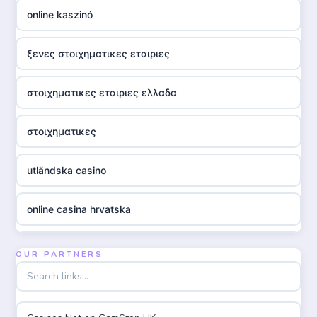
online kaszinó
ξενες στοιχηματικες εταιριες
στοιχηματικες εταιριες ελλαδα
στοιχηματικες
utländska casino
online casina hrvatska
utländska casino
OUR PARTNERS
utländska casino