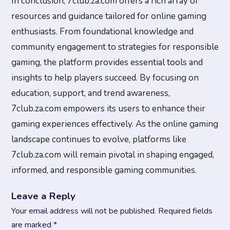
In conclusion, 7club.za.com offers a rich array of
resources and guidance tailored for online gaming
enthusiasts. From foundational knowledge and
community engagement to strategies for responsible
gaming, the platform provides essential tools and
insights to help players succeed. By focusing on
education, support, and trend awareness,
7club.za.com empowers its users to enhance their
gaming experiences effectively. As the online gaming
landscape continues to evolve, platforms like
7club.za.com will remain pivotal in shaping engaged,
informed, and responsible gaming communities.
Leave a Reply
Your email address will not be published.
Required fields
are marked
*