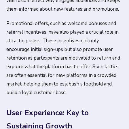
v88.ru.com effectively engages audiences and keeps
them informed about new features and promotions.
Promotional offers, such as welcome bonuses and
referral incentives, have also played a crucial role in
attracting users. These incentives not only
encourage initial sign-ups but also promote user
retention as participants are motivated to return and
explore what the platform has to offer. Such tactics
are often essential for new platforms in a crowded
market, helping them to establish a foothold and
build a loyal customer base.
User Experience: Key to
Sustaining Growth