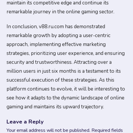
maintain its competitive edge and continue its
remarkable journey in the online gaming sector.
In conclusion, v88.ru.com has demonstrated
remarkable growth by adopting a user-centric
approach, implementing effective marketing
strategies, prioritizing user experience, and ensuring
security and trustworthiness. Attracting over a
million users in just six months is a testament to its
successful execution of these strategies. As this
platform continues to evolve, it will be interesting to
see how it adapts to the dynamic landscape of online
gaming and maintains its upward trajectory.
Leave a Reply
Your email address will not be published.
Required fields