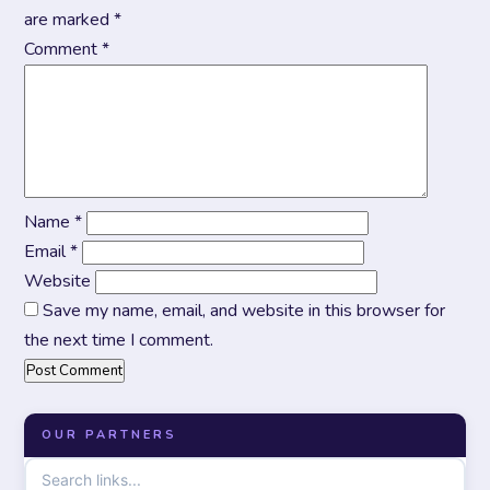
are marked
*
Comment
*
Name
*
Email
*
Website
Save my name, email, and website in this browser for
the next time I comment.
OUR PARTNERS