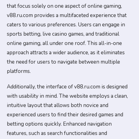
that focus solely on one aspect of online gaming,
v88.ru.com provides a multifaceted experience that
caters to various preferences. Users can engage in
sports betting, live casino games, and traditional
online gaming, all under one roof. This all-in-one
approach attracts a wider audience, as it eliminates
the need for users to navigate between multiple
platforms.
Additionally, the interface of v88.ru.com is designed
with usability in mind. The website employs a clean,
intuitive layout that allows both novice and
experienced users to find their desired games and
betting options quickly. Enhanced navigation
features, such as search functionalities and