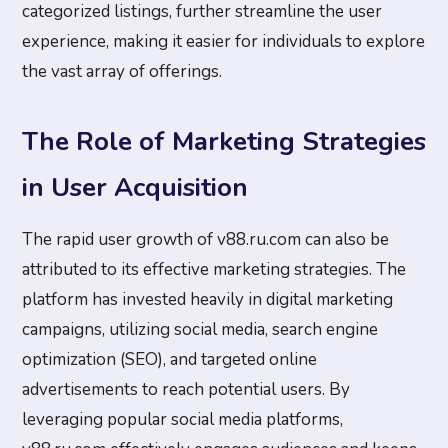
categorized listings, further streamline the user
experience, making it easier for individuals to explore
the vast array of offerings.
The Role of Marketing Strategies
in User Acquisition
The rapid user growth of v88.ru.com can also be
attributed to its effective marketing strategies. The
platform has invested heavily in digital marketing
campaigns, utilizing social media, search engine
optimization (SEO), and targeted online
advertisements to reach potential users. By
leveraging popular social media platforms,