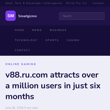
SaaS, Tech & Developer Intelligence
Write For Us
·
Contact
HOME
NEWS
BUSINESS
TECHNOLOGY
SPORTS
CASINO
CONTACT
ONLINE GAMING
v88.ru.com attracts over
a million users in just six
months
June 28, 2026
·
5 min read