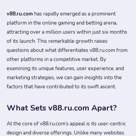
v88.ru.com
has rapidly emerged as a prominent
platform in the online gaming and betting arena,
attracting over a million users within just six months
of its launch. This remarkable growth raises
questions about what differentiates v88.ru.com from
other platforms in a competitive market. By
examining its unique features, user experience, and
marketing strategies, we can gain insights into the
factors that have contributed to its swift ascent.
What Sets v88.ru.com Apart?
At the core of v88.ru.com’s appeal is its user-centric
design and diverse offerings. Unlike many websites