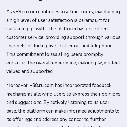
As v88.ru.com continues to attract users, maintaining
a high level of user satisfaction is paramount for
sustaining growth. The platform has prioritized
customer service, providing support through various
channels, including live chat, email, and telephone.
This commitment to assisting users promptly
enhances the overall experience, making players feel
valued and supported.
Moreover, v88.ru.com has incorporated feedback
mechanisms allowing users to express their opinions
and suggestions. By actively listening to its user
base, the platform can make informed adjustments to
its offerings and address any concerns, further