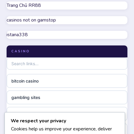
Trang Chủ RR88
casino not on GamStop
parhaat uudet kasinot
casinos not on gamstop
online casinos not on GamStop
meilleur casino en ligne
istana338
UK casino not on GamStop
online casino zonder cruks
CASINO
non GamStop casinos
online casino zonder cruks
non gamstop casinos
ideal casino zonder registratie
bitcoin casino
non gamstop casinos
sazkove kancelare cr
gambling sites
non gamstop casinos
sazkove kancelare cz
bästa casino
We respect your privacy
non gamstop casinos
sazkove kancelare cz
Cookies help us improve your experience, deliver
casinos not on gamstop