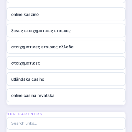
online kaszinó
ξενες στοιχηματικες εταιριες
στοιχηματικες εταιριες ελλαδα
στοιχηματικες
utländska casino
online casina hrvatska
utländska casino
OUR PARTNERS
utländska casino