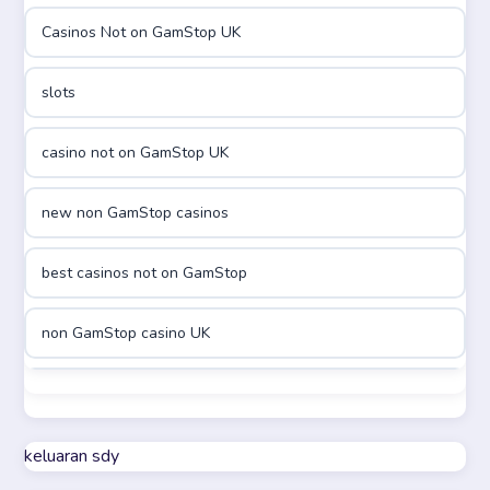
Casinos Not on GamStop UK
utländska casino
slots
casinon på nätet
casino not on GamStop UK
online casino canada
new non GamStop casinos
online casino canada
best casinos not on GamStop
online casinos
non GamStop casino UK
online casinos
best casinos not on GamStop
online casino
non GamStop casino UK
keluaran sdy
online casino