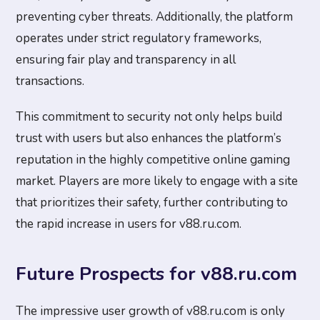
preventing cyber threats. Additionally, the platform
operates under strict regulatory frameworks,
ensuring fair play and transparency in all
transactions.
This commitment to security not only helps build
trust with users but also enhances the platform’s
reputation in the highly competitive online gaming
market. Players are more likely to engage with a site
that prioritizes their safety, further contributing to
the rapid increase in users for v88.ru.com.
Future Prospects for v88.ru.com
The impressive user growth of v88.ru.com is only