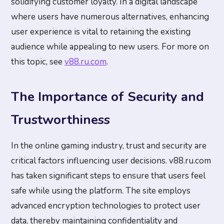
solidifying customer loyalty. In a digital landscape
where users have numerous alternatives, enhancing
user experience is vital to retaining the existing
audience while appealing to new users. For more on
this topic, see
v88.ru.com
.
The Importance of Security and
Trustworthiness
In the online gaming industry, trust and security are
critical factors influencing user decisions. v88.ru.com
has taken significant steps to ensure that users feel
safe while using the platform. The site employs
advanced encryption technologies to protect user
data, thereby maintaining confidentiality and