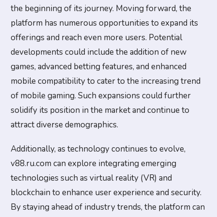
the beginning of its journey. Moving forward, the
platform has numerous opportunities to expand its
offerings and reach even more users. Potential
developments could include the addition of new
games, advanced betting features, and enhanced
mobile compatibility to cater to the increasing trend
of mobile gaming. Such expansions could further
solidify its position in the market and continue to
attract diverse demographics.
Additionally, as technology continues to evolve,
v88.ru.com can explore integrating emerging
technologies such as virtual reality (VR) and
blockchain to enhance user experience and security.
By staying ahead of industry trends, the platform can